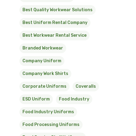
Best Quality Workwear Solutions
Best Uniform Rental Company
Best Workwear Rental Service
Branded Workwear
Company Uniform
Company Work Shirts
Corporate Uniforms
Coveralls
ESD Uniform
Food Industry
Food Industry Uniforms
Food Processing Uniforms