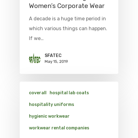
Women’s Corporate Wear
A decade is a huge time period in
which various things can happen.
If we…
SFATEC
May 15, 2019
coverall
hospital lab coats
hospitality uniforms
hygienic workwear
workwear rental companies