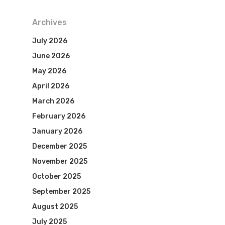
Archives
July 2026
June 2026
May 2026
April 2026
March 2026
February 2026
January 2026
December 2025
November 2025
October 2025
September 2025
August 2025
July 2025