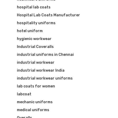
hospital lab coats
Hospital Lab Coats Manufacturer
hospitality uniforms
hotel uniform
hygienic workwear
Industrial Coveralls
industrial uniforms in Chennai
industrial workwear
industrial workwear India
industrial workwear uniforms
lab coats for women
labcoat
mechanic uniforms
medical uniforms
Overalls