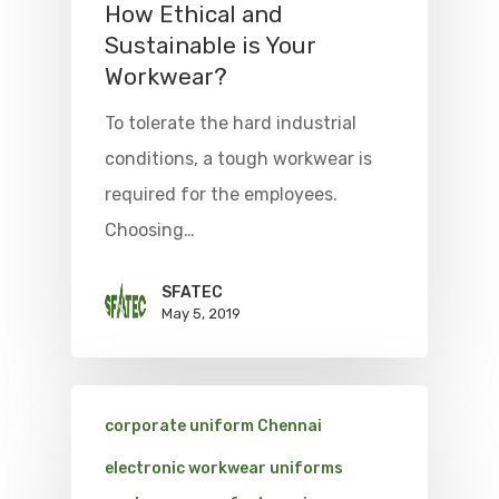
How Ethical and
Sustainable is Your
Workwear?
To tolerate the hard industrial
conditions, a tough workwear is
required for the employees.
Choosing…
SFATEC
May 5, 2019
corporate uniform Chennai
electronic workwear uniforms