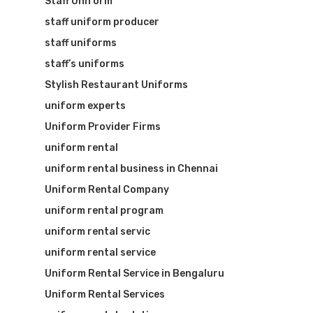
Staff Uniform
staff uniform producer
staff uniforms
staff’s uniforms
Stylish Restaurant Uniforms
uniform experts
Uniform Provider Firms
uniform rental
uniform rental business in Chennai
Uniform Rental Company
uniform rental program
uniform rental servic
uniform rental service
Uniform Rental Service in Bengaluru
Uniform Rental Services