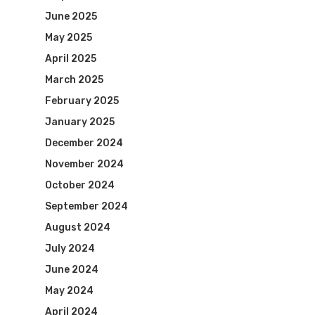
June 2025
May 2025
April 2025
March 2025
February 2025
January 2025
December 2024
November 2024
October 2024
September 2024
August 2024
July 2024
June 2024
May 2024
April 2024