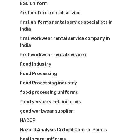
ESD uniform
first uniform rental service
first uniforms rental service specialists in
India
first workwear rental service company in
India
first workwear rental service i
Food Industry
Food Processing
Food Processing industry
food processing uniforms
food service staff uniforms
good workwear supplier
HACCP
Hazard Analysis Critical Control Points
healthcare uniforms