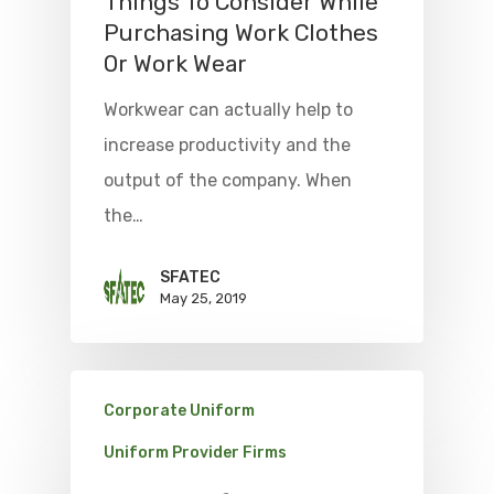
Things To Consider While
Purchasing Work Clothes
Or Work Wear
Workwear can actually help to
increase productivity and the
output of the company. When
the…
SFATEC
May 25, 2019
Corporate Uniform
Uniform Provider Firms