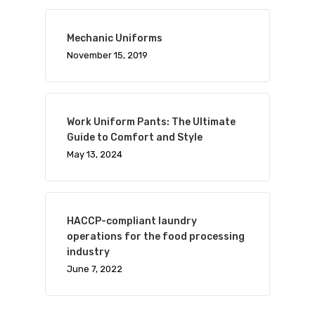
Mechanic Uniforms
November 15, 2019
Work Uniform Pants: The Ultimate
Guide to Comfort and Style
May 13, 2024
HACCP-compliant laundry
operations for the food processing
industry
June 7, 2022