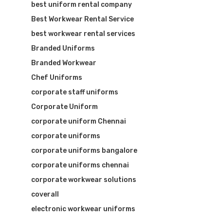
best uniform rental company
Best Workwear Rental Service
best workwear rental services
Branded Uniforms
Branded Workwear
Chef Uniforms
corporate staff uniforms
Corporate Uniform
corporate uniform Chennai
corporate uniforms
corporate uniforms bangalore
corporate uniforms chennai
corporate workwear solutions
coverall
electronic workwear uniforms