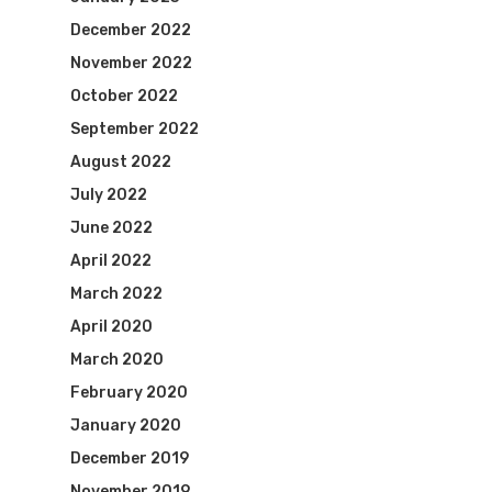
December 2022
November 2022
October 2022
September 2022
August 2022
July 2022
June 2022
April 2022
March 2022
April 2020
March 2020
February 2020
January 2020
December 2019
November 2019