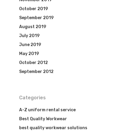
October 2019
September 2019
August 2019
July 2019
June 2019
May 2019
October 2012
Visit Website
September 2012
Categories
A-Z uniform rental service
Best Quality Workwear
best quality workwear solutions