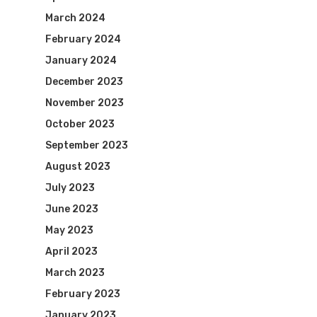
March 2024
February 2024
January 2024
December 2023
November 2023
October 2023
September 2023
August 2023
July 2023
June 2023
May 2023
April 2023
March 2023
February 2023
January 2023