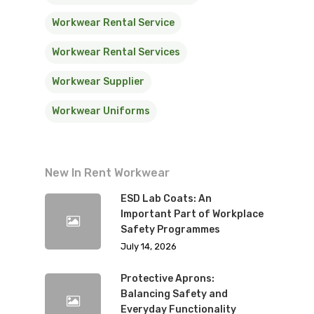
Workwear Rental Service
Workwear Rental Services
Workwear Supplier
Workwear Uniforms
New In Rent Workwear
ESD Lab Coats: An
Important Part of Workplace
Safety Programmes
July 14, 2026
Protective Aprons:
Balancing Safety and
Everyday Functionality