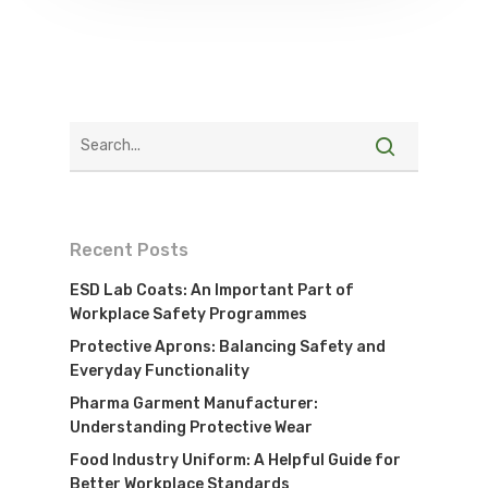
Recent Posts
ESD Lab Coats: An Important Part of
Workplace Safety Programmes
Protective Aprons: Balancing Safety and
Everyday Functionality
Pharma Garment Manufacturer:
Understanding Protective Wear
Food Industry Uniform: A Helpful Guide for
Better Workplace Standards