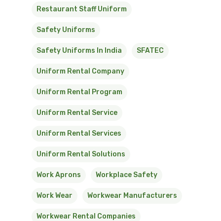
Restaurant Staff Uniform
Safety Uniforms
Safety Uniforms In India
SFATEC
Uniform Rental Company
Uniform Rental Program
Uniform Rental Service
Uniform Rental Services
Uniform Rental Solutions
Work Aprons
Workplace Safety
Work Wear
Workwear Manufacturers
Workwear Rental Companies