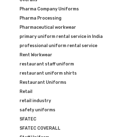
Pharma Company Uniforms
Pharma Processing
Pharmaceutical workwear
primary uniform rental service in India
professional uniform rental service
Rent Workwear
restaurant staff uniform
restaurant uniform shirts
Restaurant Uniforms
Retail
retail industry
safety uniforms
SFATEC
SFATEC COVERALL