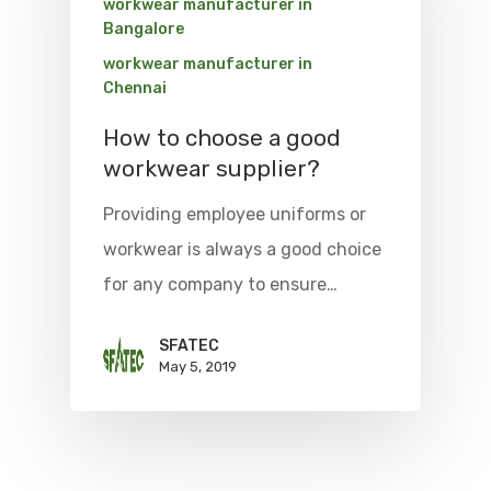
workwear manufacturer in
Bangalore
workwear manufacturer in
Chennai
How to choose a good
workwear supplier?
Providing employee uniforms or
workwear is always a good choice
for any company to ensure…
SFATEC
May 5, 2019