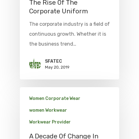
The Rise Of The
Corporate Uniform
The corporate industry is a field of
continuous growth. Whether it is
the business trend…
SFATEC
May 20, 2019
Women Corporate Wear
women Workwear
Workwear Provider
A Decade Of Change In