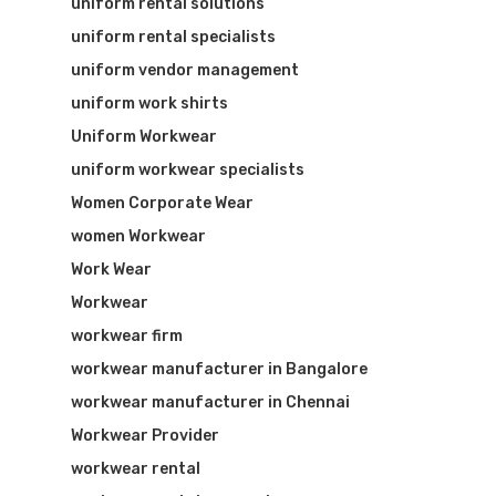
uniform rental solutions
uniform rental specialists
uniform vendor management
uniform work shirts
Uniform Workwear
uniform workwear specialists
Women Corporate Wear
women Workwear
Work Wear
Workwear
workwear firm
workwear manufacturer in Bangalore
workwear manufacturer in Chennai
Workwear Provider
workwear rental