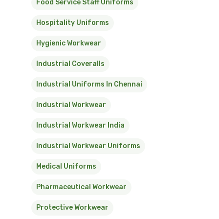
Food Service Staff Uniforms
Hospitality Uniforms
Hygienic Workwear
Industrial Coveralls
Industrial Uniforms In Chennai
Industrial Workwear
Industrial Workwear India
Industrial Workwear Uniforms
Medical Uniforms
Pharmaceutical Workwear
Protective Workwear