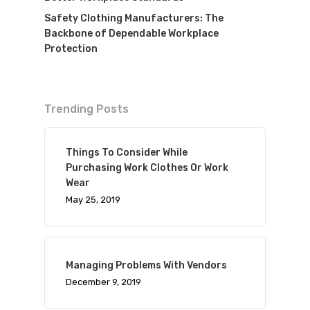
Safety Clothing Manufacturers: The
Backbone of Dependable Workplace
Protection
Trending Posts
Things To Consider While
Purchasing Work Clothes Or Work
Wear
May 25, 2019
Managing Problems With Vendors
December 9, 2019