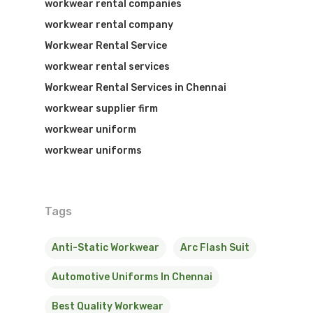
workwear rental companies
workwear rental company
Workwear Rental Service
workwear rental services
Workwear Rental Services in Chennai
workwear supplier firm
workwear uniform
workwear uniforms
Tags
Anti-Static Workwear
Arc Flash Suit
Automotive Uniforms In Chennai
Best Quality Workwear