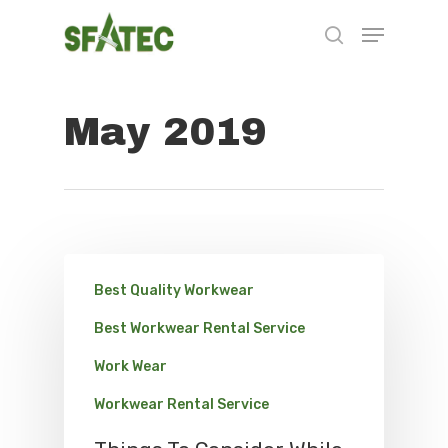
May 2019
Hit enter to search or ESC to close
Best Quality Workwear
Best Workwear Rental Service
Work Wear
Workwear Rental Service