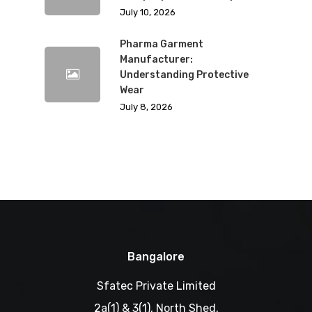
July 10, 2026
Pharma Garment
Manufacturer:
Understanding Protective
Wear
July 8, 2026
Bangalore
Sfatec Private Limited
2a(1) & 3(1), North Shed,