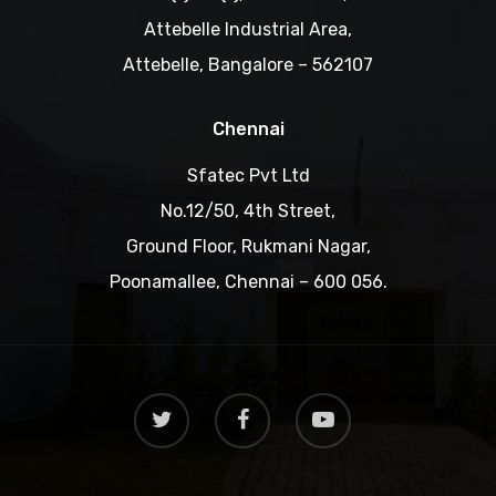
Attebelle Industrial Area,
Attebelle, Bangalore – 562107
Chennai
Sfatec Pvt Ltd
No.12/50, 4th Street,
Ground Floor, Rukmani Nagar,
Poonamallee, Chennai – 600 056.