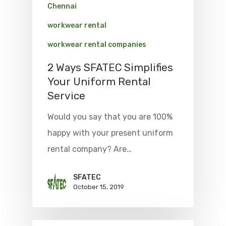
Chennai
workwear rental
workwear rental companies
2 Ways SFATEC Simplifies
Your Uniform Rental
Service
Would you say that you are 100%
happy with your present uniform
rental company? Are…
SFATEC
October 15, 2019