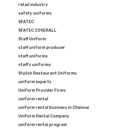
retail industry
safety uniforms
SFATEC
SFATEC COVERALL
Staff Uniform
staff uniform producer
staff uniforms
staff’s uniforms
Stylish Restaurant Uniforms
uniform experts
Uniform Provider Firms
uniform rental
uniform rental business in Chennai
Uniform Rental Company
uniform rental program