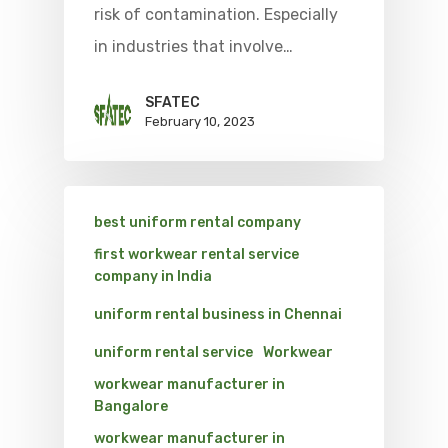
risk of contamination. Especially
in industries that involve…
SFATEC
February 10, 2023
best uniform rental company
first workwear rental service
company in India
uniform rental business in Chennai
uniform rental service
Workwear
workwear manufacturer in
Bangalore
workwear manufacturer in