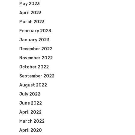
May 2023
April 2023
Visit Website
March 2023
February 2023
January 2023
December 2022
November 2022
October 2022
September 2022
August 2022
July 2022
June 2022
April 2022
March 2022
April 2020