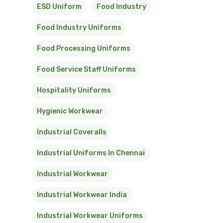
ESD Uniform
Food Industry
Food Industry Uniforms
Food Processing Uniforms
Food Service Staff Uniforms
Hospitality Uniforms
Hygienic Workwear
Industrial Coveralls
Industrial Uniforms In Chennai
Industrial Workwear
Industrial Workwear India
Industrial Workwear Uniforms