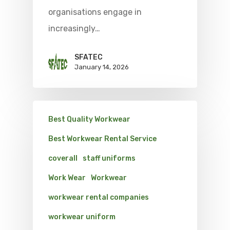
organisations engage in
increasingly…
SFATEC
January 14, 2026
Best Quality Workwear
Best Workwear Rental Service
coverall
staff uniforms
Work Wear
Workwear
workwear rental companies
workwear uniform