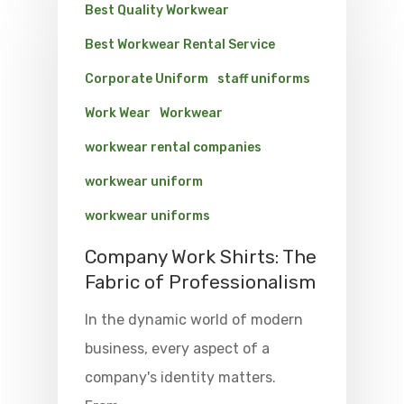
Best Quality Workwear
Best Workwear Rental Service
Corporate Uniform
staff uniforms
Work Wear
Workwear
workwear rental companies
workwear uniform
workwear uniforms
Company Work Shirts: The
Fabric of Professionalism
In the dynamic world of modern
business, every aspect of a
company's identity matters.