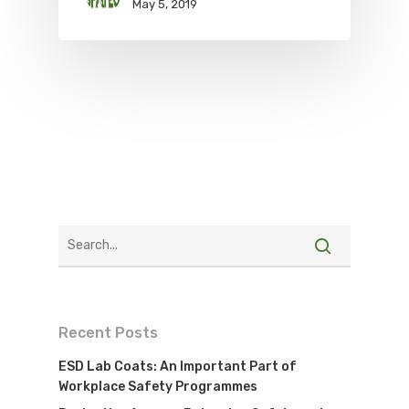
May 5, 2019
Recent Posts
ESD Lab Coats: An Important Part of
Workplace Safety Programmes