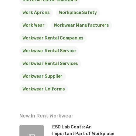
Work Aprons
Workplace Safety
Work Wear
Workwear Manufacturers
Workwear Rental Companies
Workwear Rental Service
Workwear Rental Services
Workwear Supplier
Workwear Uniforms
New In Rent Workwear
ESD Lab Coats: An
Important Part of Workplace