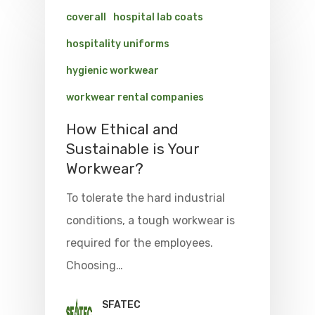
coverall
hospital lab coats
hospitality uniforms
hygienic workwear
workwear rental companies
How Ethical and
Sustainable is Your
Workwear?
To tolerate the hard industrial
conditions, a tough workwear is
required for the employees.
Choosing…
SFATEC