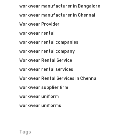
workwear manufacturer in Bangalore
workwear manufacturer in Chennai
Workwear Provider
workwear rental
workwear rental companies
workwear rental company
Workwear Rental Service
workwear rental services
Workwear Rental Services in Chennai
workwear supplier firm
workwear uniform
workwear uniforms
Tags