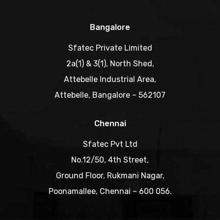
Bangalore
Sfatec Private Limited
2a(1) & 3(1), North Shed,
Attebelle Industrial Area,
Attebelle, Bangalore – 562107
Chennai
Sfatec Pvt Ltd
No.12/50, 4th Street,
Ground Floor, Rukmani Nagar,
Poonamallee, Chennai – 600 056.