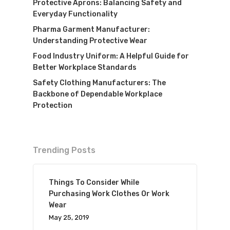
Protective Aprons: Balancing Safety and
Everyday Functionality
Pharma Garment Manufacturer:
Understanding Protective Wear
Food Industry Uniform: A Helpful Guide for
Better Workplace Standards
Safety Clothing Manufacturers: The
Backbone of Dependable Workplace
Protection
Trending Posts
Things To Consider While
Purchasing Work Clothes Or Work
Wear
May 25, 2019