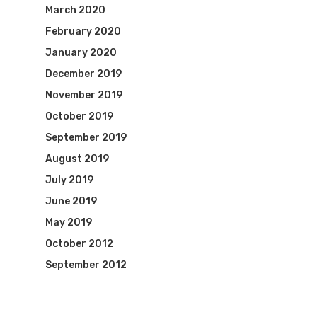
March 2020
February 2020
January 2020
December 2019
November 2019
October 2019
September 2019
August 2019
July 2019
June 2019
May 2019
October 2012
September 2012