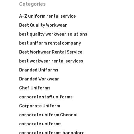
Categories
A-Z uniform rental service
Best Quality Workwear
best quality workwear solutions
best uniform rental company
Best Workwear Rental Service
best workwear rental services
Branded Uniforms
Branded Workwear
Chef Uniforms
corporate staff uniforms
Corporate Uniform
corporate uniform Chennai
corporate uniforms
corporate uniforms bangalore