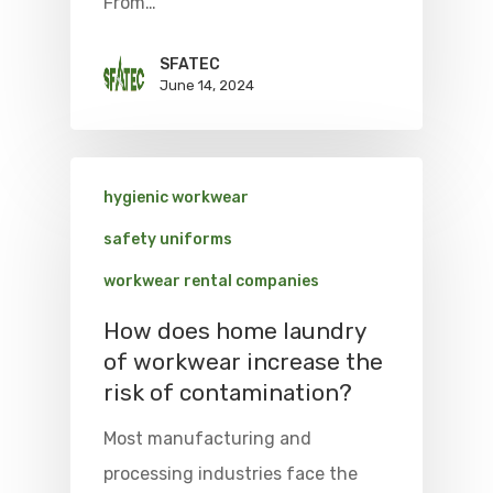
From…
SFATEC
June 14, 2024
hygienic workwear
safety uniforms
workwear rental companies
How does home laundry
of workwear increase the
risk of contamination?
Most manufacturing and
processing industries face the