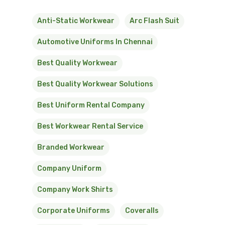
Anti-Static Workwear
Arc Flash Suit
Automotive Uniforms In Chennai
Best Quality Workwear
Best Quality Workwear Solutions
Best Uniform Rental Company
Best Workwear Rental Service
Branded Workwear
Company Uniform
Company Work Shirts
Corporate Uniforms
Coveralls