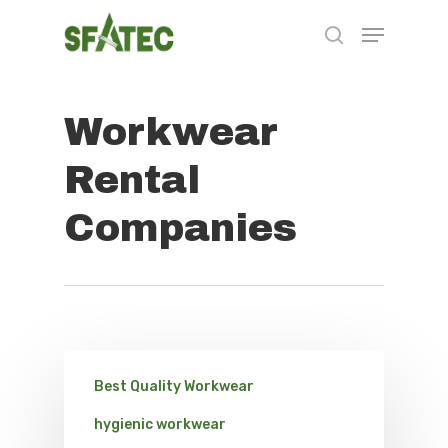
Workwear
Hit enter to search or ESC to close
Rental
Companies
Best Quality Workwear
hygienic workwear