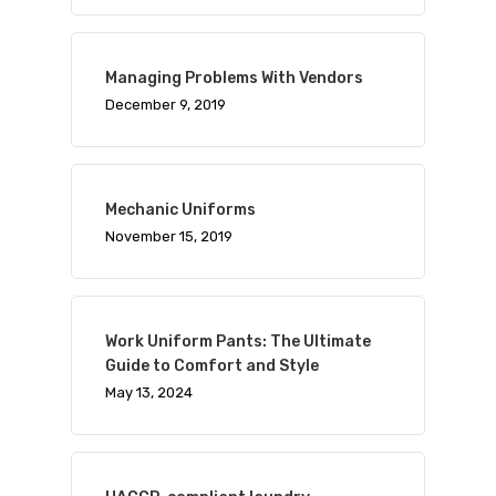
Managing Problems With Vendors
December 9, 2019
Mechanic Uniforms
November 15, 2019
Work Uniform Pants: The Ultimate
Guide to Comfort and Style
May 13, 2024