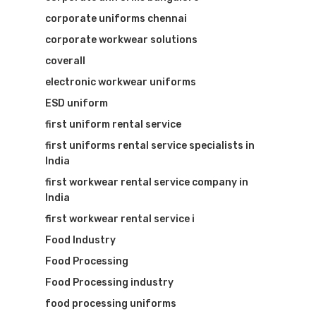
corporate uniforms chennai
corporate workwear solutions
coverall
electronic workwear uniforms
ESD uniform
first uniform rental service
first uniforms rental service specialists in
India
first workwear rental service company in
India
first workwear rental service i
Food Industry
Food Processing
Food Processing industry
food processing uniforms