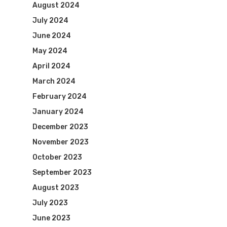
August 2024
July 2024
June 2024
May 2024
April 2024
March 2024
February 2024
January 2024
December 2023
November 2023
October 2023
September 2023
August 2023
July 2023
June 2023