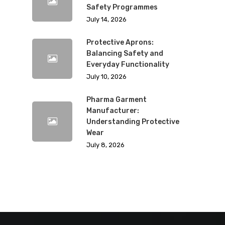
Safety Programmes
July 14, 2026
Protective Aprons:
Balancing Safety and
Everyday Functionality
July 10, 2026
Pharma Garment
Manufacturer:
Understanding Protective
Wear
July 8, 2026