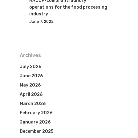
HACCP-compliant laundry
operations for the food processing
industry
June 7, 2022
Archives
July 2026
June 2026
May 2026
April 2026
March 2026
February 2026
January 2026
December 2025