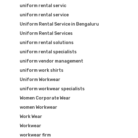
uniform rental servic
uniform rental service
Uniform Rental Service in Bengaluru
Uniform Rental Services
uniform rental solutions
uniform rental specialists
uniform vendor management
uniform work shirts
Uniform Workwear
uniform workwear specialists
Women Corporate Wear
women Workwear
Work Wear
Workwear
workwear firm