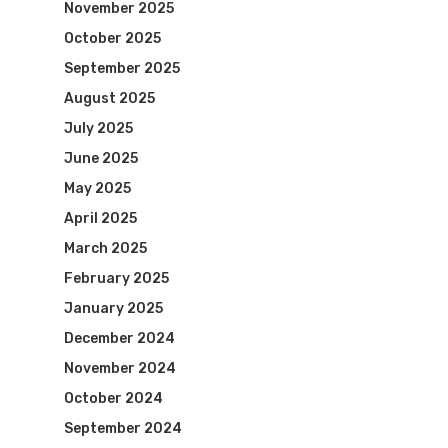
November 2025
October 2025
September 2025
August 2025
July 2025
June 2025
May 2025
April 2025
March 2025
February 2025
January 2025
December 2024
November 2024
October 2024
September 2024