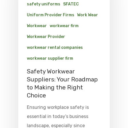
safety uniforms
SFATEC
Uniform Provider Firms
Work Wear
Workwear
workwear firm
Workwear Provider
workwear rental companies
workwear supplier firm
Safety Workwear
Suppliers: Your Roadmap
to Making the Right
Choice
Ensuring workplace safety is
essential in today’s business
landscape, especially since