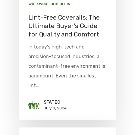
workwear uniforms
Lint-Free Coveralls: The
Ultimate Buyer’s Guide
for Quality and Comfort
In today’s high-tech and
precision-focused industries, a
contaminant-free environment is
paramount. Even the smallest
lint…
SFATEC
July 8, 2024