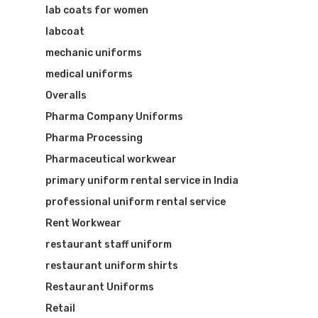
lab coats for women
labcoat
mechanic uniforms
medical uniforms
Overalls
Pharma Company Uniforms
Pharma Processing
Pharmaceutical workwear
primary uniform rental service in India
professional uniform rental service
Rent Workwear
restaurant staff uniform
restaurant uniform shirts
Restaurant Uniforms
Retail