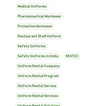
Medical Uniforms
Pharmaceutical Workwear
Protective Workwear
Restaurant Staff Uniform
Safety Uniforms
Safety Uniforms In India
SFATEC
Uniform Rental Company
Uniform Rental Program
Uniform Rental Service
Uniform Rental Services
Uniform Rental Solutions