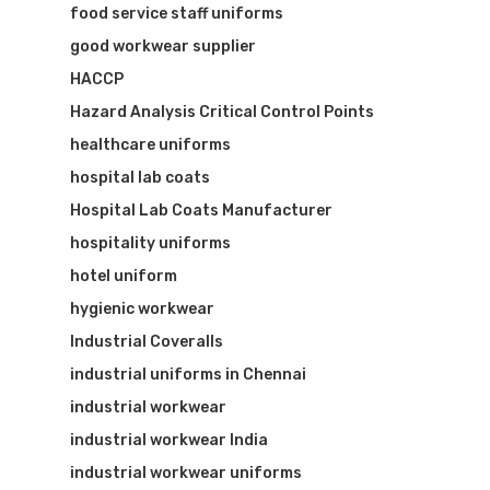
food service staff uniforms
good workwear supplier
HACCP
Hazard Analysis Critical Control Points
healthcare uniforms
hospital lab coats
Hospital Lab Coats Manufacturer
hospitality uniforms
hotel uniform
hygienic workwear
Industrial Coveralls
industrial uniforms in Chennai
industrial workwear
industrial workwear India
industrial workwear uniforms