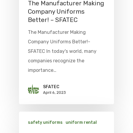
The Manufacturer Making
Company Uniforms
Better! – SFATEC
The Manufacturer Making
Company Uniforms Better!-
SFATEC In today's world, many
companies recognize the
importance…
SFATEC
April 6, 2023
safety uniforms
uniform rental