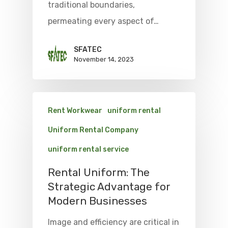
traditional boundaries,
permeating every aspect of…
SFATEC
November 14, 2023
Rent Workwear
uniform rental
Uniform Rental Company
uniform rental service
Rental Uniform: The
Strategic Advantage for
Modern Businesses
Image and efficiency are critical in