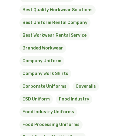
Best Quality Workwear Solutions
Best Uniform Rental Company
Best Workwear Rental Service
Branded Workwear
Company Uniform
Company Work Shirts
Corporate Uniforms
Coveralls
ESD Uniform
Food Industry
Food Industry Uniforms
Food Processing Uniforms