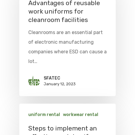
Advantages of reusable
work uniforms for
cleanroom facilities
Cleanrooms are an essential part
of electronic manufacturing
companies where ESD can cause a
lot…
SFATEC
January 12, 2023
uniform rental
workwear rental
Steps to implement an