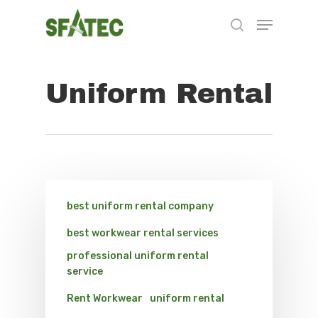
Uniform Rental
Hit enter to search or ESC to close
best uniform rental company
best workwear rental services
professional uniform rental
service
Rent Workwear
uniform rental