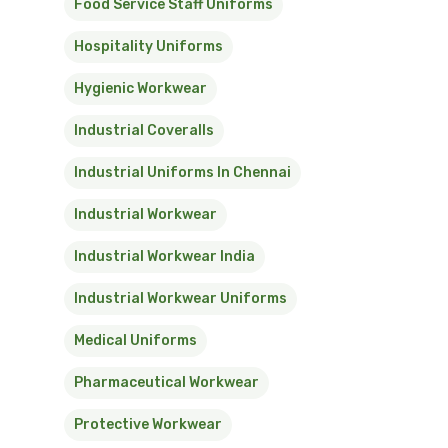
Food Service Staff Uniforms
Hospitality Uniforms
Hygienic Workwear
Industrial Coveralls
Industrial Uniforms In Chennai
Industrial Workwear
Industrial Workwear India
Industrial Workwear Uniforms
Medical Uniforms
Pharmaceutical Workwear
Protective Workwear