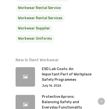
Workwear Rental Service
Workwear Rental Services
Workwear Supplier
Workwear Uniforms
New In Rent Workwear
ESD Lab Coats: An
Important Part of Workplace
Safety Programmes
July 14, 2026
Protective Aprons:
Balancing Safety and
Everyday Functionality