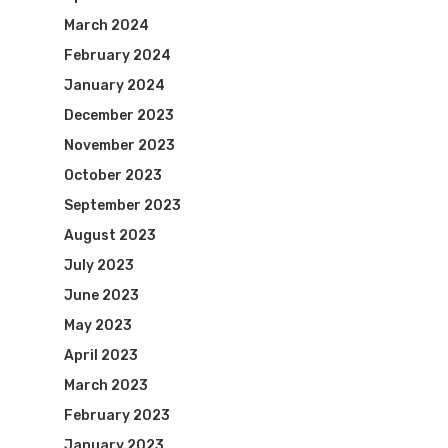
March 2024
February 2024
January 2024
December 2023
November 2023
October 2023
September 2023
August 2023
July 2023
June 2023
May 2023
April 2023
March 2023
February 2023
January 2023