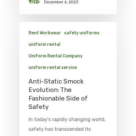
December 6, 2023
Rent Workwear
safety uniforms
uniform rental
Uniform Rental Company
uniform rental service
Anti-Static Smock
Evolution: The
Fashionable Side of
Safety
In today's rapidly changing world,
safety has transcended its