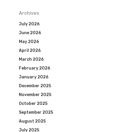
Archives
July 2026
June 2026
May 2026
April 2026
March 2026
February 2026
January 2026
December 2025
November 2025
October 2025
September 2025
August 2025
July 2025