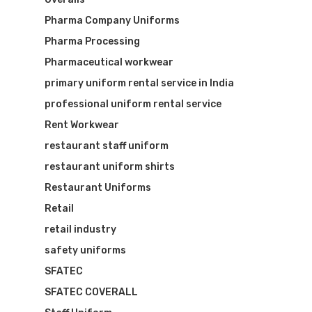
Pharma Company Uniforms
Pharma Processing
Pharmaceutical workwear
primary uniform rental service in India
professional uniform rental service
Rent Workwear
restaurant staff uniform
restaurant uniform shirts
Restaurant Uniforms
Retail
retail industry
safety uniforms
SFATEC
SFATEC COVERALL