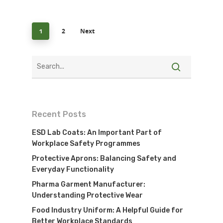
2
Next
1
Recent Posts
ESD Lab Coats: An Important Part of
Workplace Safety Programmes
Protective Aprons: Balancing Safety and
Everyday Functionality
Pharma Garment Manufacturer:
Understanding Protective Wear
Food Industry Uniform: A Helpful Guide for
Better Workplace Standards