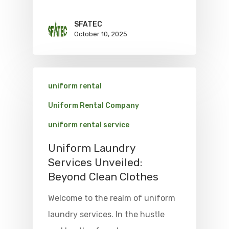
SFATEC
October 10, 2025
uniform rental
Uniform Rental Company
uniform rental service
Uniform Laundry
Services Unveiled:
Beyond Clean Clothes
Welcome to the realm of uniform
laundry services. In the hustle