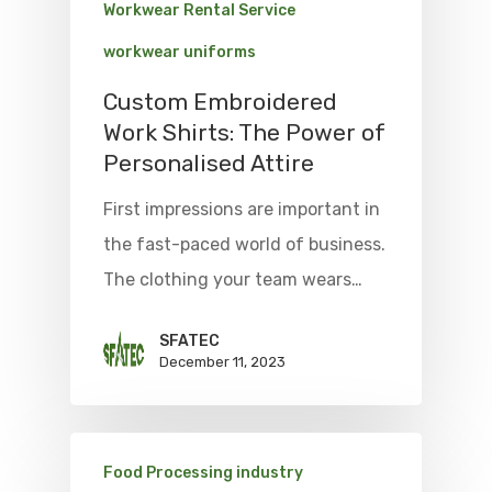
Workwear Rental Service
workwear uniforms
Custom Embroidered
Work Shirts: The Power of
Personalised Attire
First impressions are important in
the fast-paced world of business.
The clothing your team wears…
SFATEC
December 11, 2023
Food Processing industry