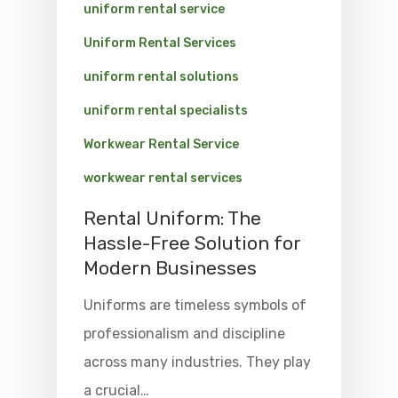
uniform rental service
Uniform Rental Services
uniform rental solutions
uniform rental specialists
Workwear Rental Service
workwear rental services
Rental Uniform: The
Hassle-Free Solution for
Modern Businesses
Uniforms are timeless symbols of
professionalism and discipline
across many industries. They play
a crucial…