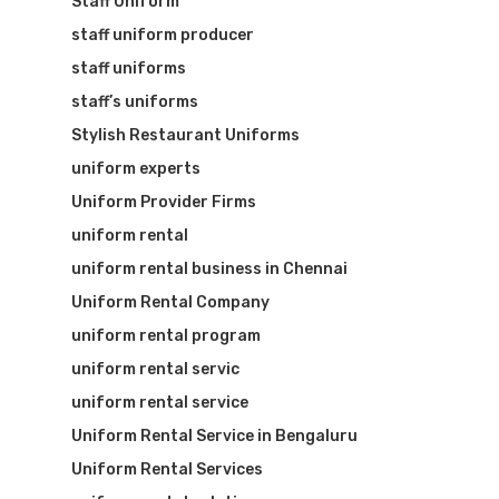
Staff Uniform
staff uniform producer
staff uniforms
staff’s uniforms
Stylish Restaurant Uniforms
uniform experts
Uniform Provider Firms
uniform rental
uniform rental business in Chennai
Uniform Rental Company
uniform rental program
uniform rental servic
uniform rental service
Uniform Rental Service in Bengaluru
Uniform Rental Services