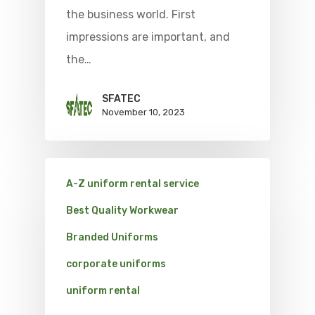
the business world. First
impressions are important, and
the…
SFATEC
November 10, 2023
A-Z uniform rental service
Best Quality Workwear
Branded Uniforms
corporate uniforms
uniform rental