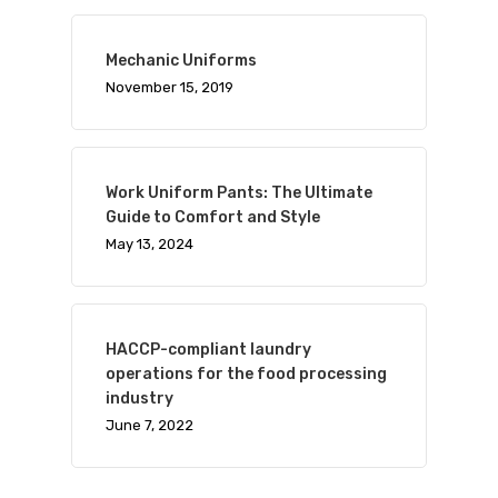
Mechanic Uniforms
November 15, 2019
Work Uniform Pants: The Ultimate
Guide to Comfort and Style
May 13, 2024
HACCP-compliant laundry
operations for the food processing
industry
June 7, 2022
Visit Website