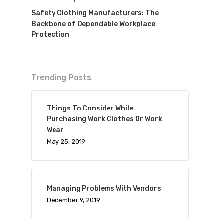
Safety Clothing Manufacturers: The
Backbone of Dependable Workplace
Protection
Trending Posts
Things To Consider While
Purchasing Work Clothes Or Work
Wear
May 25, 2019
Managing Problems With Vendors
December 9, 2019