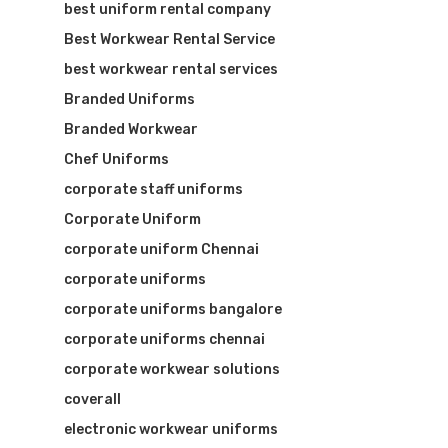
best uniform rental company
Best Workwear Rental Service
best workwear rental services
Branded Uniforms
Branded Workwear
Chef Uniforms
corporate staff uniforms
Corporate Uniform
corporate uniform Chennai
corporate uniforms
corporate uniforms bangalore
corporate uniforms chennai
corporate workwear solutions
coverall
electronic workwear uniforms