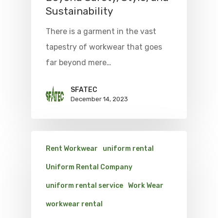
Sustainability
There is a garment in the vast
tapestry of workwear that goes
far beyond mere…
SFATEC
December 14, 2023
Rent Workwear
uniform rental
Uniform Rental Company
uniform rental service
Work Wear
workwear rental