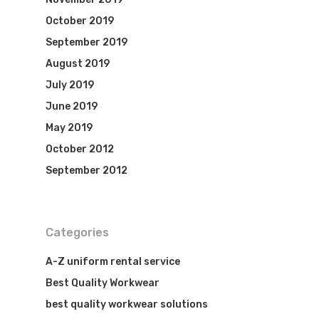
October 2019
September 2019
August 2019
July 2019
June 2019
May 2019
October 2012
September 2012
Categories
A-Z uniform rental service
Best Quality Workwear
best quality workwear solutions