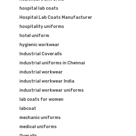
hospital lab coats
Hospital Lab Coats Manufacturer
hospitality uniforms
hotel uniform
hygienic workwear
Industrial Coveralls
industrial uniforms in Chennai
industrial workwear
industrial workwear India
industrial workwear uniforms
lab coats for women
labcoat
mechanic uniforms
medical uniforms
Overalls