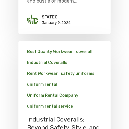
and bustle of modern…
SFATEC
January 9, 2024
Best Quality Workwear
coverall
Industrial Coveralls
Rent Workwear
safety uniforms
uniform rental
Uniform Rental Company
uniform rental service
Industrial Coveralls:
Beyond Safety, Style, and