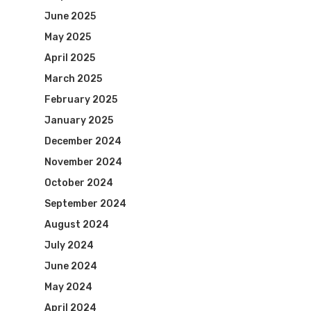
June 2025
May 2025
April 2025
March 2025
February 2025
January 2025
December 2024
November 2024
October 2024
September 2024
August 2024
July 2024
June 2024
May 2024
April 2024