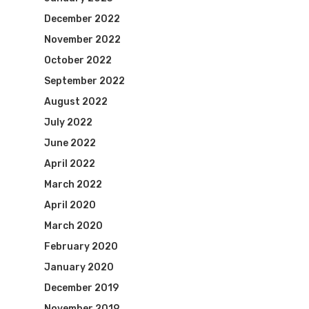
December 2022
November 2022
October 2022
September 2022
August 2022
July 2022
June 2022
April 2022
March 2022
April 2020
March 2020
February 2020
January 2020
December 2019
November 2019