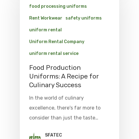
food processing uniforms
Rent Workwear
safety uniforms
uniform rental
Uniform Rental Company
uniform rental service
Food Production
Uniforms: A Recipe for
Culinary Success
In the world of culinary
excellence, there's far more to
consider than just the taste…
SFATEC