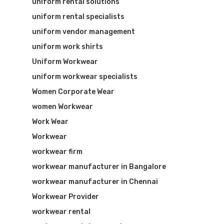
uniform rental solutions
uniform rental specialists
uniform vendor management
uniform work shirts
Uniform Workwear
uniform workwear specialists
Women Corporate Wear
women Workwear
Work Wear
Workwear
workwear firm
workwear manufacturer in Bangalore
workwear manufacturer in Chennai
Workwear Provider
workwear rental