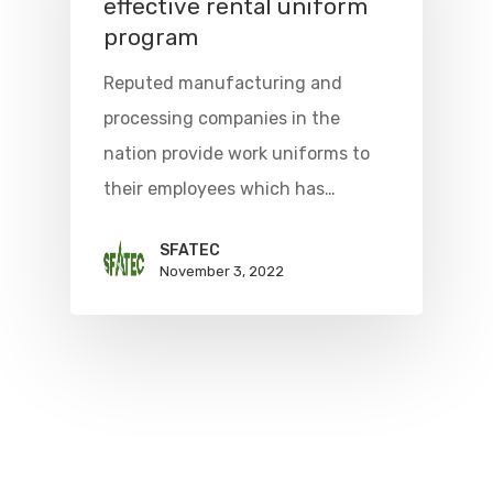
effective rental uniform
program
Reputed manufacturing and
processing companies in the
nation provide work uniforms to
their employees which has…
SFATEC
November 3, 2022