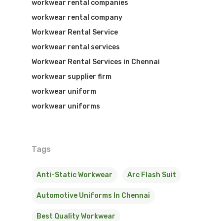
workwear rental companies
workwear rental company
Workwear Rental Service
workwear rental services
Workwear Rental Services in Chennai
workwear supplier firm
workwear uniform
workwear uniforms
Tags
Anti-Static Workwear
Arc Flash Suit
Automotive Uniforms In Chennai
Best Quality Workwear