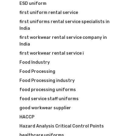
ESD uniform
first uniform rental service
first uniforms rental service specialists in
India
first workwear rental service company in
India
first workwear rental service i
Food Industry
Food Processing
Food Processing industry
food processing uniforms
food service staff uniforms
good workwear supplier
HACCP
Hazard Analysis Critical Control Points
healthcare uniforms