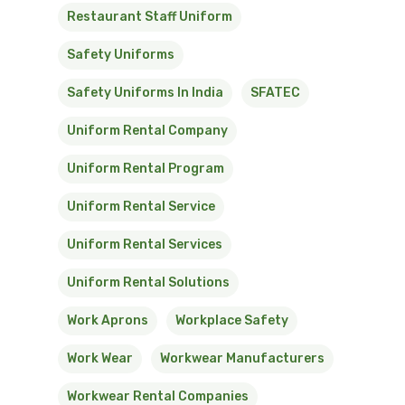
Restaurant Staff Uniform
Safety Uniforms
Safety Uniforms In India
SFATEC
Uniform Rental Company
Uniform Rental Program
Uniform Rental Service
Uniform Rental Services
Uniform Rental Solutions
Work Aprons
Workplace Safety
Work Wear
Workwear Manufacturers
Workwear Rental Companies