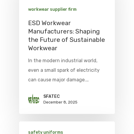
workwear supplier firm
ESD Workwear
Manufacturers: Shaping
the Future of Sustainable
Workwear
In the modern industrial world,
even a small spark of electricity
can cause major damage.…
SFATEC
December 8, 2025
safety uniforms