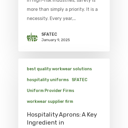
In high-risk industries, safety is
more than simply a priority. It is a
necessity. Every year,…
SFATEC
January 9, 2025
best quality workwear solutions
hospitality uniforms
SFATEC
Uniform Provider Firms
workwear supplier firm
Hospitality Aprons: A Key
Ingredient in