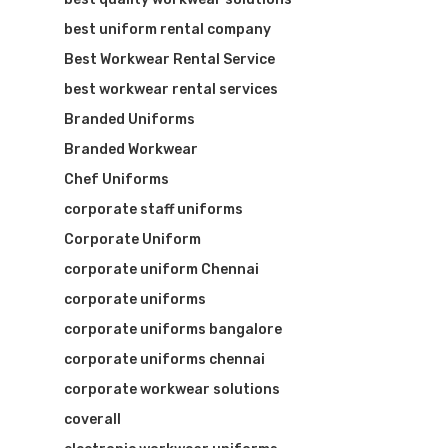
best uniform rental company
Best Workwear Rental Service
best workwear rental services
Branded Uniforms
Branded Workwear
Chef Uniforms
corporate staff uniforms
Corporate Uniform
corporate uniform Chennai
corporate uniforms
corporate uniforms bangalore
corporate uniforms chennai
corporate workwear solutions
coverall