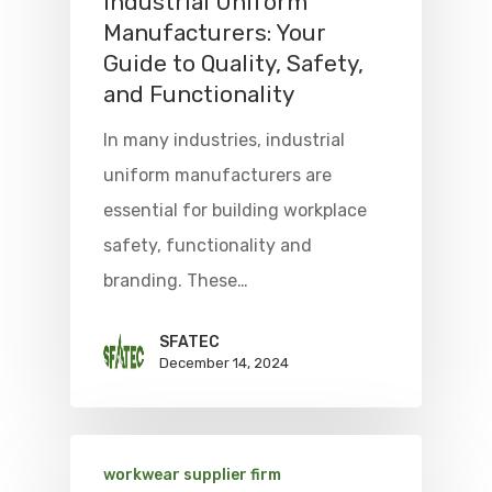
Industrial Uniform
Manufacturers: Your
Guide to Quality, Safety,
and Functionality
In many industries, industrial
uniform manufacturers are
essential for building workplace
safety, functionality and
branding. These…
SFATEC
December 14, 2024
workwear supplier firm