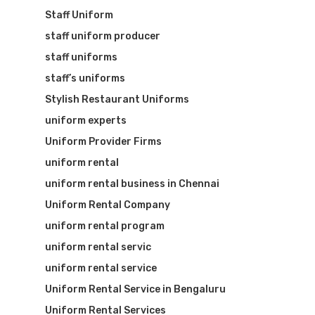
Staff Uniform
staff uniform producer
staff uniforms
staff’s uniforms
Stylish Restaurant Uniforms
uniform experts
Uniform Provider Firms
uniform rental
uniform rental business in Chennai
Uniform Rental Company
uniform rental program
uniform rental servic
uniform rental service
Uniform Rental Service in Bengaluru
Uniform Rental Services