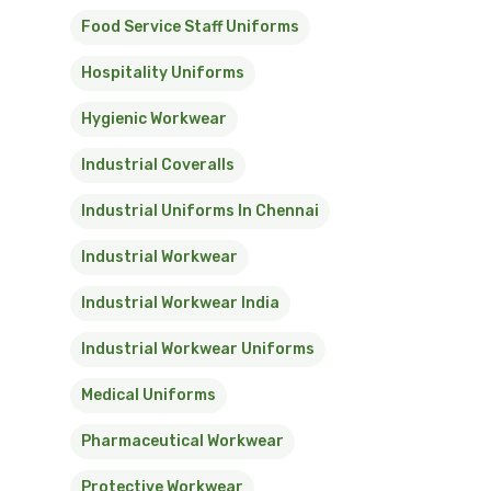
Food Service Staff Uniforms
Hospitality Uniforms
Hygienic Workwear
Industrial Coveralls
Industrial Uniforms In Chennai
Industrial Workwear
Industrial Workwear India
Industrial Workwear Uniforms
Medical Uniforms
Pharmaceutical Workwear
Protective Workwear