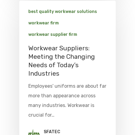
best quality workwear solutions
workwear firm
workwear supplier firm
Workwear Suppliers:
Meeting the Changing
Needs of Today’s
Industries
Employees' uniforms are about far
more than appearance across
many industries. Workwear is
crucial for…
SFATEC