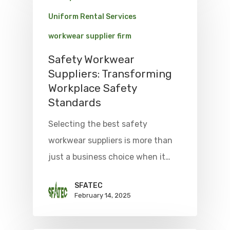
Uniform Rental Services
workwear supplier firm
Safety Workwear
Suppliers: Transforming
Workplace Safety
Standards
Selecting the best safety
workwear suppliers is more than
just a business choice when it…
SFATEC
February 14, 2025