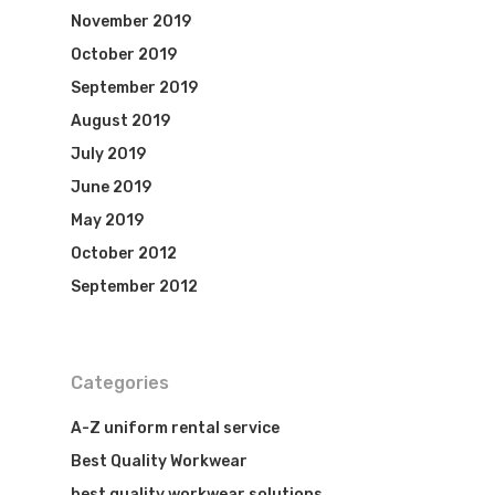
November 2019
October 2019
September 2019
August 2019
July 2019
June 2019
May 2019
October 2012
September 2012
Categories
A-Z uniform rental service
Best Quality Workwear
best quality workwear solutions