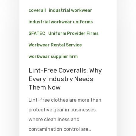
coverall
industrial workwear
industrial workwear uniforms
SFATEC
Uniform Provider Firms
Workwear Rental Service
workwear supplier firm
Lint-Free Coveralls: Why
Every Industry Needs
Them Now
Lint-free clothes are more than
protective gear in businesses
where cleanliness and
contamination control are…