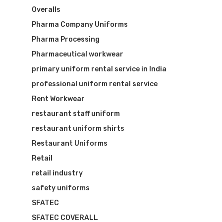
Overalls
Pharma Company Uniforms
Pharma Processing
Pharmaceutical workwear
primary uniform rental service in India
professional uniform rental service
Rent Workwear
restaurant staff uniform
restaurant uniform shirts
Restaurant Uniforms
Retail
retail industry
safety uniforms
SFATEC
SFATEC COVERALL