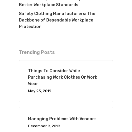
Better Workplace Standards
Safety Clothing Manufacturers: The
Backbone of Dependable Workplace
Protection
Trending Posts
Things To Consider While
Purchasing Work Clothes Or Work
Wear
May 25, 2019
Managing Problems With Vendors
December 9, 2019