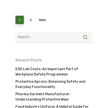
2
Next
1
Recent Posts
ESD Lab Coats: An Important Part of
Workplace Safety Programmes
Protective Aprons: Balancing Safety and
Everyday Functionality
Pharma Garment Manufacturer:
Understanding Protective Wear
Food Industry Uniform: A Helpful Guide for