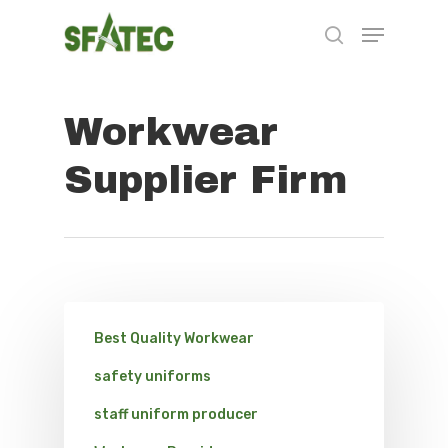
Workwear
Hit enter to search or ESC to close
Supplier Firm
Best Quality Workwear
safety uniforms
staff uniform producer