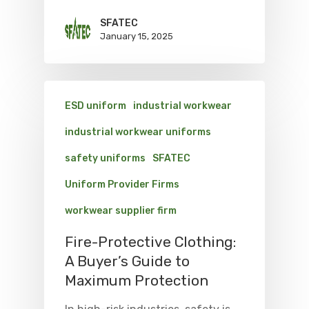
SFATEC
January 15, 2025
ESD uniform
industrial workwear
industrial workwear uniforms
safety uniforms
SFATEC
Uniform Provider Firms
workwear supplier firm
Fire-Protective Clothing:
A Buyer’s Guide to
Maximum Protection