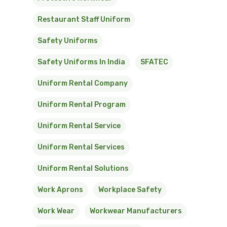
Restaurant Staff Uniform
Safety Uniforms
Safety Uniforms In India
SFATEC
Uniform Rental Company
Uniform Rental Program
Uniform Rental Service
Uniform Rental Services
Uniform Rental Solutions
Work Aprons
Workplace Safety
Work Wear
Workwear Manufacturers