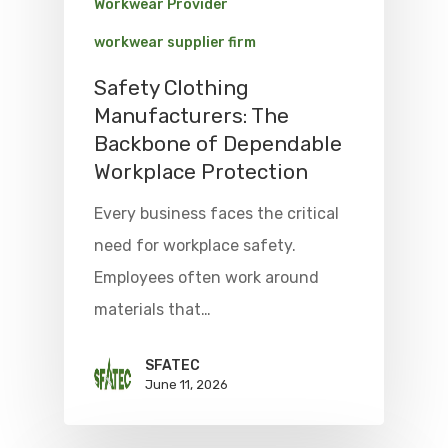
Workwear Provider
workwear supplier firm
Safety Clothing
Manufacturers: The
Backbone of Dependable
Workplace Protection
Every business faces the critical
need for workplace safety.
Employees often work around
materials that…
SFATEC
June 11, 2026