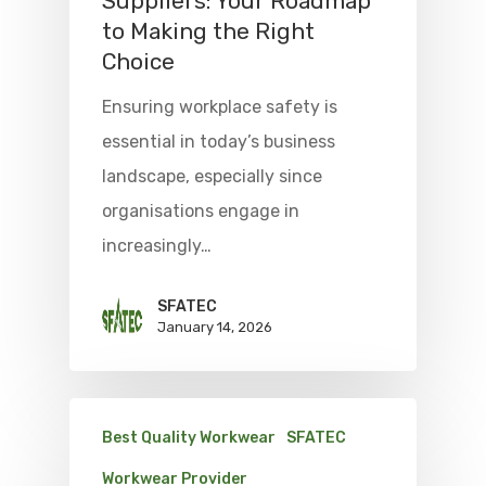
Suppliers: Your Roadmap
to Making the Right
Choice
Ensuring workplace safety is
essential in today’s business
landscape, especially since
organisations engage in
increasingly…
SFATEC
January 14, 2026
Best Quality Workwear
SFATEC
Workwear Provider