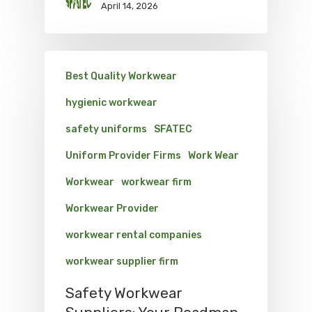
April 14, 2026
Best Quality Workwear
hygienic workwear
safety uniforms
SFATEC
Uniform Provider Firms
Work Wear
Workwear
workwear firm
Workwear Provider
workwear rental companies
workwear supplier firm
Safety Workwear