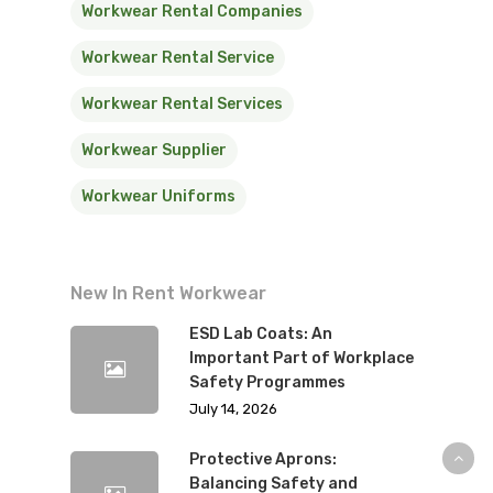
Workwear Rental Companies
Workwear Rental Service
Workwear Rental Services
Workwear Supplier
Workwear Uniforms
New In Rent Workwear
ESD Lab Coats: An
Important Part of Workplace
Safety Programmes
July 14, 2026
Protective Aprons:
Balancing Safety and