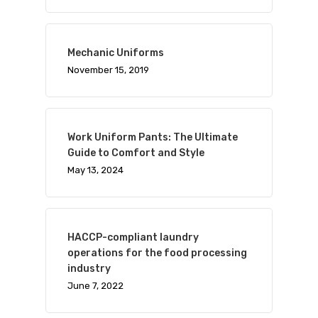
Mechanic Uniforms
November 15, 2019
Work Uniform Pants: The Ultimate
Guide to Comfort and Style
May 13, 2024
HACCP-compliant laundry
operations for the food processing
industry
Visit Website
June 7, 2022