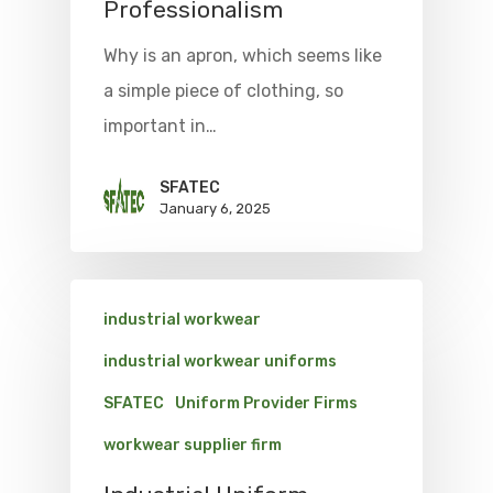
Professionalism
Why is an apron, which seems like
a simple piece of clothing, so
important in…
SFATEC
January 6, 2025
industrial workwear
industrial workwear uniforms
SFATEC
Uniform Provider Firms
workwear supplier firm