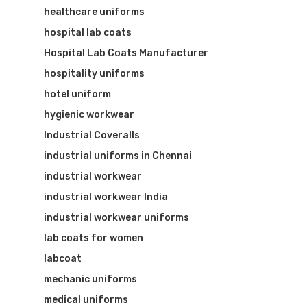
healthcare uniforms
hospital lab coats
Hospital Lab Coats Manufacturer
hospitality uniforms
hotel uniform
hygienic workwear
Industrial Coveralls
industrial uniforms in Chennai
industrial workwear
industrial workwear India
industrial workwear uniforms
lab coats for women
labcoat
mechanic uniforms
medical uniforms