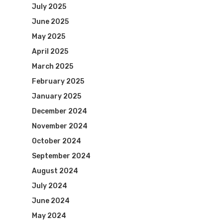
July 2025
June 2025
May 2025
April 2025
March 2025
February 2025
January 2025
December 2024
November 2024
October 2024
September 2024
August 2024
July 2024
June 2024
May 2024