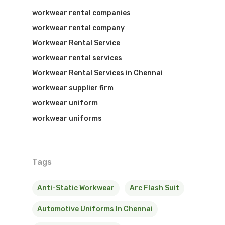
workwear rental companies
workwear rental company
Workwear Rental Service
workwear rental services
Workwear Rental Services in Chennai
workwear supplier firm
workwear uniform
workwear uniforms
Tags
Anti-Static Workwear
Arc Flash Suit
Automotive Uniforms In Chennai