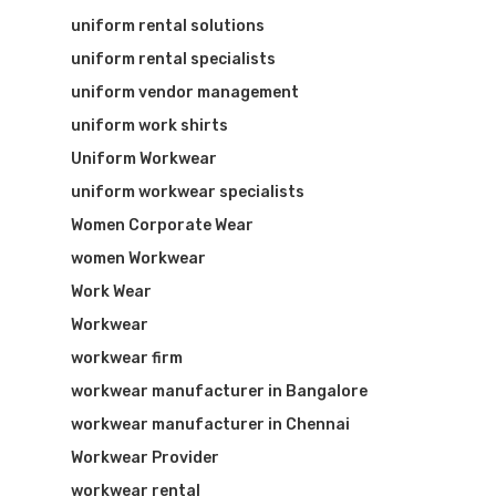
uniform rental solutions
uniform rental specialists
uniform vendor management
uniform work shirts
Uniform Workwear
uniform workwear specialists
Women Corporate Wear
women Workwear
Work Wear
Workwear
workwear firm
workwear manufacturer in Bangalore
workwear manufacturer in Chennai
Workwear Provider
workwear rental