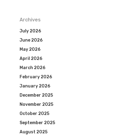
Archives
July 2026
June 2026
May 2026
April 2026
March 2026
February 2026
January 2026
December 2025
November 2025
October 2025
September 2025
August 2025