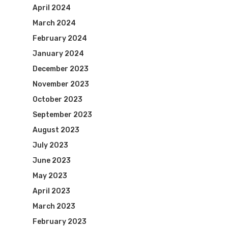
April 2024
March 2024
February 2024
January 2024
December 2023
November 2023
October 2023
September 2023
August 2023
July 2023
June 2023
May 2023
April 2023
March 2023
February 2023