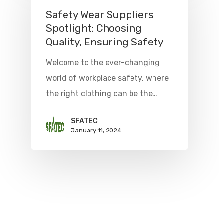
Safety Wear Suppliers
Spotlight: Choosing
Quality, Ensuring Safety
Welcome to the ever-changing
world of workplace safety, where
the right clothing can be the…
SFATEC
January 11, 2024