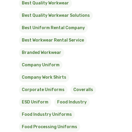
Best Quality Workwear
Best Quality Workwear Solutions
Best Uniform Rental Company
Best Workwear Rental Service
Branded Workwear
Company Uniform
Company Work Shirts
Corporate Uniforms
Coveralls
ESD Uniform
Food Industry
Food Industry Uniforms
Food Processing Uniforms