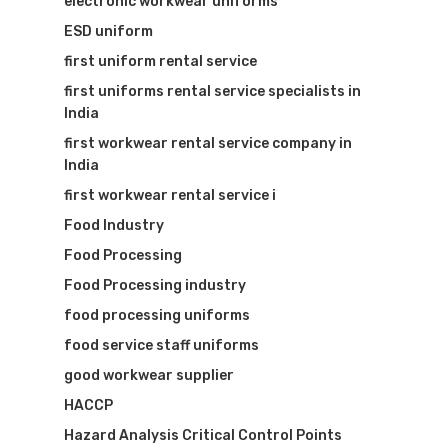
electronic workwear uniforms
ESD uniform
first uniform rental service
first uniforms rental service specialists in
India
first workwear rental service company in
India
first workwear rental service i
Food Industry
Food Processing
Food Processing industry
food processing uniforms
food service staff uniforms
good workwear supplier
HACCP
Hazard Analysis Critical Control Points