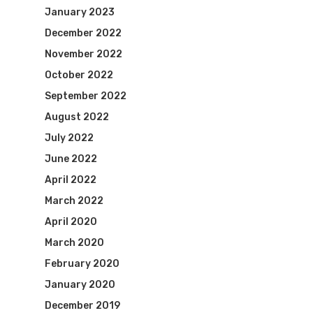
January 2023
December 2022
November 2022
October 2022
September 2022
August 2022
July 2022
June 2022
April 2022
March 2022
April 2020
March 2020
February 2020
January 2020
December 2019