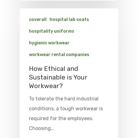
coverall
hospital lab coats
hospitality uniforms
hygienic workwear
workwear rental companies
How Ethical and
Sustainable is Your
Workwear?
To tolerate the hard industrial
conditions, a tough workwear is
required for the employees.
Choosing…