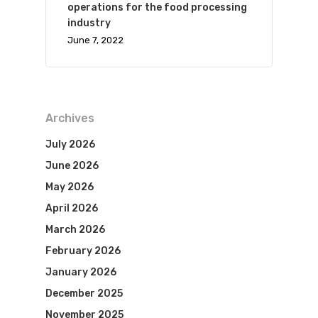
operations for the food processing
industry
June 7, 2022
Archives
July 2026
June 2026
May 2026
April 2026
March 2026
February 2026
January 2026
December 2025
November 2025