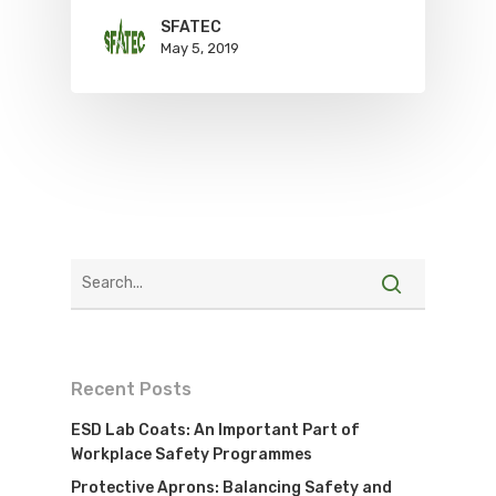
SFATEC
May 5, 2019
Recent Posts
ESD Lab Coats: An Important Part of
Workplace Safety Programmes
Protective Aprons: Balancing Safety and