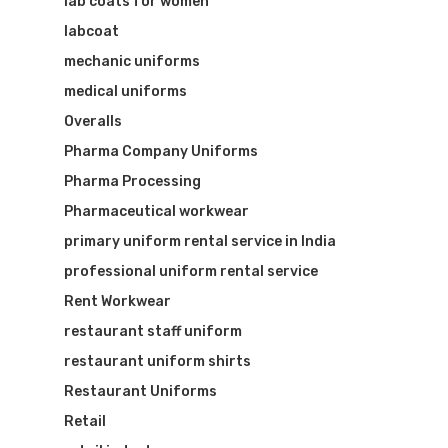
lab coats for women
labcoat
mechanic uniforms
medical uniforms
Overalls
Pharma Company Uniforms
Pharma Processing
Pharmaceutical workwear
primary uniform rental service in India
professional uniform rental service
Rent Workwear
restaurant staff uniform
restaurant uniform shirts
Restaurant Uniforms
Retail