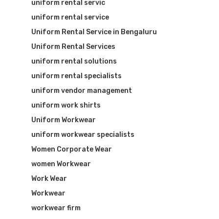
uniform rental servic
uniform rental service
Uniform Rental Service in Bengaluru
Uniform Rental Services
uniform rental solutions
uniform rental specialists
uniform vendor management
uniform work shirts
Uniform Workwear
uniform workwear specialists
Women Corporate Wear
women Workwear
Work Wear
Workwear
workwear firm