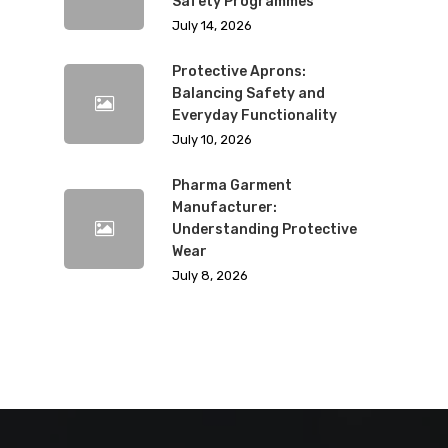
Safety Programmes
July 14, 2026
Protective Aprons:
Balancing Safety and
Everyday Functionality
July 10, 2026
Pharma Garment
Manufacturer:
Understanding Protective
Wear
July 8, 2026