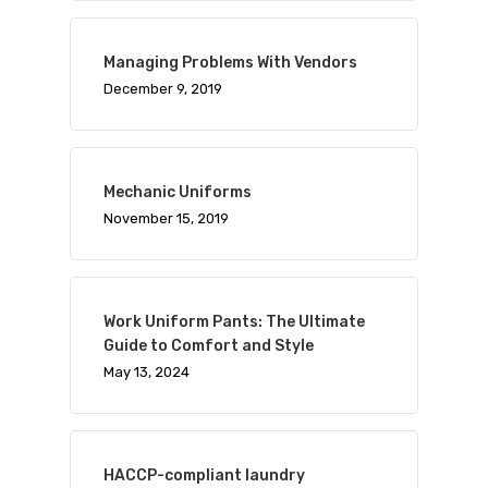
Managing Problems With Vendors
December 9, 2019
Mechanic Uniforms
November 15, 2019
Work Uniform Pants: The Ultimate
Guide to Comfort and Style
May 13, 2024
HACCP-compliant laundry