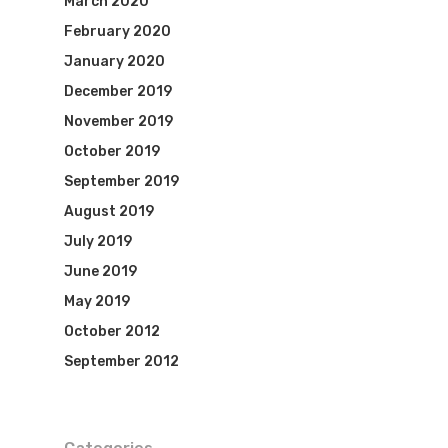
March 2020
February 2020
January 2020
December 2019
November 2019
October 2019
September 2019
August 2019
July 2019
June 2019
May 2019
October 2012
September 2012