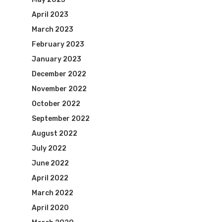
April 2023
March 2023
February 2023
January 2023
December 2022
November 2022
October 2022
September 2022
August 2022
July 2022
June 2022
April 2022
March 2022
April 2020