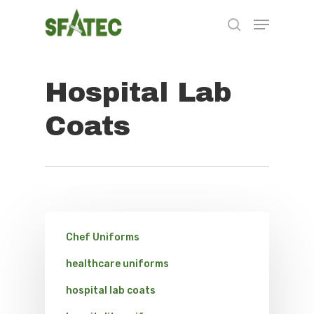
Hospital Lab
Hit enter to search or ESC to close
Coats
Chef Uniforms
healthcare uniforms
hospital lab coats