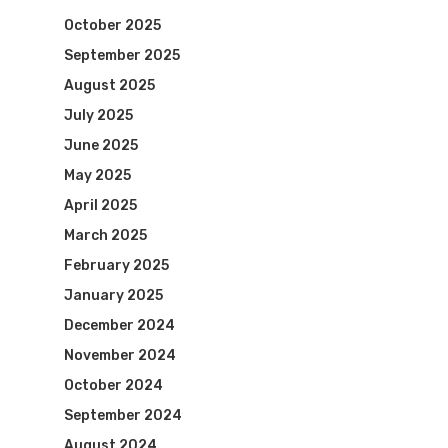
October 2025
September 2025
August 2025
July 2025
June 2025
May 2025
April 2025
March 2025
February 2025
January 2025
December 2024
November 2024
October 2024
September 2024
August 2024