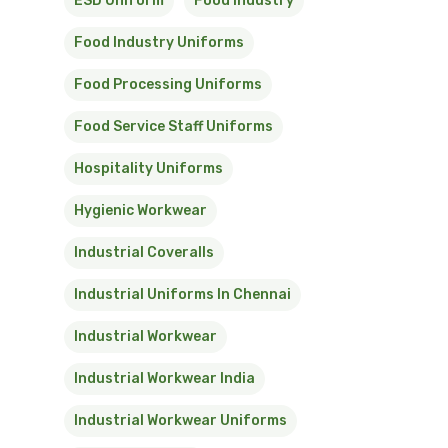
ESD Uniform
Food Industry
Food Industry Uniforms
Food Processing Uniforms
Food Service Staff Uniforms
Hospitality Uniforms
Hygienic Workwear
Industrial Coveralls
Industrial Uniforms In Chennai
Industrial Workwear
Industrial Workwear India
Industrial Workwear Uniforms