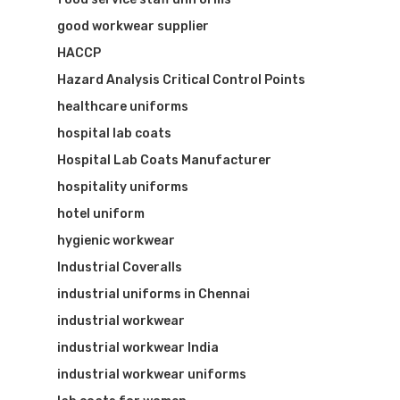
good workwear supplier
HACCP
Hazard Analysis Critical Control Points
healthcare uniforms
hospital lab coats
Hospital Lab Coats Manufacturer
hospitality uniforms
hotel uniform
hygienic workwear
Industrial Coveralls
industrial uniforms in Chennai
industrial workwear
industrial workwear India
industrial workwear uniforms