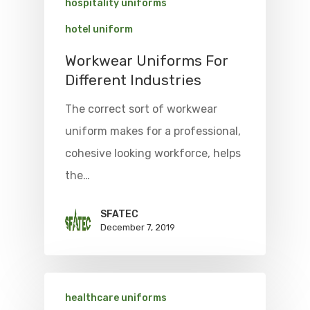
hospitality uniforms
hotel uniform
Workwear Uniforms For
Different Industries
The correct sort of workwear
uniform makes for a professional,
cohesive looking workforce, helps
the…
SFATEC
December 7, 2019
healthcare uniforms