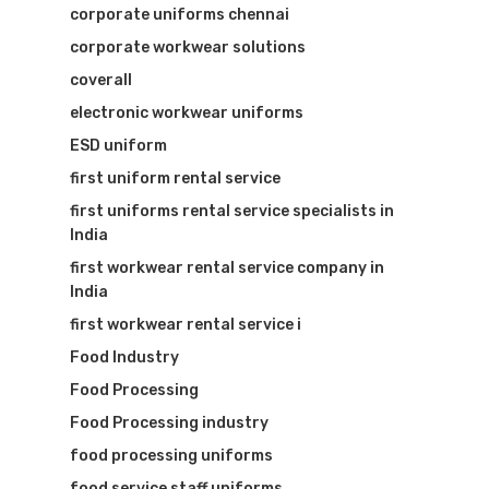
corporate uniforms chennai
corporate workwear solutions
coverall
electronic workwear uniforms
ESD uniform
first uniform rental service
first uniforms rental service specialists in
India
first workwear rental service company in
India
first workwear rental service i
Food Industry
Food Processing
Food Processing industry
food processing uniforms
food service staff uniforms