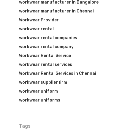
workwear manufacturer in Bangalore
workwear manufacturer in Chennai
Workwear Provider
workwear rental
workwear rental companies
workwear rental company
Workwear Rental Service
workwear rental services
Workwear Rental Services in Chennai
workwear supplier firm
workwear uniform
workwear uniforms
Tags