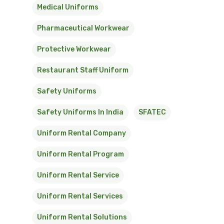
Medical Uniforms
Pharmaceutical Workwear
Protective Workwear
Restaurant Staff Uniform
Safety Uniforms
Safety Uniforms In India
SFATEC
Uniform Rental Company
Uniform Rental Program
Uniform Rental Service
Uniform Rental Services
Uniform Rental Solutions