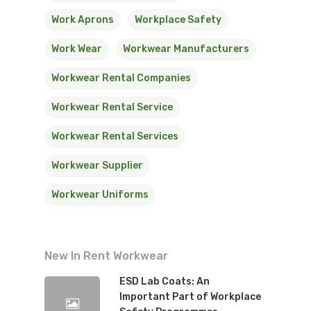
Work Aprons
Workplace Safety
Work Wear
Workwear Manufacturers
Workwear Rental Companies
Workwear Rental Service
Workwear Rental Services
Workwear Supplier
Workwear Uniforms
New In Rent Workwear
ESD Lab Coats: An
Important Part of Workplace