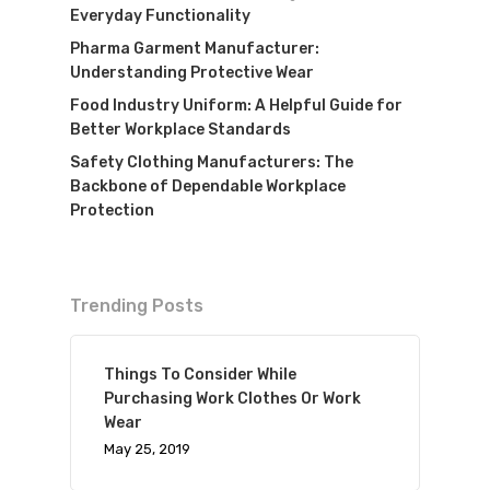
Everyday Functionality
Pharma Garment Manufacturer:
Understanding Protective Wear
Food Industry Uniform: A Helpful Guide for
Better Workplace Standards
Safety Clothing Manufacturers: The
Backbone of Dependable Workplace
Protection
Trending Posts
Things To Consider While
Purchasing Work Clothes Or Work
Wear
May 25, 2019