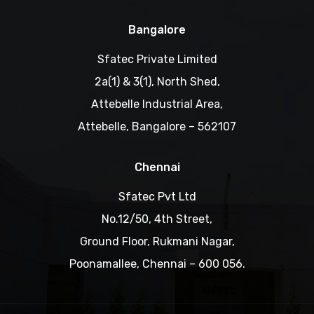
Bangalore
Sfatec Private Limited
2a(1) & 3(1), North Shed,
Attebelle Industrial Area,
Attebelle, Bangalore – 562107
Chennai
Sfatec Pvt Ltd
No.12/50, 4th Street,
Ground Floor, Rukmani Nagar,
Poonamallee, Chennai – 600 056.