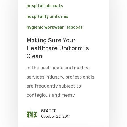
hospital lab coats
hospitality uniforms
hygienic workwear
labcoat
Making Sure Your
Healthcare Uniform is
Clean
In the healthcare and medical
services industry, professionals
are frequently subject to
contagious and messy…
SFATEC
October 22, 2019