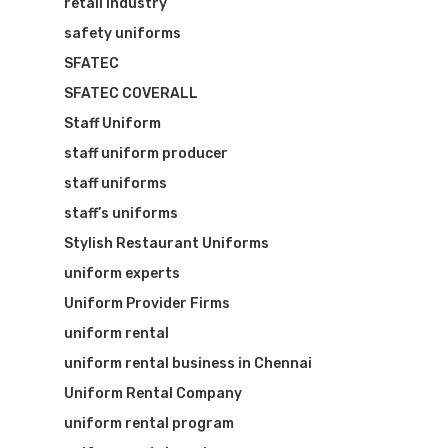
retail industry
safety uniforms
SFATEC
SFATEC COVERALL
Staff Uniform
staff uniform producer
staff uniforms
staff’s uniforms
Stylish Restaurant Uniforms
uniform experts
Uniform Provider Firms
uniform rental
uniform rental business in Chennai
Uniform Rental Company
uniform rental program