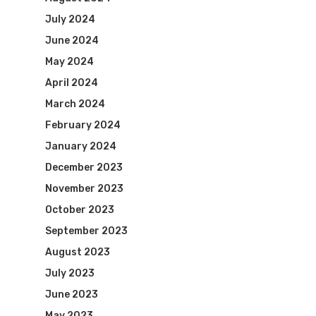
July 2024
June 2024
May 2024
April 2024
March 2024
February 2024
January 2024
December 2023
November 2023
October 2023
September 2023
August 2023
July 2023
June 2023
May 2023