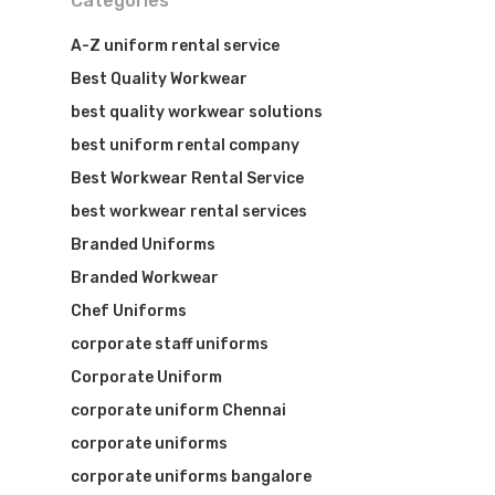
Categories
A-Z uniform rental service
Best Quality Workwear
best quality workwear solutions
best uniform rental company
Best Workwear Rental Service
best workwear rental services
Branded Uniforms
Branded Workwear
Visit Website
Chef Uniforms
corporate staff uniforms
Corporate Uniform
corporate uniform Chennai
corporate uniforms
corporate uniforms bangalore