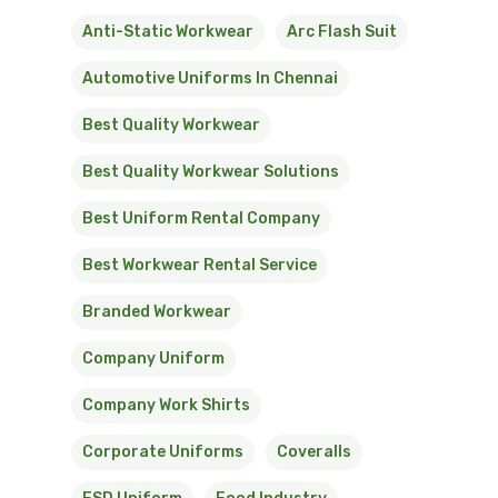
Anti-Static Workwear
Arc Flash Suit
Automotive Uniforms In Chennai
Best Quality Workwear
Best Quality Workwear Solutions
Best Uniform Rental Company
Best Workwear Rental Service
Branded Workwear
Company Uniform
Company Work Shirts
Corporate Uniforms
Coveralls