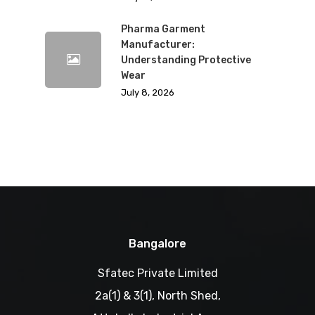
Pharma Garment
Manufacturer:
Understanding Protective
Wear
July 8, 2026
Bangalore
Sfatec Private Limited
2a(1) & 3(1), North Shed,