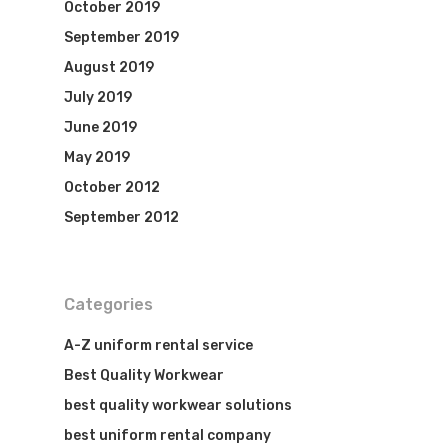
October 2019
September 2019
August 2019
July 2019
June 2019
May 2019
October 2012
September 2012
Categories
A-Z uniform rental service
Best Quality Workwear
best quality workwear solutions
best uniform rental company