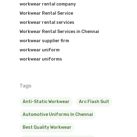
workwear rental company
Workwear Rental Service
workwear rental services
Workwear Rental Services in Chennai
workwear supplier firm
workwear uniform
workwear uniforms
Tags
Anti-Static Workwear
Arc Flash Suit
Automotive Uniforms In Chennai
Best Quality Workwear