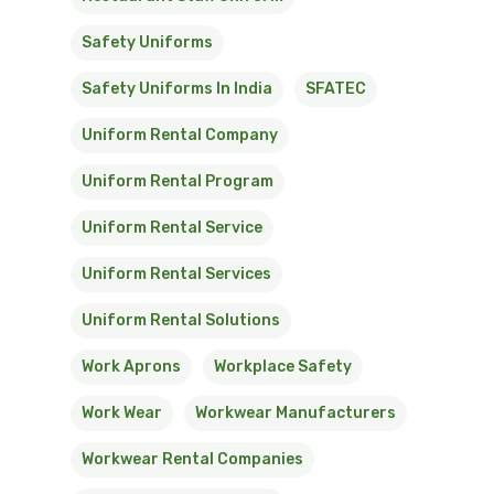
Safety Uniforms
Safety Uniforms In India
SFATEC
Uniform Rental Company
Uniform Rental Program
Uniform Rental Service
Uniform Rental Services
Uniform Rental Solutions
Work Aprons
Workplace Safety
Work Wear
Workwear Manufacturers
Workwear Rental Companies