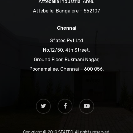
Attebelle Industrial Area,
Attebelle, Bangalore – 562107
Chennai
Sfatec Pvt Ltd
No.12/50, 4th Street,
Ground Floor, Rukmani Nagar,
Poonamallee, Chennai – 600 056.
Copyright © 2019 SFATEC. All rights reserved.