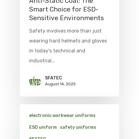
Anti-Static Coat: The
Smart Choice for ESD-
Sensitive Environments
Safety involves more than just
wearing hard helmets and gloves
in today's technical and
industrial…
SFATEC
August 14, 2025
electronic workwear uniforms
ESD uniform
safety uniforms