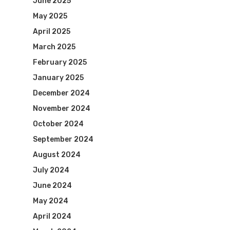
June 2025
May 2025
April 2025
March 2025
February 2025
January 2025
December 2024
November 2024
October 2024
September 2024
August 2024
July 2024
June 2024
May 2024
April 2024