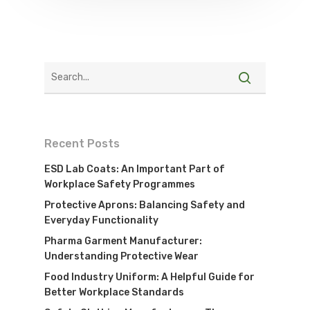
Recent Posts
ESD Lab Coats: An Important Part of
Workplace Safety Programmes
Protective Aprons: Balancing Safety and
Everyday Functionality
Pharma Garment Manufacturer:
Understanding Protective Wear
Food Industry Uniform: A Helpful Guide for
Better Workplace Standards