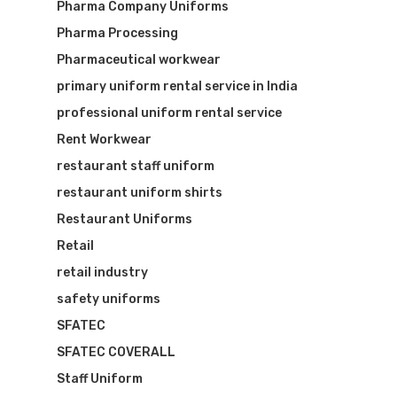
Pharma Company Uniforms
Pharma Processing
Pharmaceutical workwear
primary uniform rental service in India
professional uniform rental service
Rent Workwear
restaurant staff uniform
restaurant uniform shirts
Restaurant Uniforms
Retail
retail industry
safety uniforms
SFATEC
SFATEC COVERALL
Staff Uniform