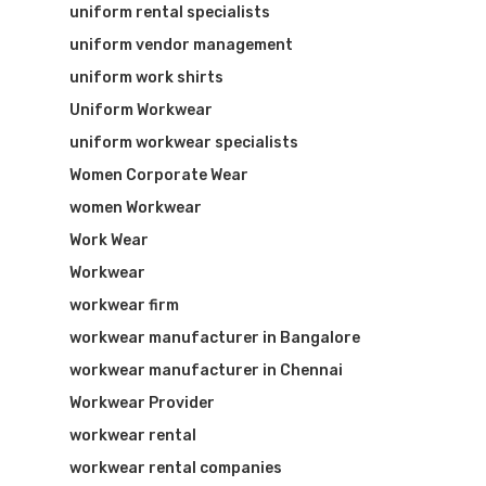
uniform rental specialists
uniform vendor management
uniform work shirts
Uniform Workwear
uniform workwear specialists
Women Corporate Wear
women Workwear
Work Wear
Workwear
workwear firm
workwear manufacturer in Bangalore
workwear manufacturer in Chennai
Workwear Provider
workwear rental
workwear rental companies