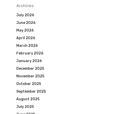
Archives
July 2026
June 2026
May 2026
April 2026
March 2026
February 2026
January 2026
December 2025
November 2025
October 2025
September 2025
August 2025
July 2025