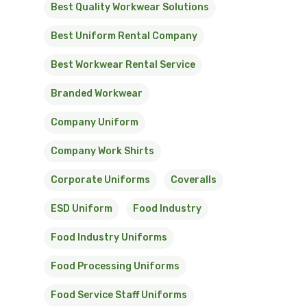
Best Quality Workwear Solutions
Best Uniform Rental Company
Best Workwear Rental Service
Branded Workwear
Company Uniform
Company Work Shirts
Corporate Uniforms
Coveralls
ESD Uniform
Food Industry
Food Industry Uniforms
Food Processing Uniforms
Food Service Staff Uniforms