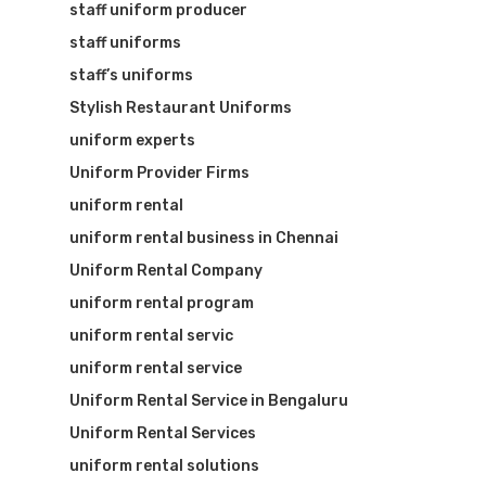
staff uniform producer
staff uniforms
staff’s uniforms
Stylish Restaurant Uniforms
uniform experts
Uniform Provider Firms
uniform rental
uniform rental business in Chennai
Uniform Rental Company
uniform rental program
uniform rental servic
uniform rental service
Uniform Rental Service in Bengaluru
Uniform Rental Services
uniform rental solutions