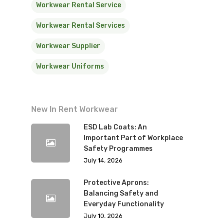
Workwear Rental Service
Workwear Rental Services
Workwear Supplier
Workwear Uniforms
New In Rent Workwear
ESD Lab Coats: An
Important Part of Workplace
Safety Programmes
July 14, 2026
Protective Aprons:
Balancing Safety and
Everyday Functionality
July 10, 2026