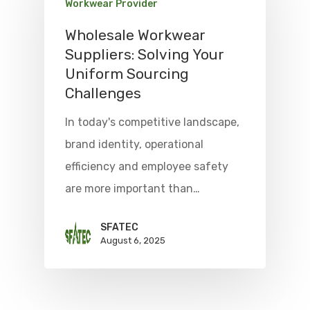
Workwear Provider
Wholesale Workwear
Suppliers: Solving Your
Uniform Sourcing
Challenges
In today's competitive landscape,
brand identity, operational
efficiency and employee safety
are more important than…
SFATEC
August 6, 2025