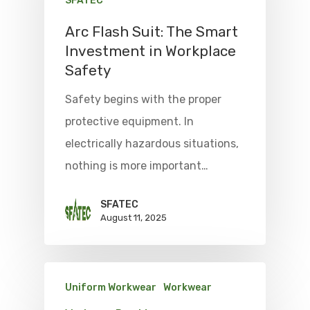
SFATEC
Arc Flash Suit: The Smart
Investment in Workplace
Safety
Safety begins with the proper
protective equipment. In
electrically hazardous situations,
nothing is more important…
SFATEC
August 11, 2025
Uniform Workwear
Workwear