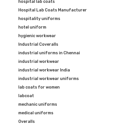
hospital lab coats
Hospital Lab Coats Manufacturer
hospitality uniforms
hotel uniform
hygienic workwear
Industrial Coveralls
industrial uniforms in Chennai
industrial workwear
industrial workwear India
industrial workwear uniforms
lab coats for women
labcoat
mechanic uniforms
medical uniforms
Overalls