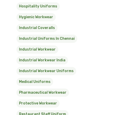
Hospitality Uniforms
Hygienic Workwear
Industrial Coveralls
Industrial Uniforms In Chennai
Industrial Workwear
Industrial Workwear India
Industrial Workwear Uniforms
Medical Uniforms
Pharmaceutical Workwear
Protective Workwear
Restaurant Staff Uniform