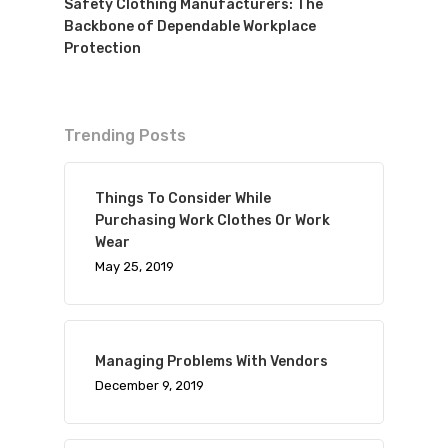
Safety Clothing Manufacturers: The
Backbone of Dependable Workplace
Protection
Trending Posts
Things To Consider While
Purchasing Work Clothes Or Work
Wear
May 25, 2019
Managing Problems With Vendors
December 9, 2019