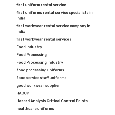
first uniform rental service
first uniforms rental service specialists in
India
first workwear rental service company in
India
first workwear rental service i
Food Industry
Food Processing
Food Processing industry
food processing uniforms
food service staff uniforms
good workwear supplier
HACCP
Hazard Analysis Critical Control Points
healthcare uniforms