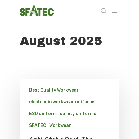
August 2025
Hit enter to search or ESC to close
Best Quality Workwear
electronic workwear uniforms
ESD uniform
safety uniforms
SFATEC
Workwear