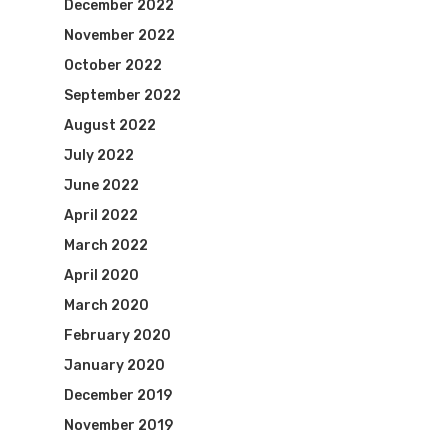
December 2022
November 2022
October 2022
September 2022
August 2022
July 2022
June 2022
April 2022
March 2022
April 2020
March 2020
February 2020
January 2020
December 2019
November 2019