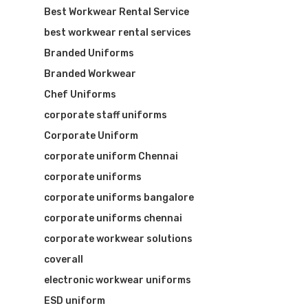
Best Workwear Rental Service
best workwear rental services
Branded Uniforms
Branded Workwear
Chef Uniforms
corporate staff uniforms
Corporate Uniform
Visit Website
corporate uniform Chennai
corporate uniforms
corporate uniforms bangalore
corporate uniforms chennai
corporate workwear solutions
coverall
electronic workwear uniforms
ESD uniform