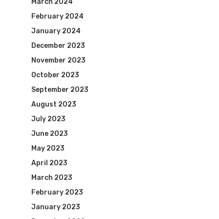
March 2024
February 2024
January 2024
December 2023
November 2023
October 2023
September 2023
August 2023
July 2023
June 2023
May 2023
April 2023
March 2023
February 2023
January 2023