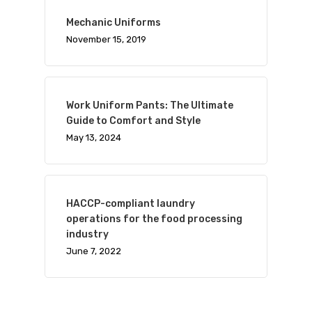
Mechanic Uniforms
November 15, 2019
Work Uniform Pants: The Ultimate
Guide to Comfort and Style
May 13, 2024
HACCP-compliant laundry
operations for the food processing
industry
June 7, 2022