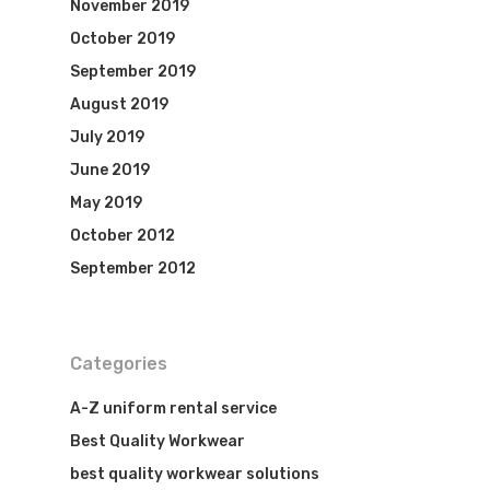
November 2019
October 2019
September 2019
August 2019
July 2019
June 2019
May 2019
October 2012
September 2012
Categories
A-Z uniform rental service
Best Quality Workwear
best quality workwear solutions