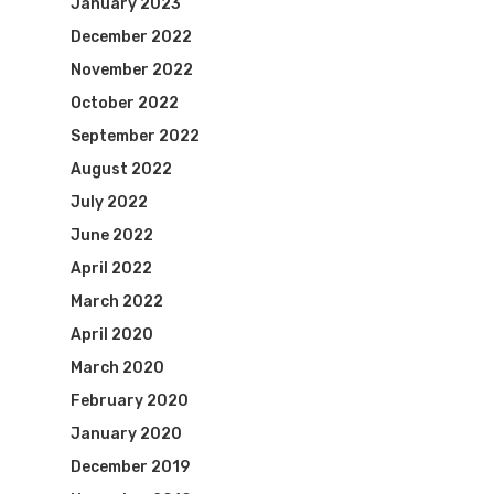
January 2023
December 2022
November 2022
October 2022
September 2022
August 2022
July 2022
June 2022
April 2022
March 2022
April 2020
March 2020
February 2020
January 2020
December 2019