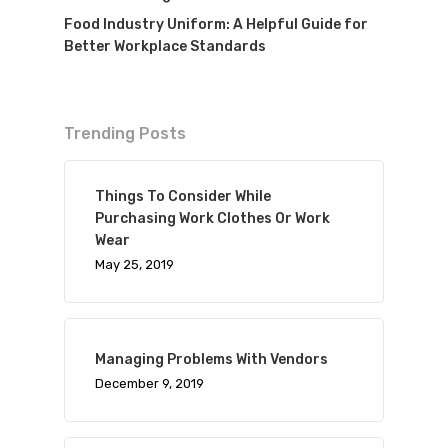
Food Industry Uniform: A Helpful Guide for
Better Workplace Standards
Trending Posts
Things To Consider While
Purchasing Work Clothes Or Work
Wear
May 25, 2019
Managing Problems With Vendors
December 9, 2019