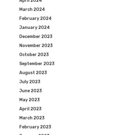
April 2024
March 2024
February 2024
January 2024
December 2023
November 2023
October 2023
September 2023
August 2023
July 2023
June 2023
May 2023
April 2023
March 2023
February 2023