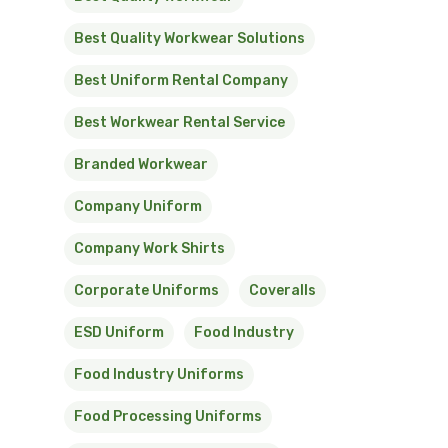
Best Quality Workwear Solutions
Best Uniform Rental Company
Best Workwear Rental Service
Branded Workwear
Company Uniform
Company Work Shirts
Corporate Uniforms
Coveralls
ESD Uniform
Food Industry
Food Industry Uniforms
Food Processing Uniforms