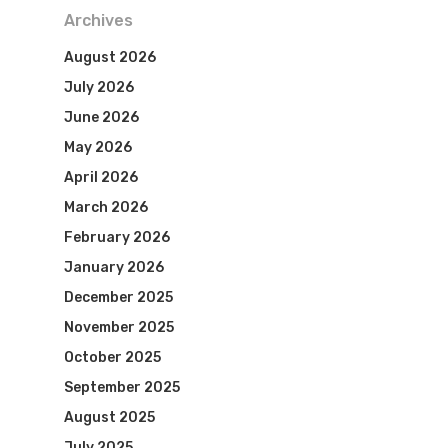
Archives
August 2026
July 2026
June 2026
May 2026
April 2026
March 2026
February 2026
January 2026
December 2025
November 2025
October 2025
September 2025
August 2025
July 2025