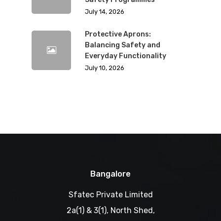
July 14, 2026
Protective Aprons:
Balancing Safety and
Everyday Functionality
July 10, 2026
Bangalore
Sfatec Private Limited
2a(1) & 3(1), North Shed,