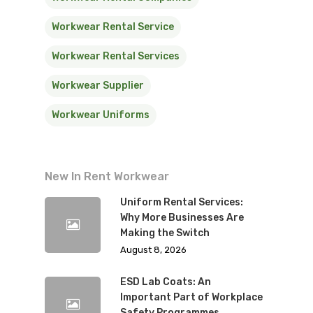
Workwear Rental Service
Workwear Rental Services
Workwear Supplier
Workwear Uniforms
New In Rent Workwear
Uniform Rental Services:
Why More Businesses Are
Making the Switch
August 8, 2026
ESD Lab Coats: An
Important Part of Workplace
Safety Programmes