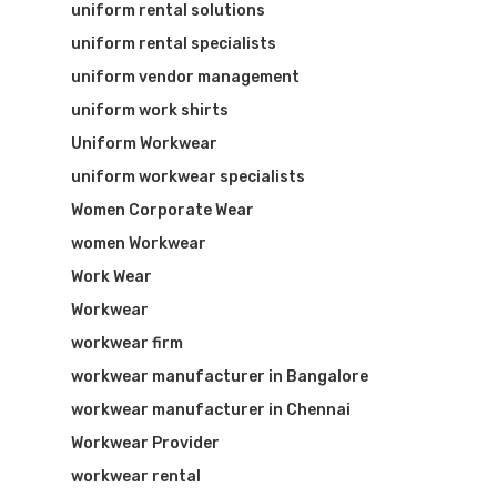
uniform rental solutions
uniform rental specialists
uniform vendor management
uniform work shirts
Uniform Workwear
uniform workwear specialists
Women Corporate Wear
women Workwear
Work Wear
Workwear
workwear firm
workwear manufacturer in Bangalore
workwear manufacturer in Chennai
Workwear Provider
workwear rental