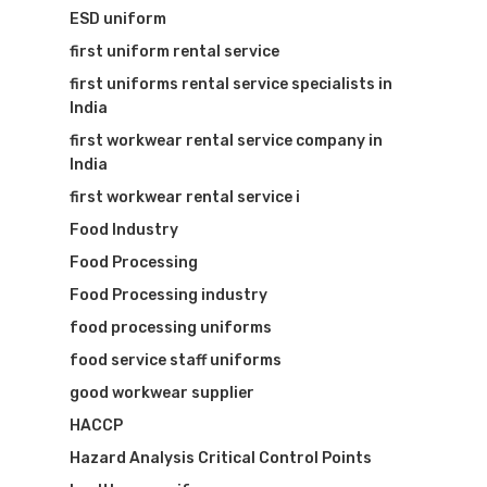
ESD uniform
first uniform rental service
first uniforms rental service specialists in
India
first workwear rental service company in
India
Visit Website
first workwear rental service i
Food Industry
Food Processing
Food Processing industry
food processing uniforms
food service staff uniforms
good workwear supplier
HACCP
Hazard Analysis Critical Control Points