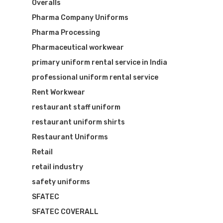
Overalls
Pharma Company Uniforms
Pharma Processing
Pharmaceutical workwear
primary uniform rental service in India
professional uniform rental service
Rent Workwear
restaurant staff uniform
restaurant uniform shirts
Restaurant Uniforms
Retail
retail industry
safety uniforms
SFATEC
SFATEC COVERALL