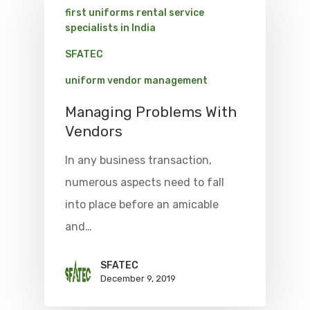
first uniforms rental service
specialists in India
SFATEC
uniform vendor management
Managing Problems With
Vendors
In any business transaction,
numerous aspects need to fall
into place before an amicable
and…
SFATEC
December 9, 2019