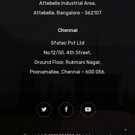
Attebelle Industrial Area,
Attebelle, Bangalore – 562107
Chennai
Sfatec Pvt Ltd
No.12/50, 4th Street,
Ground Floor, Rukmani Nagar,
Poonamallee, Chennai – 600 056.