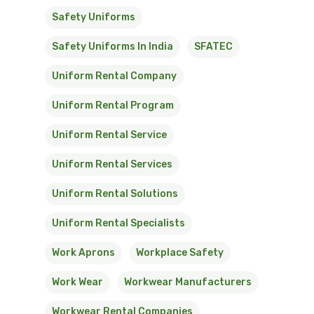
Safety Uniforms
Safety Uniforms In India
SFATEC
Uniform Rental Company
Uniform Rental Program
Uniform Rental Service
Uniform Rental Services
Uniform Rental Solutions
Uniform Rental Specialists
Work Aprons
Workplace Safety
Work Wear
Workwear Manufacturers
Workwear Rental Companies