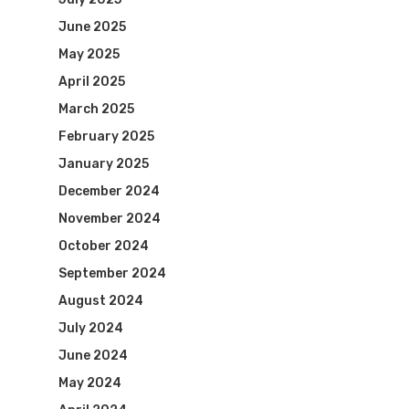
June 2025
May 2025
April 2025
March 2025
February 2025
January 2025
December 2024
November 2024
October 2024
September 2024
August 2024
July 2024
June 2024
May 2024