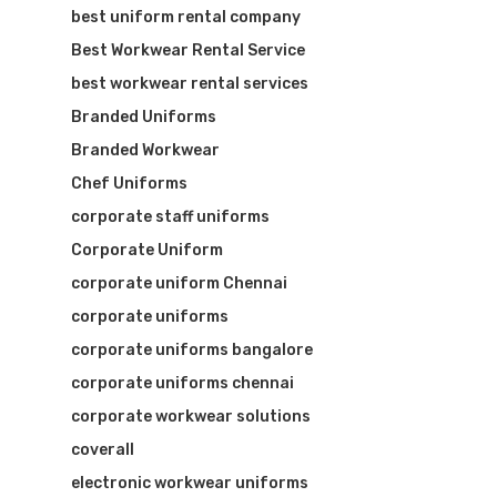
best uniform rental company
Best Workwear Rental Service
best workwear rental services
Branded Uniforms
Branded Workwear
Chef Uniforms
corporate staff uniforms
Corporate Uniform
corporate uniform Chennai
corporate uniforms
corporate uniforms bangalore
corporate uniforms chennai
corporate workwear solutions
coverall
electronic workwear uniforms