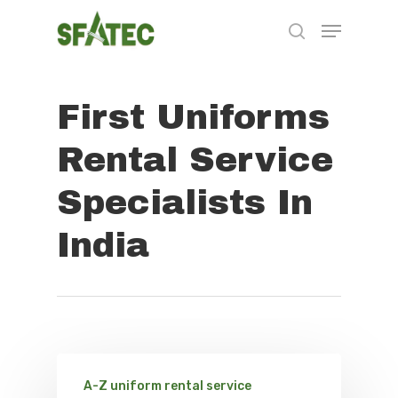
First Uniforms
Hit enter to search or ESC to close
Rental Service
Specialists In
India
A-Z uniform rental service