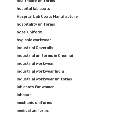
healthcare uniforms
hospital lab coats
Hospital Lab Coats Manufacturer
hospitality uniforms
hotel uniform
hygienic workwear
Industrial Coveralls
industrial uniforms in Chennai
industrial workwear
industrial workwear India
industrial workwear uniforms
lab coats for women
labcoat
mechanic uniforms
medical uniforms