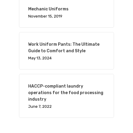
Mechanic Uniforms
November 15, 2019
Work Uniform Pants: The Ultimate
Guide to Comfort and Style
May 13, 2024
HACCP-compliant laundry
operations for the food processing
industry
June 7, 2022