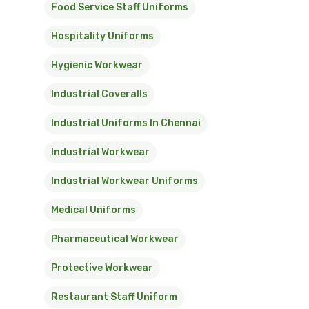
Food Service Staff Uniforms
Hospitality Uniforms
Hygienic Workwear
Industrial Coveralls
Industrial Uniforms In Chennai
Industrial Workwear
Industrial Workwear Uniforms
Medical Uniforms
Pharmaceutical Workwear
Protective Workwear
Restaurant Staff Uniform