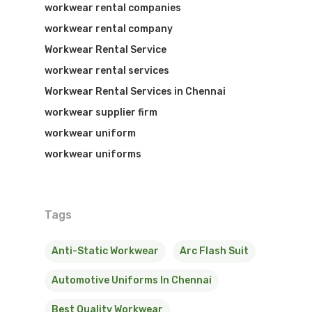
workwear rental companies
workwear rental company
Workwear Rental Service
workwear rental services
Workwear Rental Services in Chennai
workwear supplier firm
workwear uniform
workwear uniforms
Tags
Anti-Static Workwear
Arc Flash Suit
Automotive Uniforms In Chennai
Best Quality Workwear