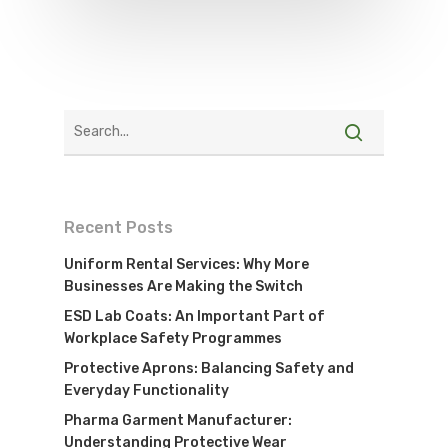
Recent Posts
Uniform Rental Services: Why More
Businesses Are Making the Switch
ESD Lab Coats: An Important Part of
Workplace Safety Programmes
Protective Aprons: Balancing Safety and
Everyday Functionality
Pharma Garment Manufacturer:
Understanding Protective Wear