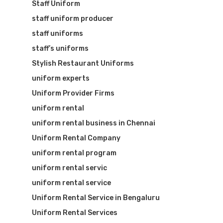
Staff Uniform
staff uniform producer
staff uniforms
staff’s uniforms
Stylish Restaurant Uniforms
uniform experts
Uniform Provider Firms
uniform rental
uniform rental business in Chennai
Uniform Rental Company
uniform rental program
uniform rental servic
uniform rental service
Uniform Rental Service in Bengaluru
Uniform Rental Services