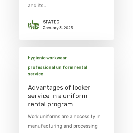
and its…
SFATEC
January 3, 2023
hygienic workwear
professional uniform rental
service
Advantages of locker
service in a uniform
rental program
Work uniforms are a necessity in
manufacturing and processing