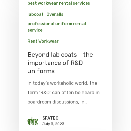
best workwear rental services
labcoat
Overalls
professional uniform rental
service
Rent Workwear
Beyond lab coats – the
importance of R&D
uniforms
In today’s workaholic world, the
term ‘R&D’ can often be heard in
boardroom discussions, in…
SFATEC
July 3, 2023