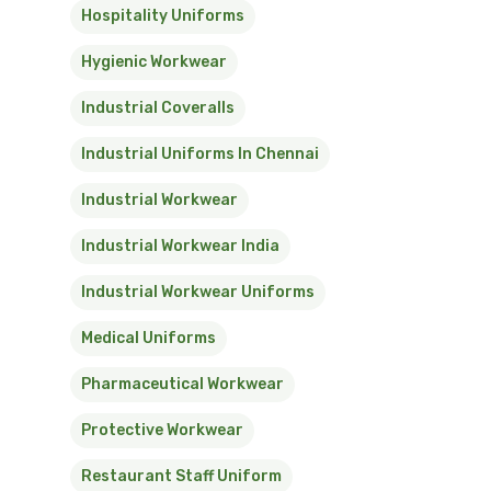
Hospitality Uniforms
Hygienic Workwear
Industrial Coveralls
Industrial Uniforms In Chennai
Industrial Workwear
Industrial Workwear India
Industrial Workwear Uniforms
Medical Uniforms
Pharmaceutical Workwear
Protective Workwear
Restaurant Staff Uniform