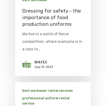
Rent Workwear
Dressing for safety – the
importance of food
production uniforms
We live in a world of fierce
competition, where everyone is in
a race to…
SFATEC
July 31, 2023
best workwear rental services
professional uniform rental
service