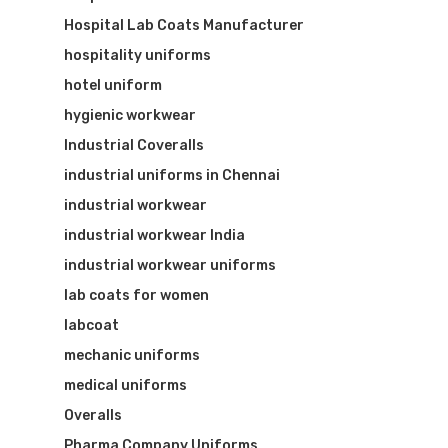
Hospital Lab Coats Manufacturer
hospitality uniforms
hotel uniform
hygienic workwear
Industrial Coveralls
industrial uniforms in Chennai
industrial workwear
industrial workwear India
industrial workwear uniforms
lab coats for women
labcoat
mechanic uniforms
medical uniforms
Overalls
Pharma Company Uniforms