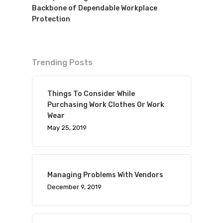
Backbone of Dependable Workplace
Protection
Trending Posts
Things To Consider While
Purchasing Work Clothes Or Work
Wear
May 25, 2019
Managing Problems With Vendors
December 9, 2019