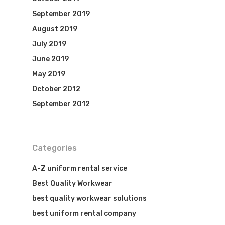
September 2019
August 2019
July 2019
June 2019
May 2019
October 2012
September 2012
Categories
A-Z uniform rental service
Best Quality Workwear
best quality workwear solutions
best uniform rental company