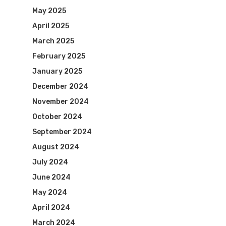
May 2025
April 2025
March 2025
February 2025
January 2025
December 2024
November 2024
October 2024
September 2024
August 2024
July 2024
June 2024
May 2024
April 2024
March 2024