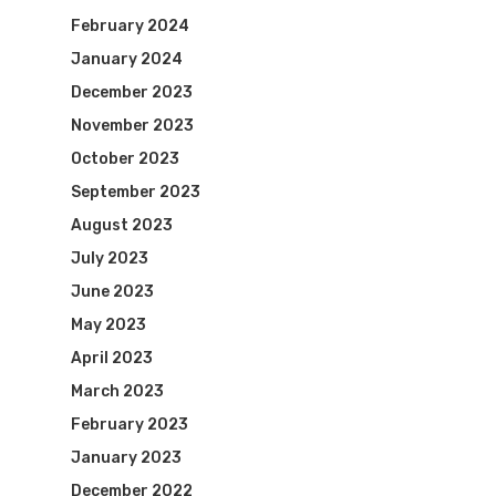
February 2024
January 2024
December 2023
November 2023
October 2023
September 2023
August 2023
July 2023
June 2023
May 2023
April 2023
March 2023
February 2023
January 2023
December 2022