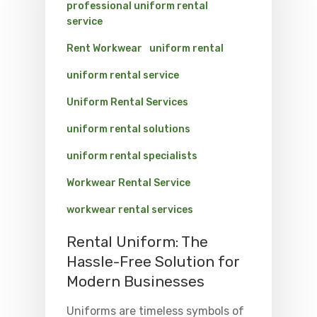
professional uniform rental
service
Rent Workwear
uniform rental
uniform rental service
Uniform Rental Services
uniform rental solutions
uniform rental specialists
Workwear Rental Service
workwear rental services
Rental Uniform: The
Hassle-Free Solution for
Modern Businesses
Uniforms are timeless symbols of