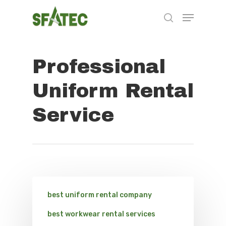
Professional
Hit enter to search or ESC to close
Uniform Rental
Service
best uniform rental company
best workwear rental services