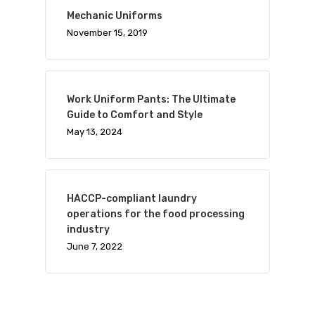
Mechanic Uniforms
November 15, 2019
Work Uniform Pants: The Ultimate
Guide to Comfort and Style
May 13, 2024
HACCP-compliant laundry
operations for the food processing
industry
June 7, 2022
Visit Website