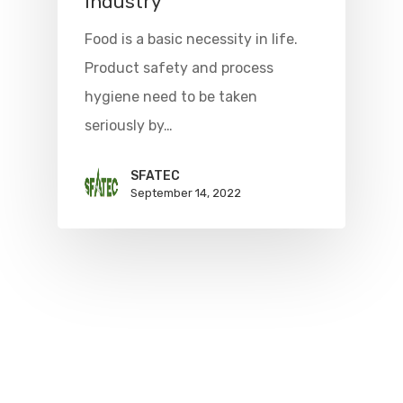
industry
Food is a basic necessity in life.
Product safety and process
hygiene need to be taken
seriously by…
SFATEC
September 14, 2022