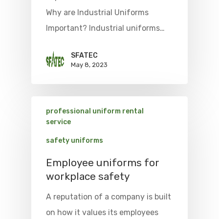
Why are Industrial Uniforms
Important? Industrial uniforms…
SFATEC
May 8, 2023
professional uniform rental
service
safety uniforms
Employee uniforms for
workplace safety
A reputation of a company is built
on how it values its employees