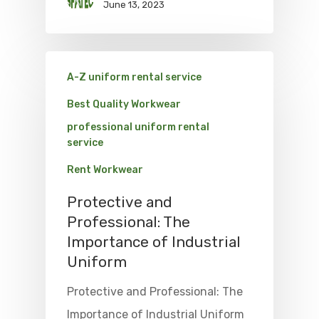
June 13, 2023
A-Z uniform rental service
Best Quality Workwear
professional uniform rental
service
Rent Workwear
Protective and
Professional: The
Importance of Industrial
Uniform
Protective and Professional: The
Importance of Industrial Uniform