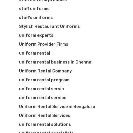
staff uniforms
staff’s uniforms
Stylish Restaurant Uniforms
uniform experts
Uniform Provider Firms
uniform rental
uniform rental business in Chennai
Uniform Rental Company
uniform rental program
uniform rental servic
uniform rental service
Uniform Rental Service in Bengaluru
Uniform Rental Services
uniform rental solutions