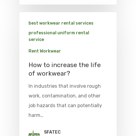
best workwear rental services
professional uniform rental
service
Rent Workwear
How to increase the life
of workwear?
In industries that involve rough
work, contamination, and other
job hazards that can potentially
harm…
SFATEC