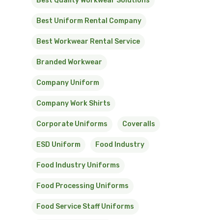
Best Quality Workwear Solutions
Best Uniform Rental Company
Best Workwear Rental Service
Branded Workwear
Company Uniform
Company Work Shirts
Corporate Uniforms
Coveralls
ESD Uniform
Food Industry
Food Industry Uniforms
Food Processing Uniforms
Food Service Staff Uniforms