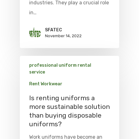
industries. They play a crucial role
in…
SFATEC
November 14, 2022
professional uniform rental
service
Rent Workwear
Is renting uniforms a
more sustainable solution
than buying disposable
uniforms?
Work uniforms have become an