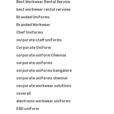
Best Workwear Rental Service
best workwear rental services
Branded Uniforms
Branded Workwear
Chef Uniforms
corporate staff uniforms
Corporate Uniform
corporate uniform Chennai
corporate uniforms
corporate uniforms bangalore
corporate uniforms chennai
corporate workwear solutions
coverall
electronic workwear uniforms
ESD uniform