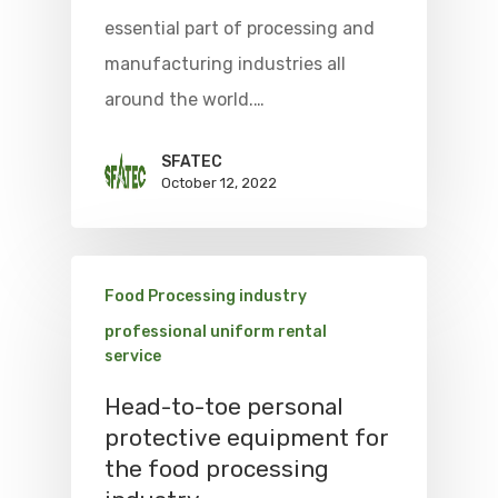
essential part of processing and
manufacturing industries all
around the world.…
SFATEC
October 12, 2022
Food Processing industry
professional uniform rental
service
Head-to-toe personal
protective equipment for
the food processing