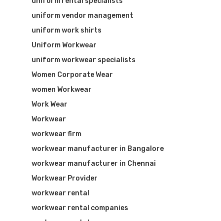
uniform rental specialists
uniform vendor management
uniform work shirts
Uniform Workwear
uniform workwear specialists
Women Corporate Wear
women Workwear
Work Wear
Workwear
workwear firm
workwear manufacturer in Bangalore
workwear manufacturer in Chennai
Workwear Provider
workwear rental
workwear rental companies