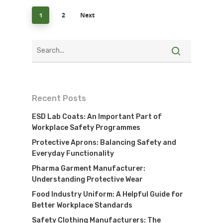
2
Next
1
Recent Posts
ESD Lab Coats: An Important Part of
Workplace Safety Programmes
Protective Aprons: Balancing Safety and
Everyday Functionality
Pharma Garment Manufacturer:
Understanding Protective Wear
Food Industry Uniform: A Helpful Guide for
Better Workplace Standards
Safety Clothing Manufacturers: The