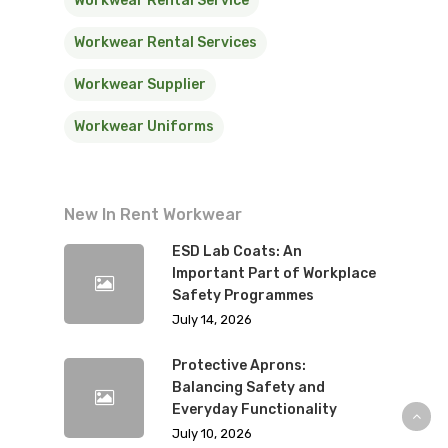
Workwear Rental Service
Workwear Rental Services
Workwear Supplier
Workwear Uniforms
New In Rent Workwear
ESD Lab Coats: An
Important Part of Workplace
Safety Programmes
July 14, 2026
Protective Aprons:
Balancing Safety and
Everyday Functionality
July 10, 2026