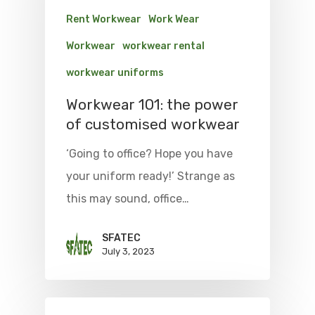
Rent Workwear
Work Wear
Workwear
workwear rental
workwear uniforms
Workwear 101: the power
of customised workwear
‘Going to office? Hope you have
your uniform ready!’ Strange as
this may sound, office…
SFATEC
July 3, 2023