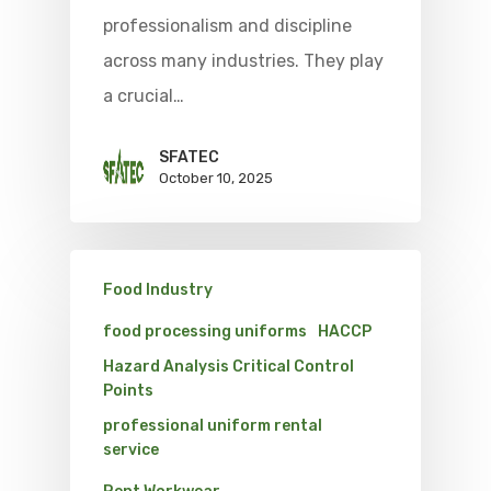
professionalism and discipline
across many industries. They play
a crucial…
SFATEC
October 10, 2025
Food Industry
food processing uniforms
HACCP
Hazard Analysis Critical Control
Points
professional uniform rental
service