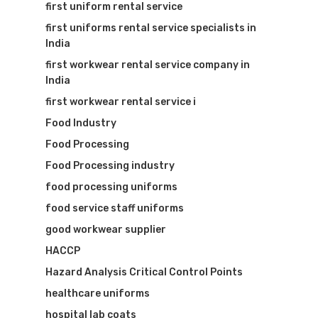
first uniform rental service
first uniforms rental service specialists in
India
first workwear rental service company in
India
first workwear rental service i
Food Industry
Food Processing
Food Processing industry
food processing uniforms
food service staff uniforms
good workwear supplier
HACCP
Hazard Analysis Critical Control Points
healthcare uniforms
hospital lab coats