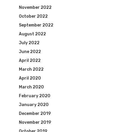
November 2022
October 2022
September 2022
August 2022
July 2022
June 2022
April 2022
March 2022
April 2020
March 2020
February 2020
January 2020
December 2019
November 2019
October 2019