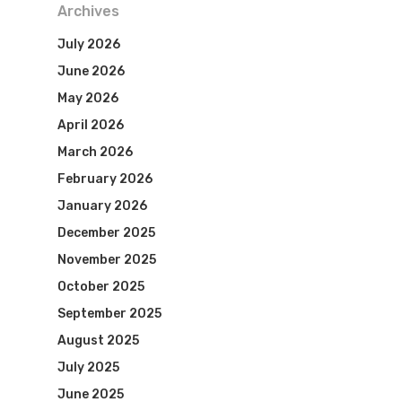
Archives
July 2026
June 2026
May 2026
April 2026
March 2026
February 2026
January 2026
December 2025
November 2025
October 2025
September 2025
August 2025
July 2025
June 2025