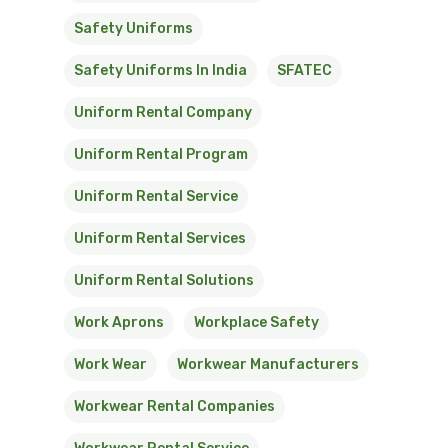
Safety Uniforms
Safety Uniforms In India
SFATEC
Uniform Rental Company
Uniform Rental Program
Uniform Rental Service
Uniform Rental Services
Uniform Rental Solutions
Work Aprons
Workplace Safety
Work Wear
Workwear Manufacturers
Workwear Rental Companies