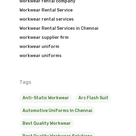
workwear rental company
Workwear Rental Service
workwear rental services
Workwear Rental Services in Chennai
workwear supplier firm
workwear uniform
workwear uniforms
Tags
Anti-Static Workwear
Arc Flash Suit
Automotive Uniforms In Chennai
Best Quality Workwear