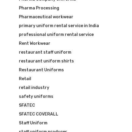
Pharma Processing
Pharmaceutical workwear
primary uniform rental service in India
professional uniform rental service
Rent Workwear
restaurant staff uniform
restaurant uniform shirts
Restaurant Uniforms
Retail
retail industry
safety uniforms
SFATEC
SFATEC COVERALL
Staff Uniform
staff uniform producer