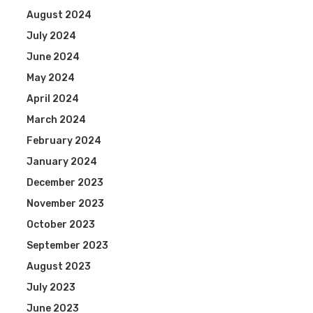
August 2024
July 2024
June 2024
May 2024
April 2024
March 2024
February 2024
January 2024
December 2023
November 2023
October 2023
September 2023
August 2023
July 2023
June 2023