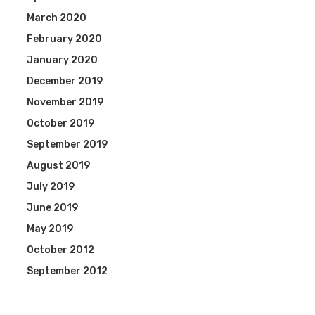
March 2020
February 2020
January 2020
December 2019
November 2019
October 2019
September 2019
August 2019
July 2019
June 2019
May 2019
October 2012
September 2012