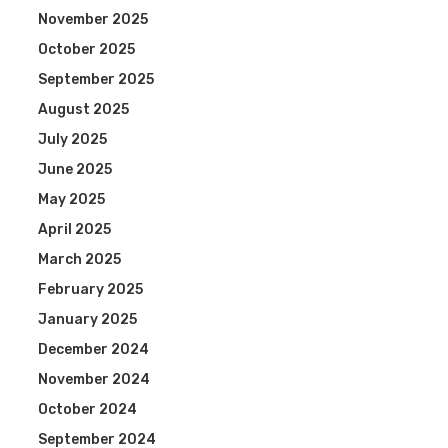
November 2025
October 2025
September 2025
August 2025
July 2025
June 2025
May 2025
April 2025
March 2025
February 2025
January 2025
December 2024
November 2024
October 2024
September 2024