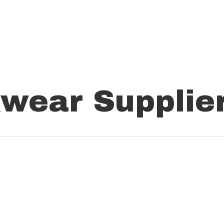
wear Supplie