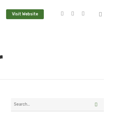
Visit Website
r