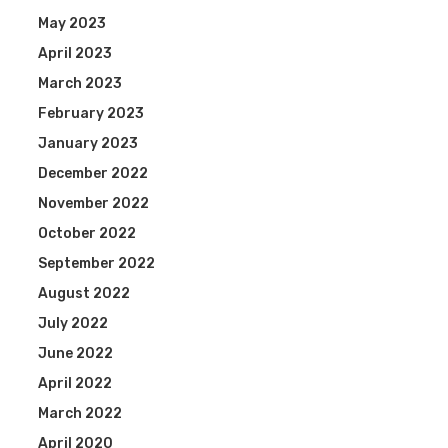
May 2023
April 2023
March 2023
February 2023
January 2023
December 2022
November 2022
October 2022
September 2022
August 2022
July 2022
June 2022
April 2022
March 2022
April 2020