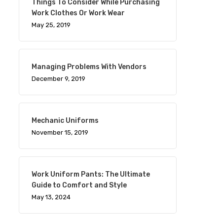
Things To Consider While Purchasing
Work Clothes Or Work Wear
May 25, 2019
Managing Problems With Vendors
December 9, 2019
Mechanic Uniforms
November 15, 2019
Work Uniform Pants: The Ultimate
Guide to Comfort and Style
May 13, 2024