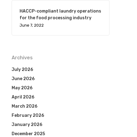
HACCP-compliant laundry operations
for the food processing industry
June 7, 2022
Archives
July 2026
June 2026
May 2026
April 2026
March 2026
February 2026
January 2026
December 2025