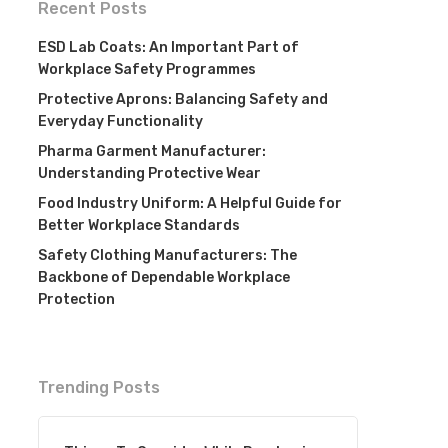
Recent Posts
ESD Lab Coats: An Important Part of
Workplace Safety Programmes
Protective Aprons: Balancing Safety and
Everyday Functionality
Pharma Garment Manufacturer:
Understanding Protective Wear
Food Industry Uniform: A Helpful Guide for
Better Workplace Standards
Safety Clothing Manufacturers: The
Backbone of Dependable Workplace
Protection
Trending Posts