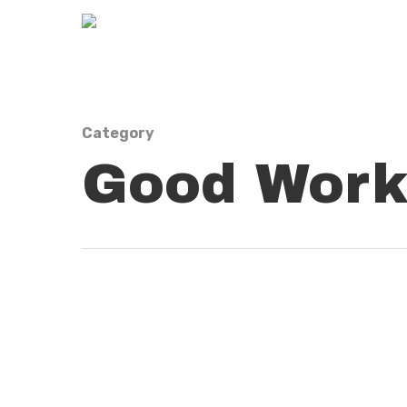
Category
Good Work