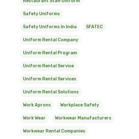
Restaurant Staff Uniform
Safety Uniforms
Safety Uniforms In India
SFATEC
Uniform Rental Company
Uniform Rental Program
Uniform Rental Service
Uniform Rental Services
Uniform Rental Solutions
Work Aprons
Workplace Safety
Work Wear
Workwear Manufacturers
Workwear Rental Companies