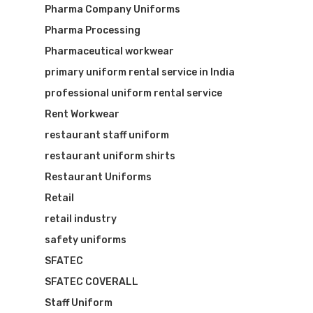
Pharma Company Uniforms
Pharma Processing
Pharmaceutical workwear
primary uniform rental service in India
professional uniform rental service
Rent Workwear
restaurant staff uniform
restaurant uniform shirts
Restaurant Uniforms
Retail
retail industry
safety uniforms
SFATEC
SFATEC COVERALL
Staff Uniform