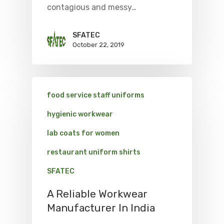
contagious and messy…
SFATEC
October 22, 2019
food service staff uniforms
hygienic workwear
lab coats for women
restaurant uniform shirts
SFATEC
A Reliable Workwear
Manufacturer In India