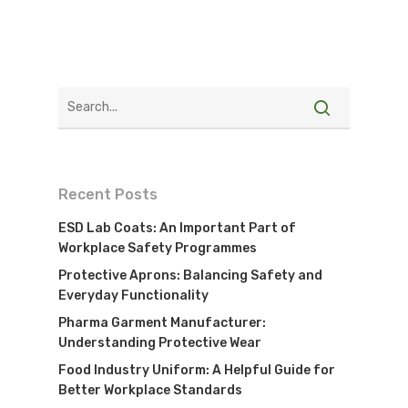
Recent Posts
ESD Lab Coats: An Important Part of
Workplace Safety Programmes
Protective Aprons: Balancing Safety and
Everyday Functionality
Pharma Garment Manufacturer:
Understanding Protective Wear
Food Industry Uniform: A Helpful Guide for
Better Workplace Standards