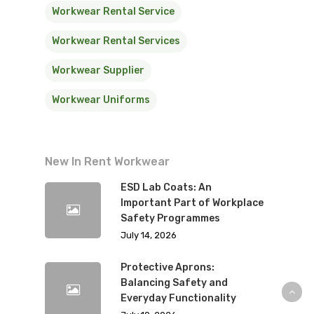
Workwear Rental Service
Workwear Rental Services
Workwear Supplier
Workwear Uniforms
New In Rent Workwear
ESD Lab Coats: An
Important Part of Workplace
Safety Programmes
July 14, 2026
Protective Aprons:
Balancing Safety and
Everyday Functionality