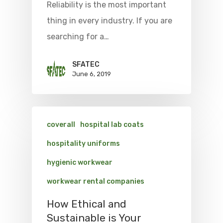
Reliability is the most important
thing in every industry. If you are
searching for a…
SFATEC
June 6, 2019
coverall
hospital lab coats
hospitality uniforms
hygienic workwear
workwear rental companies
How Ethical and
Sustainable is Your