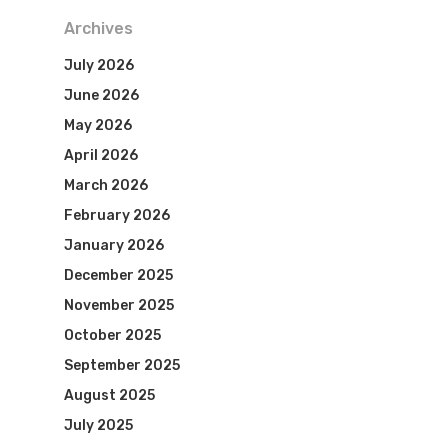
Archives
July 2026
June 2026
May 2026
April 2026
March 2026
February 2026
January 2026
December 2025
November 2025
October 2025
September 2025
August 2025
July 2025