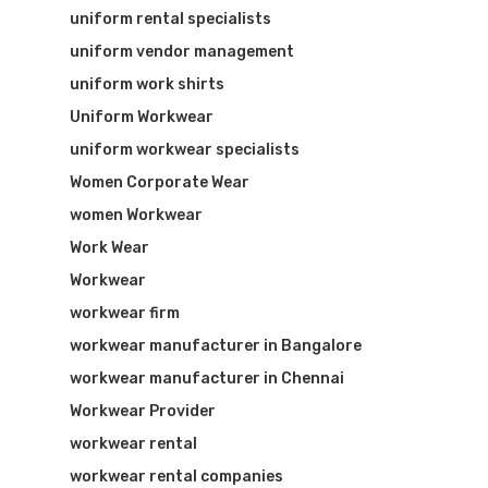
uniform rental specialists
uniform vendor management
uniform work shirts
Uniform Workwear
uniform workwear specialists
Women Corporate Wear
women Workwear
Work Wear
Workwear
workwear firm
workwear manufacturer in Bangalore
workwear manufacturer in Chennai
Workwear Provider
workwear rental
workwear rental companies