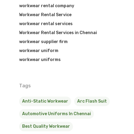
workwear rental company
Workwear Rental Service
workwear rental services
Workwear Rental Services in Chennai
workwear supplier firm
workwear uniform
workwear uniforms
Tags
Anti-Static Workwear
Arc Flash Suit
Automotive Uniforms In Chennai
Best Quality Workwear