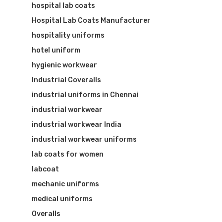
hospital lab coats
Hospital Lab Coats Manufacturer
hospitality uniforms
hotel uniform
hygienic workwear
Industrial Coveralls
industrial uniforms in Chennai
industrial workwear
industrial workwear India
industrial workwear uniforms
lab coats for women
labcoat
mechanic uniforms
medical uniforms
Overalls