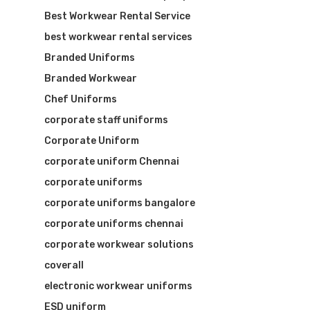
Best Workwear Rental Service
best workwear rental services
Branded Uniforms
Branded Workwear
Chef Uniforms
corporate staff uniforms
Corporate Uniform
corporate uniform Chennai
corporate uniforms
corporate uniforms bangalore
corporate uniforms chennai
corporate workwear solutions
coverall
electronic workwear uniforms
ESD uniform