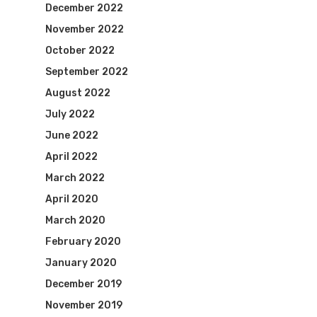
December 2022
November 2022
October 2022
September 2022
August 2022
July 2022
June 2022
April 2022
March 2022
April 2020
March 2020
February 2020
January 2020
December 2019
November 2019