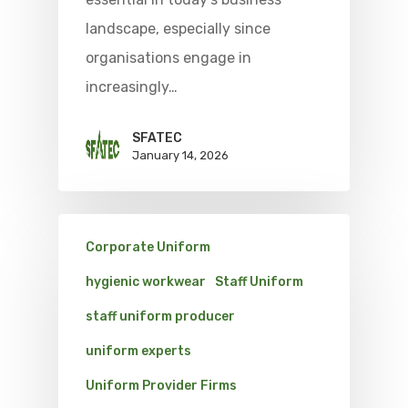
landscape, especially since
organisations engage in
increasingly…
SFATEC
January 14, 2026
Corporate Uniform
hygienic workwear
Staff Uniform
staff uniform producer
uniform experts
Uniform Provider Firms