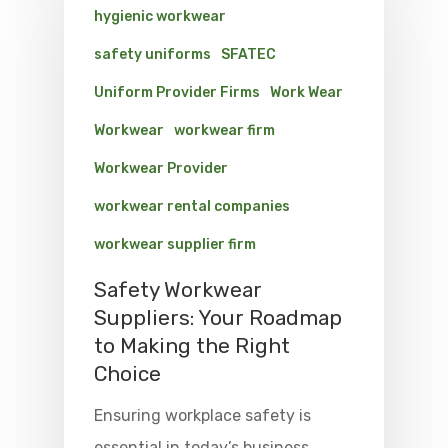
hygienic workwear
safety uniforms
SFATEC
Uniform Provider Firms
Work Wear
Workwear
workwear firm
Workwear Provider
workwear rental companies
workwear supplier firm
Safety Workwear
Suppliers: Your Roadmap
to Making the Right
Choice
Ensuring workplace safety is
essential in today’s business