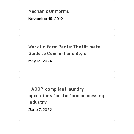
Mechanic Uniforms
November 15, 2019
Work Uniform Pants: The Ultimate
Guide to Comfort and Style
May 13, 2024
HACCP-compliant laundry
operations for the food processing
industry
June 7, 2022
Visit Website