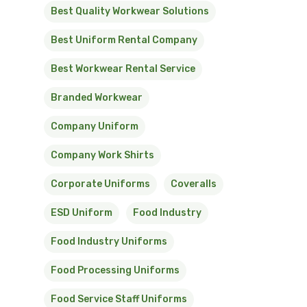
Best Quality Workwear Solutions
Best Uniform Rental Company
Best Workwear Rental Service
Branded Workwear
Company Uniform
Company Work Shirts
Corporate Uniforms
Coveralls
ESD Uniform
Food Industry
Food Industry Uniforms
Food Processing Uniforms
Food Service Staff Uniforms