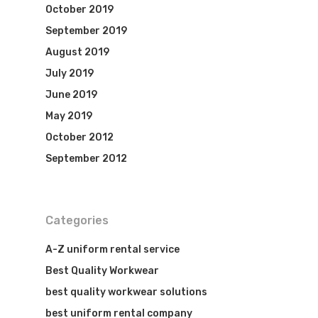
October 2019
September 2019
August 2019
July 2019
June 2019
May 2019
October 2012
September 2012
Categories
A-Z uniform rental service
Best Quality Workwear
best quality workwear solutions
best uniform rental company