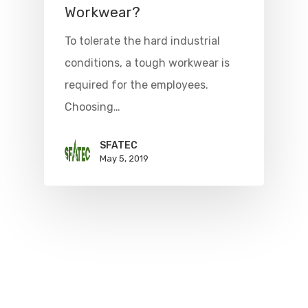
Workwear?
To tolerate the hard industrial
conditions, a tough workwear is
required for the employees.
Choosing…
SFATEC
May 5, 2019