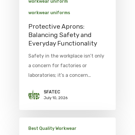
workwear uniform
workwear uniforms
Protective Aprons:
Balancing Safety and
Everyday Functionality
Safety in the workplace isn’t only
a concern for factories or
laboratories; it’s a concern…
SFATEC
July 10, 2026
Best Quality Workwear