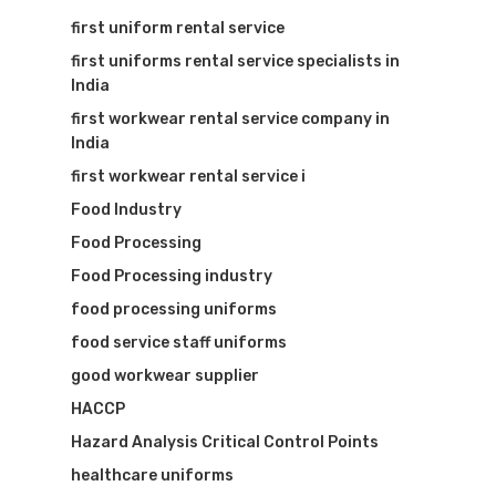
first uniform rental service
first uniforms rental service specialists in
India
first workwear rental service company in
India
first workwear rental service i
Food Industry
Food Processing
Food Processing industry
food processing uniforms
food service staff uniforms
good workwear supplier
HACCP
Hazard Analysis Critical Control Points
healthcare uniforms