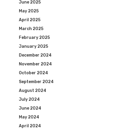
June 2025
May 2025
April 2025
March 2025
February 2025
January 2025
December 2024
November 2024
October 2024
September 2024
August 2024
July 2024
June 2024
May 2024
April 2024