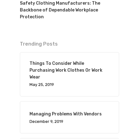
Safety Clothing Manufacturers: The
Backbone of Dependable Workplace
Protection
Trending Posts
Things To Consider While
Purchasing Work Clothes Or Work
Wear
May 25, 2019
Managing Problems With Vendors
December 9, 2019