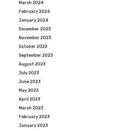
March 2024
February 2024
January 2024
December 2023
November 2023
October 2023
September 2023
August 2023
July 2023
June 2023
May 2023
April 2023
March 2023
February 2023
January 2023