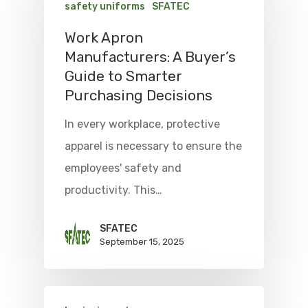
safety uniforms
SFATEC
Work Apron
Manufacturers: A Buyer’s
Guide to Smarter
Purchasing Decisions
In every workplace, protective
apparel is necessary to ensure the
employees' safety and
productivity. This…
SFATEC
September 15, 2025