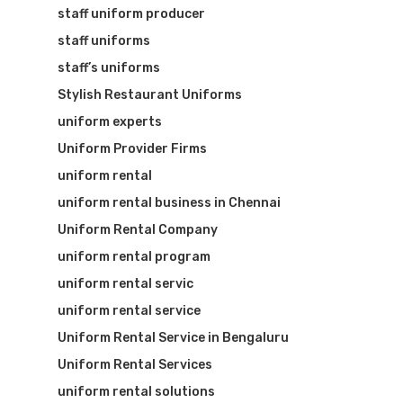
staff uniform producer
staff uniforms
staff’s uniforms
Stylish Restaurant Uniforms
uniform experts
Uniform Provider Firms
uniform rental
uniform rental business in Chennai
Uniform Rental Company
uniform rental program
uniform rental servic
uniform rental service
Uniform Rental Service in Bengaluru
Uniform Rental Services
uniform rental solutions