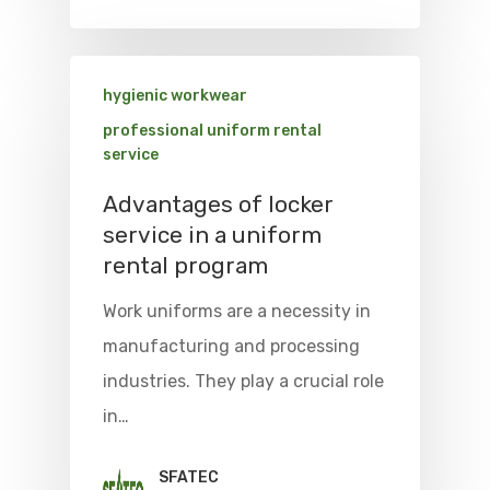
hygienic workwear
professional uniform rental
service
Advantages of locker
service in a uniform
rental program
Work uniforms are a necessity in
manufacturing and processing
industries. They play a crucial role
in…
SFATEC