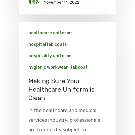
November 14, 2022
healthcare uniforms
hospital lab coats
hospitality uniforms
hygienic workwear
labcoat
Making Sure Your
Healthcare Uniform is
Clean
In the healthcare and medical
services industry, professionals
are frequently subject to