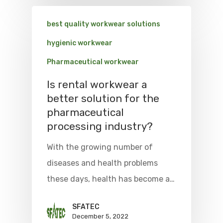
best quality workwear solutions
hygienic workwear
Pharmaceutical workwear
Is rental workwear a
better solution for the
pharmaceutical
processing industry?
With the growing number of
diseases and health problems
these days, health has become a…
SFATEC
December 5, 2022