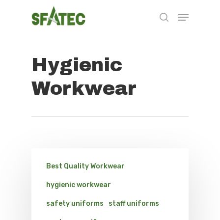
Hygienic
Hit enter to search or ESC to close
Workwear
Best Quality Workwear
hygienic workwear
safety uniforms
staff uniforms