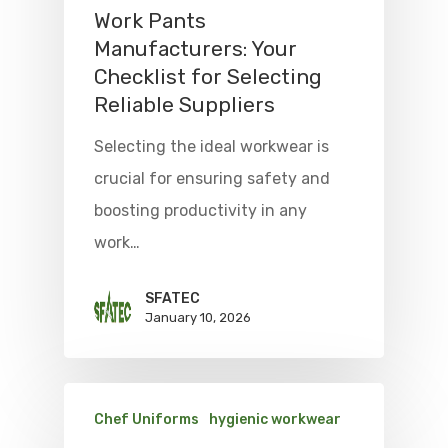
Work Pants
Manufacturers: Your
Checklist for Selecting
Reliable Suppliers
Selecting the ideal workwear is
crucial for ensuring safety and
boosting productivity in any
work…
SFATEC
January 10, 2026
Chef Uniforms
hygienic workwear