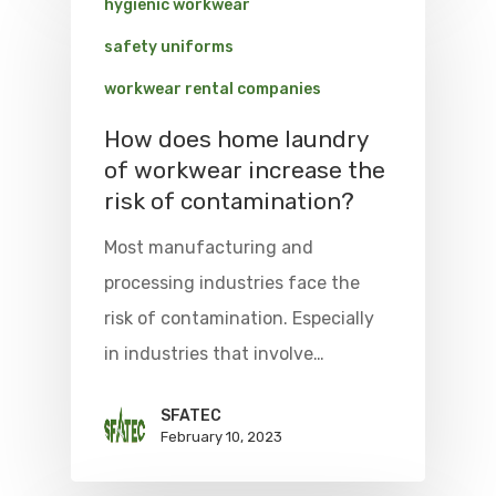
hygienic workwear
safety uniforms
workwear rental companies
How does home laundry
of workwear increase the
risk of contamination?
Most manufacturing and
processing industries face the
risk of contamination. Especially
in industries that involve…
SFATEC
February 10, 2023