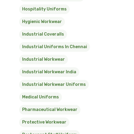
Hospitality Uniforms
Hygienic Workwear
Industrial Coveralls
Industrial Uniforms In Chennai
Industrial Workwear
Industrial Workwear India
Industrial Workwear Uniforms
Medical Uniforms
Pharmaceutical Workwear
Protective Workwear