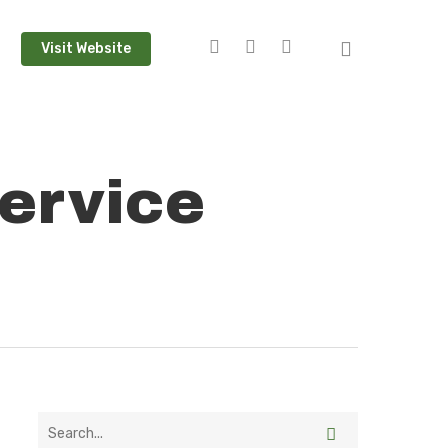
Visit Website
ervice