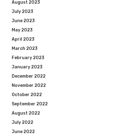
August 2023
July 2023
June 2023
May 2023
April 2023
March 2023
February 2023
January 2023
December 2022
November 2022
October 2022
September 2022
August 2022
July 2022
June 2022