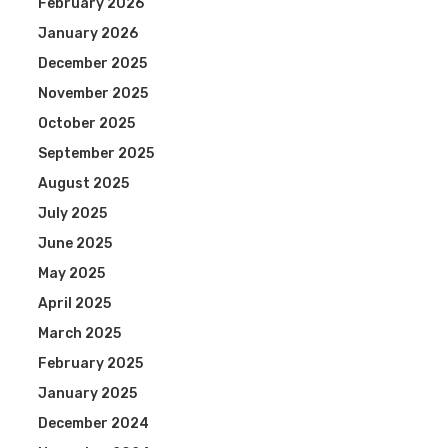
February 2026
January 2026
December 2025
November 2025
October 2025
September 2025
August 2025
July 2025
June 2025
May 2025
April 2025
March 2025
February 2025
January 2025
December 2024