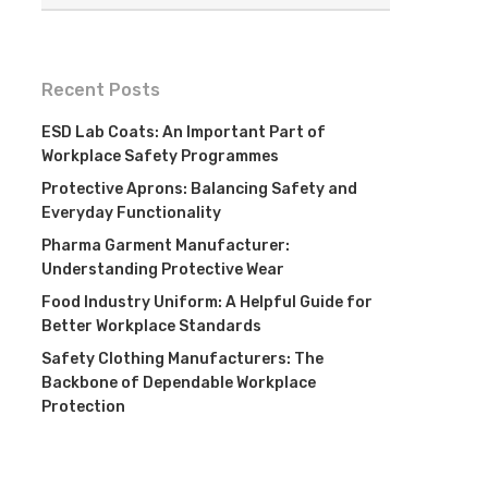
Recent Posts
ESD Lab Coats: An Important Part of
Workplace Safety Programmes
Protective Aprons: Balancing Safety and
Everyday Functionality
Pharma Garment Manufacturer:
Understanding Protective Wear
Food Industry Uniform: A Helpful Guide for
Better Workplace Standards
Safety Clothing Manufacturers: The
Backbone of Dependable Workplace
Protection