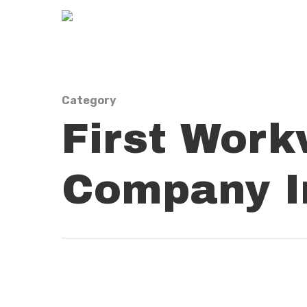
Category
First Work
Company In