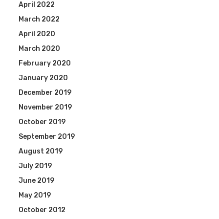
April 2022
March 2022
April 2020
March 2020
February 2020
January 2020
December 2019
November 2019
October 2019
September 2019
August 2019
July 2019
June 2019
May 2019
October 2012