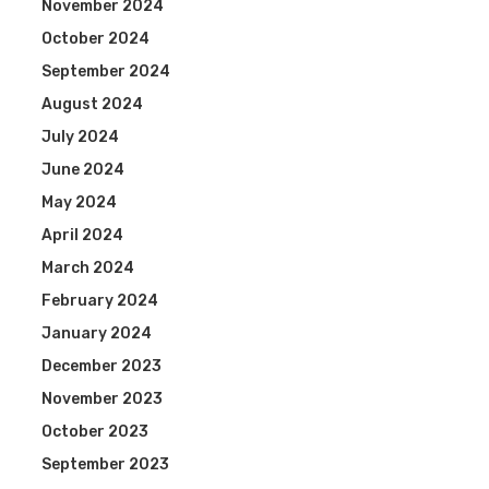
November 2024
October 2024
September 2024
August 2024
July 2024
June 2024
May 2024
April 2024
March 2024
February 2024
January 2024
December 2023
November 2023
October 2023
September 2023