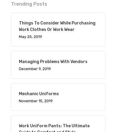
Trending Posts
Things To Consider While Purchasing
Work Clothes Or Work Wear
May 25, 2019
Managing Problems With Vendors
December 9, 2019
Mechanic Uniforms
November 15, 2019
Work Uniform Pants: The Ultimate