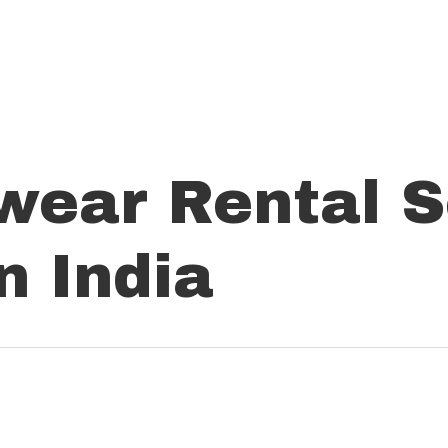
wear Rental S
 India