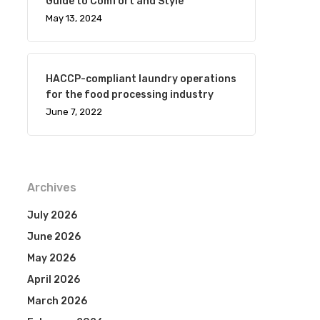
Guide to Comfort and Style
May 13, 2024
HACCP-compliant laundry operations
for the food processing industry
June 7, 2022
Archives
July 2026
June 2026
May 2026
April 2026
March 2026