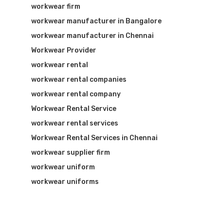
workwear firm
workwear manufacturer in Bangalore
workwear manufacturer in Chennai
Workwear Provider
workwear rental
workwear rental companies
workwear rental company
Workwear Rental Service
workwear rental services
Workwear Rental Services in Chennai
workwear supplier firm
workwear uniform
workwear uniforms