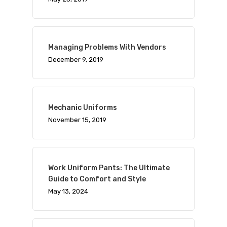
Managing Problems With Vendors
December 9, 2019
Mechanic Uniforms
November 15, 2019
Work Uniform Pants: The Ultimate
Guide to Comfort and Style
May 13, 2024