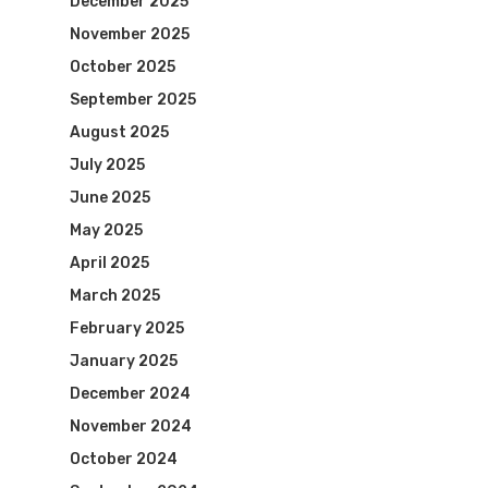
December 2025
November 2025
October 2025
September 2025
August 2025
July 2025
June 2025
May 2025
April 2025
March 2025
February 2025
January 2025
December 2024
November 2024
October 2024