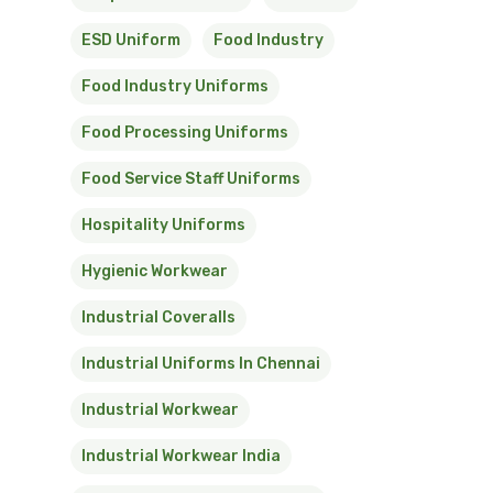
ESD Uniform
Food Industry
Food Industry Uniforms
Food Processing Uniforms
Food Service Staff Uniforms
Hospitality Uniforms
Hygienic Workwear
Industrial Coveralls
Industrial Uniforms In Chennai
Industrial Workwear
Industrial Workwear India