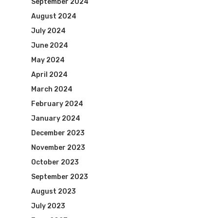
September 2024
August 2024
July 2024
June 2024
May 2024
April 2024
March 2024
February 2024
January 2024
December 2023
November 2023
October 2023
September 2023
August 2023
July 2023