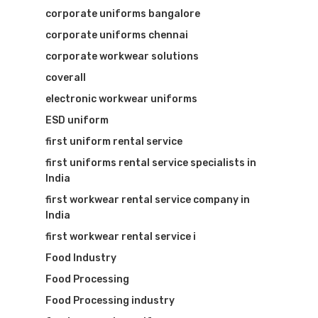
corporate uniforms bangalore
corporate uniforms chennai
corporate workwear solutions
coverall
electronic workwear uniforms
ESD uniform
first uniform rental service
first uniforms rental service specialists in
India
first workwear rental service company in
India
first workwear rental service i
Food Industry
Food Processing
Food Processing industry