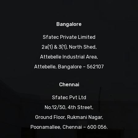
Bangalore
Sfatec Private Limited
2a(1) & 3(1), North Shed,
Attebelle Industrial Area,
Attebelle, Bangalore – 562107
Chennai
Sfatec Pvt Ltd
No.12/50, 4th Street,
Ground Floor, Rukmani Nagar,
Poonamallee, Chennai – 600 056.