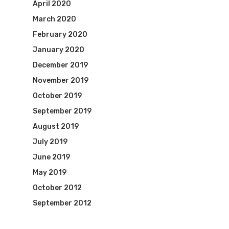
April 2020
March 2020
February 2020
January 2020
December 2019
November 2019
October 2019
September 2019
August 2019
July 2019
June 2019
May 2019
October 2012
September 2012