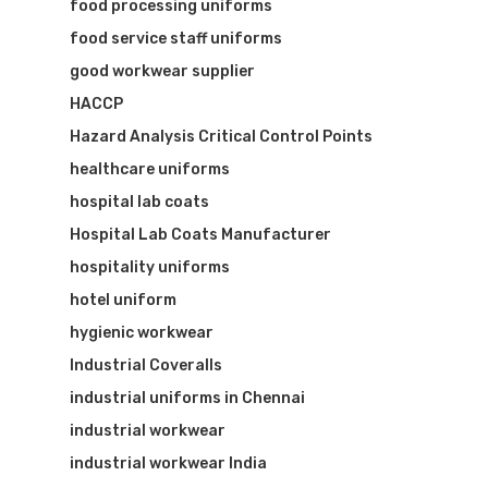
food processing uniforms
food service staff uniforms
good workwear supplier
HACCP
Hazard Analysis Critical Control Points
healthcare uniforms
hospital lab coats
Hospital Lab Coats Manufacturer
hospitality uniforms
hotel uniform
hygienic workwear
Industrial Coveralls
industrial uniforms in Chennai
industrial workwear
industrial workwear India