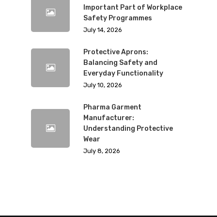
Important Part of Workplace
Safety Programmes
July 14, 2026
Protective Aprons:
Balancing Safety and
Everyday Functionality
July 10, 2026
Pharma Garment
Manufacturer:
Understanding Protective
Wear
July 8, 2026