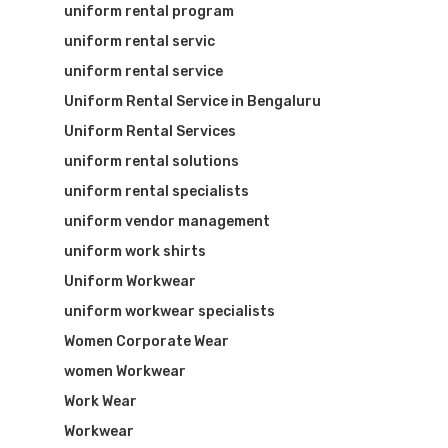
uniform rental program
uniform rental servic
uniform rental service
Uniform Rental Service in Bengaluru
Uniform Rental Services
uniform rental solutions
uniform rental specialists
uniform vendor management
uniform work shirts
Uniform Workwear
uniform workwear specialists
Women Corporate Wear
women Workwear
Work Wear
Workwear