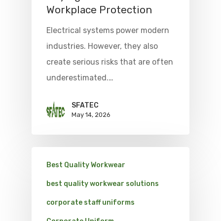
Workplace Protection
Electrical systems power modern
industries. However, they also
create serious risks that are often
underestimated.…
SFATEC
May 14, 2026
Best Quality Workwear
best quality workwear solutions
corporate staff uniforms