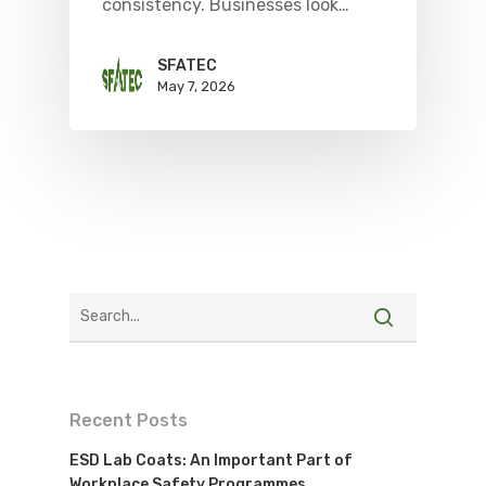
consistency. Businesses look…
SFATEC
May 7, 2026
Recent Posts
ESD Lab Coats: An Important Part of
Workplace Safety Programmes