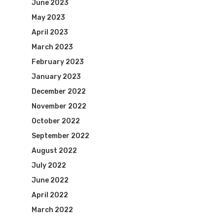
June 2023
May 2023
April 2023
March 2023
February 2023
January 2023
December 2022
November 2022
October 2022
September 2022
August 2022
July 2022
June 2022
April 2022
March 2022