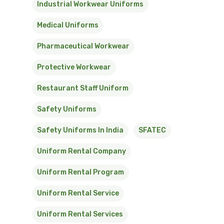
Industrial Workwear Uniforms
Medical Uniforms
Pharmaceutical Workwear
Protective Workwear
Restaurant Staff Uniform
Safety Uniforms
Safety Uniforms In India
SFATEC
Uniform Rental Company
Uniform Rental Program
Uniform Rental Service
Uniform Rental Services