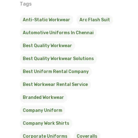
Tags
Anti-Static Workwear
Arc Flash Suit
Automotive Uniforms In Chennai
Best Quality Workwear
Best Quality Workwear Solutions
Best Uniform Rental Company
Best Workwear Rental Service
Branded Workwear
Company Uniform
Company Work Shirts
Corporate Uniforms
Coveralls