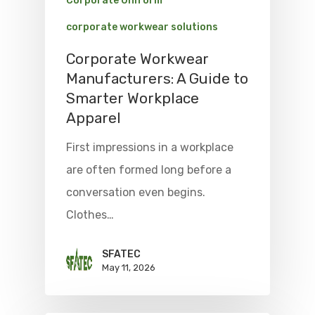
Corporate Uniform
corporate workwear solutions
Corporate Workwear
Manufacturers: A Guide to
Smarter Workplace
Apparel
First impressions in a workplace
are often formed long before a
conversation even begins.
Clothes…
SFATEC
May 11, 2026