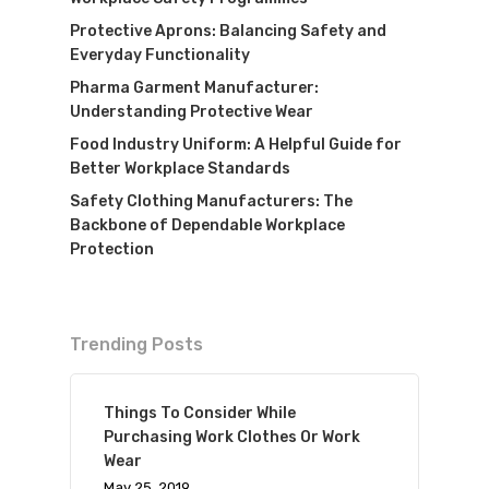
Protective Aprons: Balancing Safety and
Everyday Functionality
Pharma Garment Manufacturer:
Understanding Protective Wear
Food Industry Uniform: A Helpful Guide for
Better Workplace Standards
Safety Clothing Manufacturers: The
Backbone of Dependable Workplace
Protection
Trending Posts
Things To Consider While
Purchasing Work Clothes Or Work
Wear
May 25, 2019