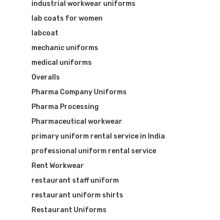
industrial workwear uniforms
lab coats for women
labcoat
mechanic uniforms
medical uniforms
Overalls
Pharma Company Uniforms
Pharma Processing
Pharmaceutical workwear
primary uniform rental service in India
professional uniform rental service
Rent Workwear
restaurant staff uniform
restaurant uniform shirts
Restaurant Uniforms