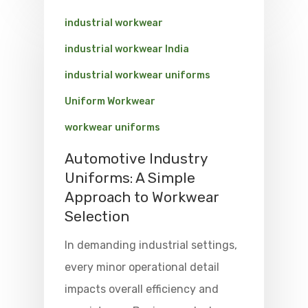
industrial workwear
industrial workwear India
industrial workwear uniforms
Uniform Workwear
workwear uniforms
Automotive Industry
Uniforms: A Simple
Approach to Workwear
Selection
In demanding industrial settings,
every minor operational detail
impacts overall efficiency and