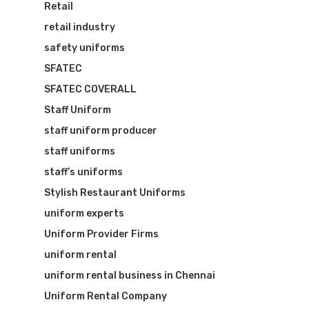
Retail
retail industry
safety uniforms
SFATEC
SFATEC COVERALL
Staff Uniform
staff uniform producer
staff uniforms
staff’s uniforms
Stylish Restaurant Uniforms
uniform experts
Uniform Provider Firms
uniform rental
uniform rental business in Chennai
Uniform Rental Company