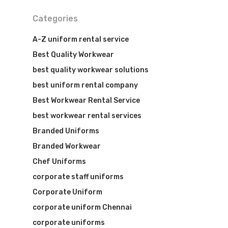
Categories
A-Z uniform rental service
Best Quality Workwear
best quality workwear solutions
best uniform rental company
Best Workwear Rental Service
best workwear rental services
Branded Uniforms
Branded Workwear
Visit Website
Chef Uniforms
corporate staff uniforms
Corporate Uniform
corporate uniform Chennai
corporate uniforms