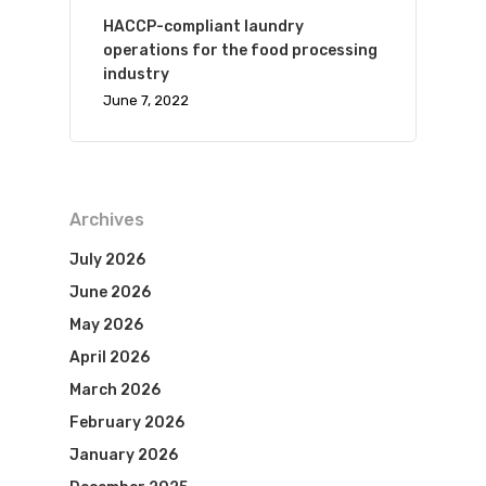
HACCP-compliant laundry
operations for the food processing
industry
June 7, 2022
Archives
July 2026
June 2026
May 2026
April 2026
March 2026
February 2026
January 2026