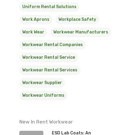
Uniform Rental Solutions
Work Aprons
Workplace Safety
Work Wear
Workwear Manufacturers
Workwear Rental Companies
Workwear Rental Service
Workwear Rental Services
Workwear Supplier
Workwear Uniforms
New In Rent Workwear
ESD Lab Coats: An