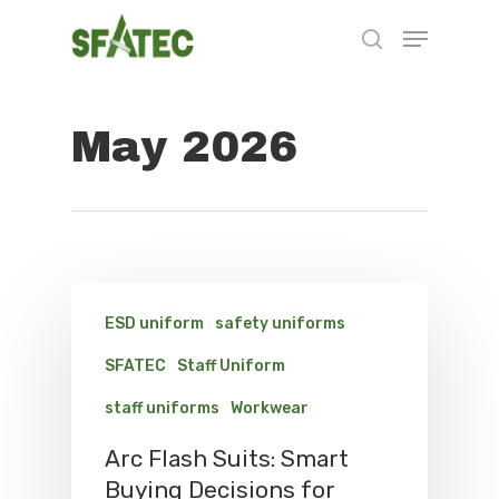
May 2026
Hit enter to search or ESC to close
ESD uniform
safety uniforms
SFATEC
Staff Uniform
staff uniforms
Workwear
Arc Flash Suits: Smart
Buying Decisions for