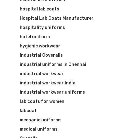
hospital lab coats
Hospital Lab Coats Manufacturer
hospitality uniforms
hotel uniform
hygienic workwear
Industrial Coveralls
industrial uniforms in Chennai
industrial workwear
industrial workwear India
industrial workwear uniforms
lab coats for women
labcoat
mechanic uniforms
medical uniforms