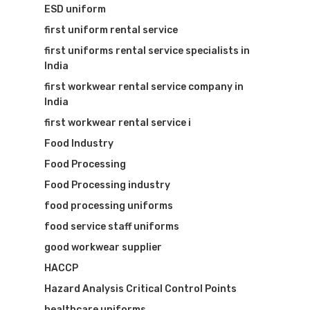
ESD uniform
first uniform rental service
first uniforms rental service specialists in
India
first workwear rental service company in
India
first workwear rental service i
Food Industry
Food Processing
Food Processing industry
food processing uniforms
food service staff uniforms
good workwear supplier
HACCP
Hazard Analysis Critical Control Points
healthcare uniforms