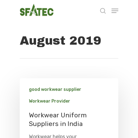
August 2019
Hit enter to search or ESC to close
good workwear supplier
Workwear Provider
Workwear Uniform
Suppliers in India
Workwear helps your