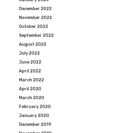
December 2022
November 2022
October 2022
September 2022
August 2022
July 2022
June 2022
April 2022
March 2022
April 2020
March 2020
February 2020
January 2020
December 2019