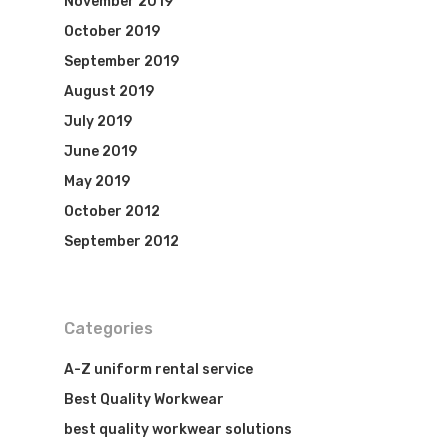
November 2019
October 2019
September 2019
August 2019
July 2019
June 2019
May 2019
October 2012
September 2012
Categories
A-Z uniform rental service
Best Quality Workwear
best quality workwear solutions