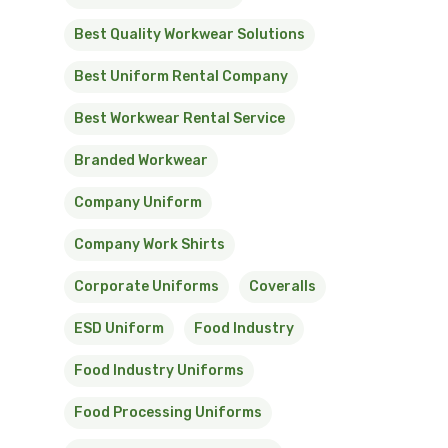
Best Quality Workwear Solutions
Best Uniform Rental Company
Best Workwear Rental Service
Branded Workwear
Company Uniform
Company Work Shirts
Corporate Uniforms
Coveralls
ESD Uniform
Food Industry
Food Industry Uniforms
Food Processing Uniforms