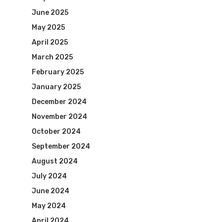
June 2025
May 2025
April 2025
March 2025
February 2025
January 2025
December 2024
November 2024
October 2024
September 2024
August 2024
July 2024
June 2024
May 2024
April 2024