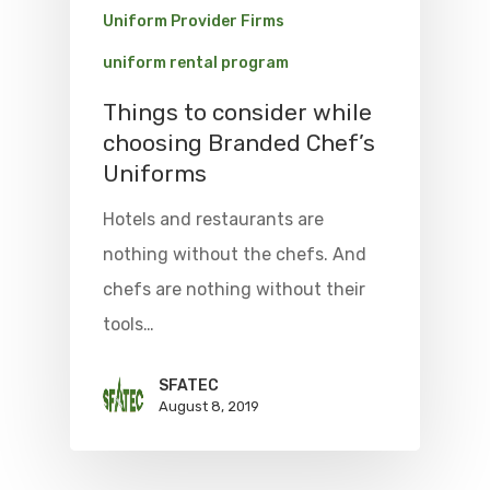
Uniform Provider Firms
uniform rental program
Things to consider while
choosing Branded Chef’s
Uniforms
Hotels and restaurants are
nothing without the chefs. And
chefs are nothing without their
tools…
SFATEC
August 8, 2019