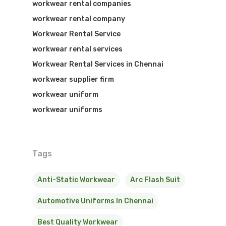
workwear rental companies
workwear rental company
Workwear Rental Service
workwear rental services
Workwear Rental Services in Chennai
workwear supplier firm
workwear uniform
workwear uniforms
Tags
Anti-Static Workwear
Arc Flash Suit
Automotive Uniforms In Chennai
Best Quality Workwear