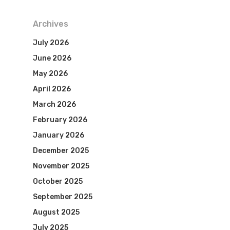
Archives
July 2026
June 2026
May 2026
April 2026
March 2026
February 2026
January 2026
December 2025
November 2025
October 2025
September 2025
August 2025
July 2025