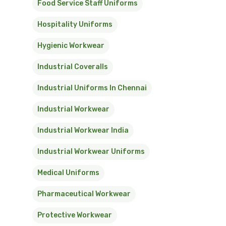
Food Service Staff Uniforms
Hospitality Uniforms
Hygienic Workwear
Industrial Coveralls
Industrial Uniforms In Chennai
Industrial Workwear
Industrial Workwear India
Industrial Workwear Uniforms
Medical Uniforms
Pharmaceutical Workwear
Protective Workwear