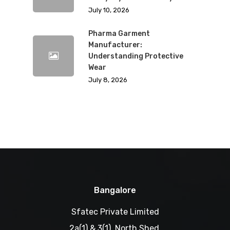
July 10, 2026
Pharma Garment
Manufacturer:
Understanding Protective
Wear
July 8, 2026
Bangalore
Sfatec Private Limited
2a(1) & 3(1), North Shed,