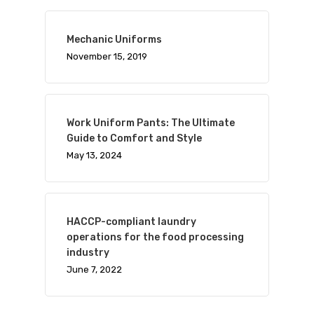
Mechanic Uniforms
November 15, 2019
Work Uniform Pants: The Ultimate
Guide to Comfort and Style
May 13, 2024
HACCP-compliant laundry
operations for the food processing
industry
June 7, 2022