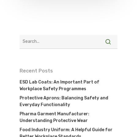
Recent Posts
ESD Lab Coats: An Important Part of
Workplace Safety Programmes
Protective Aprons: Balancing Safety and
Everyday Functionality
Pharma Garment Manufacturer:
Understanding Protective Wear
Food Industry Uniform: A Helpful Guide for
Better Workplace Standards