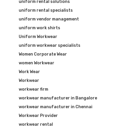
uniform rental solutions
uniform rental specialists
uniform vendor management
uniform work shirts
Uniform Workwear
uniform workwear specialists
Women Corporate Wear
women Workwear
Work Wear
Workwear
workwear firm
workwear manufacturer in Bangalore
workwear manufacturer in Chennai
Workwear Provider
workwear rental