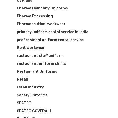
Overalls
Pharma Company Uniforms
Pharma Processing
Pharmaceutical workwear
primary uniform rental service in India
professional uniform rental service
Rent Workwear
restaurant staff uniform
restaurant uniform shirts
Restaurant Uniforms
Retail
retail industry
safety uniforms
SFATEC
SFATEC COVERALL