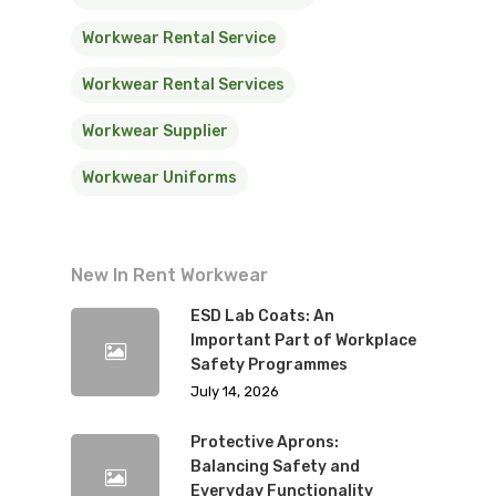
Workwear Rental Service
Workwear Rental Services
Workwear Supplier
Workwear Uniforms
New In Rent Workwear
ESD Lab Coats: An
Important Part of Workplace
Safety Programmes
July 14, 2026
Protective Aprons:
Balancing Safety and
Everyday Functionality