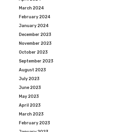
March 2024
February 2024
January 2024
December 2023
November 2023
October 2023
September 2023
August 2023
July 2023
June 2023
May 2023
April 2023
March 2023
February 2023
January 2023