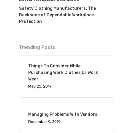
Safety Clothing Manufacturers: The
Backbone of Dependable Workplace
Protection
Trending Posts
Things To Consider While
Purchasing Work Clothes Or Work
Wear
May 25, 2019
Managing Problems With Vendors
December 9, 2019