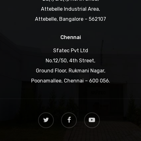
Attebelle Industrial Area,
Attebelle, Bangalore – 562107
Chennai
Sfatec Pvt Ltd
No.12/50, 4th Street,
Ground Floor, Rukmani Nagar,
Poonamallee, Chennai – 600 056.