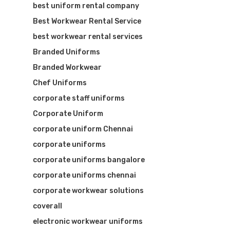
best uniform rental company
Best Workwear Rental Service
best workwear rental services
Branded Uniforms
Branded Workwear
Chef Uniforms
corporate staff uniforms
Visit Website
Corporate Uniform
corporate uniform Chennai
corporate uniforms
corporate uniforms bangalore
corporate uniforms chennai
corporate workwear solutions
coverall
electronic workwear uniforms