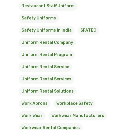
Restaurant Staff Uniform
Safety Uniforms
Safety Uniforms In India
SFATEC
Uniform Rental Company
Uniform Rental Program
Uniform Rental Service
Uniform Rental Services
Uniform Rental Solutions
Work Aprons
Workplace Safety
Work Wear
Workwear Manufacturers
Workwear Rental Companies