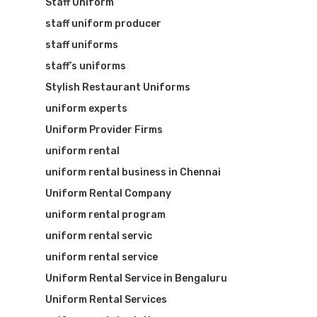
Staff Uniform
staff uniform producer
staff uniforms
staff’s uniforms
Stylish Restaurant Uniforms
uniform experts
Uniform Provider Firms
uniform rental
uniform rental business in Chennai
Uniform Rental Company
uniform rental program
uniform rental servic
uniform rental service
Uniform Rental Service in Bengaluru
Uniform Rental Services