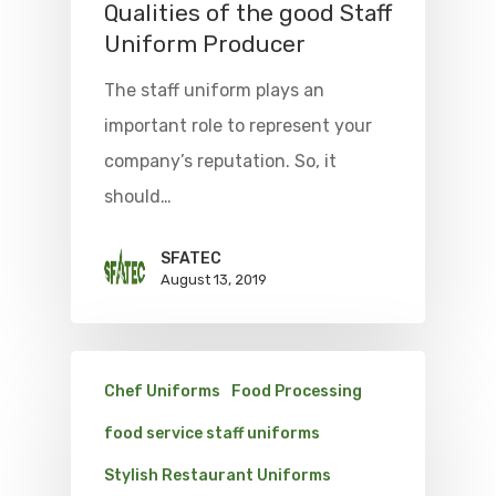
Qualities of the good Staff
Uniform Producer
The staff uniform plays an
important role to represent your
company’s reputation. So, it
should…
SFATEC
August 13, 2019
Chef Uniforms
Food Processing
food service staff uniforms
Stylish Restaurant Uniforms