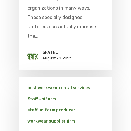
organizations in many ways.
These specially designed
uniforms can actually increase
the…
SFATEC
August 29, 2019
best workwear rental services
Staff Uniform
staff uniform producer
workwear supplier firm