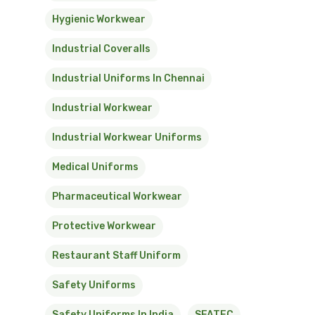
Hygienic Workwear
Industrial Coveralls
Industrial Uniforms In Chennai
Industrial Workwear
Industrial Workwear Uniforms
Medical Uniforms
Pharmaceutical Workwear
Protective Workwear
Restaurant Staff Uniform
Safety Uniforms
Safety Uniforms In India
SFATEC