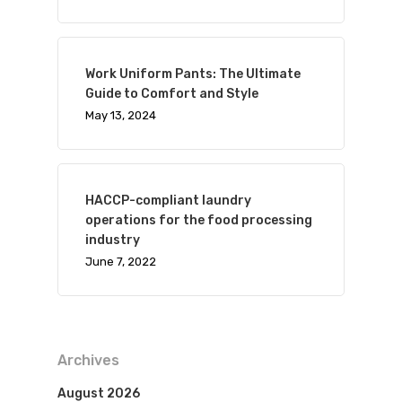
Work Uniform Pants: The Ultimate
Guide to Comfort and Style
May 13, 2024
HACCP-compliant laundry
operations for the food processing
industry
June 7, 2022
Archives
August 2026