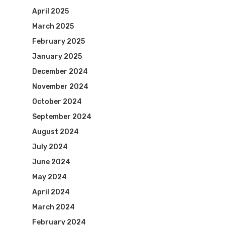
April 2025
March 2025
February 2025
January 2025
December 2024
November 2024
October 2024
September 2024
August 2024
July 2024
June 2024
May 2024
April 2024
March 2024
February 2024