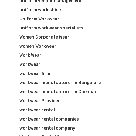
uniform vendor management
uniform work shirts
Uniform Workwear
uniform workwear specialists
Women Corporate Wear
women Workwear
Work Wear
Workwear
workwear firm
workwear manufacturer in Bangalore
workwear manufacturer in Chennai
Workwear Provider
workwear rental
workwear rental companies
workwear rental company