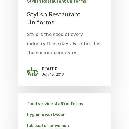
Stylish Restaurant Uniforms
Stylish Restaurant
Uniforms
Style is the need of every
industry these days. Whether it is
the corporate industry…
SFATEC
July 15, 2019
food service staff uniforms
hygienic workwear
lab coats for women