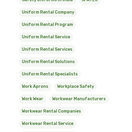
Uniform Rental Company
Uniform Rental Program
Uniform Rental Service
Uniform Rental Services
Uniform Rental Solutions
Uniform Rental Specialists
Work Aprons
Workplace Safety
Work Wear
Workwear Manufacturers
Workwear Rental Companies
Workwear Rental Service