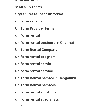
staff uniforms
staff’s uniforms
Stylish Restaurant Uniforms
uniform experts
Uniform Provider Firms
uniform rental
uniform rental business in Chennai
Uniform Rental Company
uniform rental program
uniform rental servic
uniform rental service
Uniform Rental Service in Bengaluru
Uniform Rental Services
uniform rental solutions
uniform rental specialists