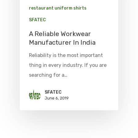
restaurant uniform shirts
SFATEC
A Reliable Workwear
Manufacturer In India
Reliability is the most important
thing in every industry. If you are
searching for a…
SFATEC
June 6, 2019