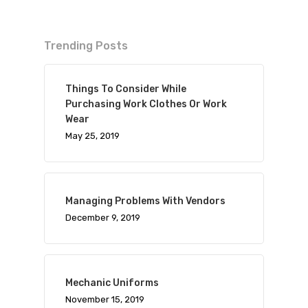
Trending Posts
Things To Consider While
Purchasing Work Clothes Or Work
Wear
May 25, 2019
Managing Problems With Vendors
December 9, 2019
Mechanic Uniforms
November 15, 2019