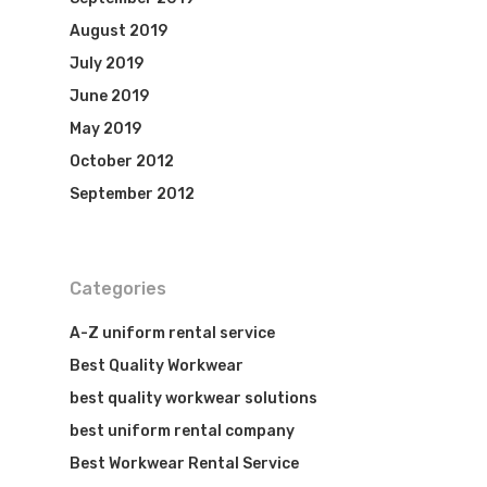
August 2019
July 2019
June 2019
May 2019
October 2012
September 2012
Categories
A-Z uniform rental service
Best Quality Workwear
best quality workwear solutions
best uniform rental company
Best Workwear Rental Service