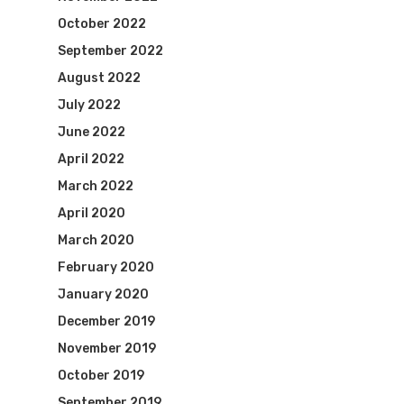
October 2022
September 2022
August 2022
July 2022
June 2022
April 2022
March 2022
April 2020
March 2020
February 2020
January 2020
December 2019
November 2019
October 2019
September 2019