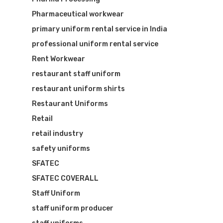
Pharmaceutical workwear
primary uniform rental service in India
professional uniform rental service
Rent Workwear
restaurant staff uniform
restaurant uniform shirts
Restaurant Uniforms
Retail
retail industry
safety uniforms
SFATEC
SFATEC COVERALL
Staff Uniform
staff uniform producer