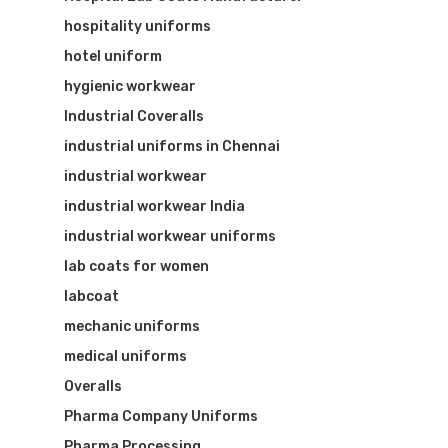
hospitality uniforms
hotel uniform
hygienic workwear
Industrial Coveralls
industrial uniforms in Chennai
industrial workwear
industrial workwear India
industrial workwear uniforms
lab coats for women
labcoat
mechanic uniforms
medical uniforms
Overalls
Pharma Company Uniforms
Pharma Processing