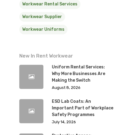
Workwear Rental Services
Workwear Supplier
Workwear Uniforms
New In Rent Workwear
Uniform Rental Services:
Why More Businesses Are
Making the Switch
August 8, 2026
ESD Lab Coats: An
Important Part of Workplace
Safety Programmes
July 14, 2026