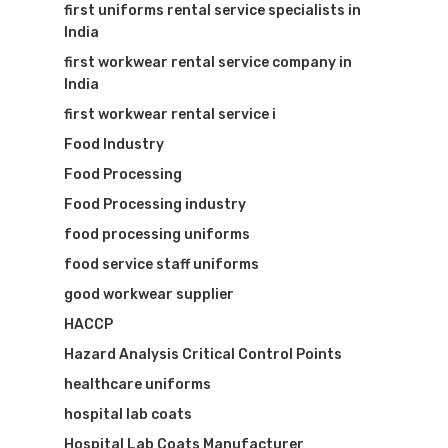
first uniforms rental service specialists in
India
first workwear rental service company in
India
first workwear rental service i
Food Industry
Food Processing
Food Processing industry
food processing uniforms
food service staff uniforms
good workwear supplier
HACCP
Hazard Analysis Critical Control Points
healthcare uniforms
hospital lab coats
Hospital Lab Coats Manufacturer