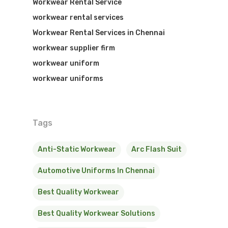
Workwear Rental Service
workwear rental services
Workwear Rental Services in Chennai
workwear supplier firm
workwear uniform
workwear uniforms
Tags
Anti-Static Workwear
Arc Flash Suit
Automotive Uniforms In Chennai
Best Quality Workwear
Best Quality Workwear Solutions