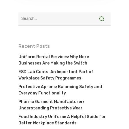
Recent Posts
Uniform Rental Services: Why More
Businesses Are Making the Switch
ESD Lab Coats: An Important Part of
Workplace Safety Programmes
Protective Aprons: Balancing Safety and
Everyday Functionality
Pharma Garment Manufacturer:
Understanding Protective Wear
Food Industry Uniform: A Helpful Guide for
Better Workplace Standards