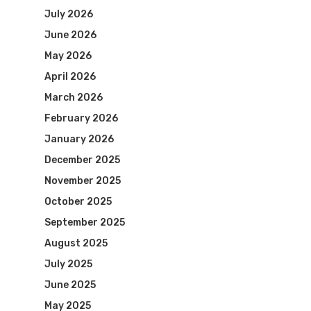
July 2026
June 2026
May 2026
April 2026
March 2026
February 2026
January 2026
December 2025
November 2025
October 2025
September 2025
August 2025
July 2025
June 2025
May 2025