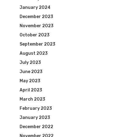
January 2024
December 2023
November 2023
October 2023
September 2023
August 2023
July 2023
June 2023
May 2023
April 2023
March 2023
February 2023
January 2023
December 2022
November 2022