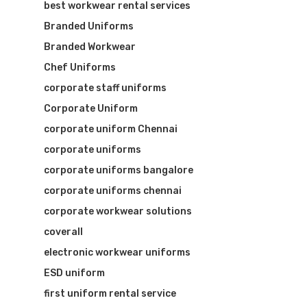
best workwear rental services
Branded Uniforms
Branded Workwear
Chef Uniforms
corporate staff uniforms
Corporate Uniform
corporate uniform Chennai
corporate uniforms
corporate uniforms bangalore
corporate uniforms chennai
corporate workwear solutions
coverall
Visit Website
electronic workwear uniforms
ESD uniform
first uniform rental service