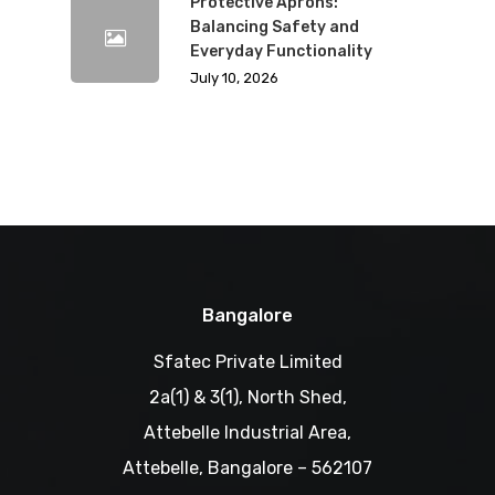
Protective Aprons:
Balancing Safety and
Everyday Functionality
July 10, 2026
Bangalore
Sfatec Private Limited
2a(1) & 3(1), North Shed,
Attebelle Industrial Area,
Attebelle, Bangalore – 562107