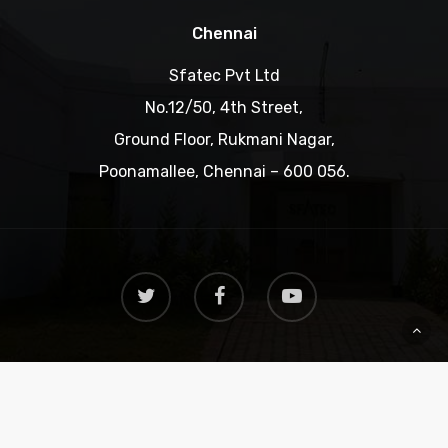
Chennai
Sfatec Pvt Ltd
No.12/50, 4th Street,
Ground Floor, Rukmani Nagar,
Poonamallee, Chennai – 600 056.
Copyright © 2019 SFATEC. All rights reserved.