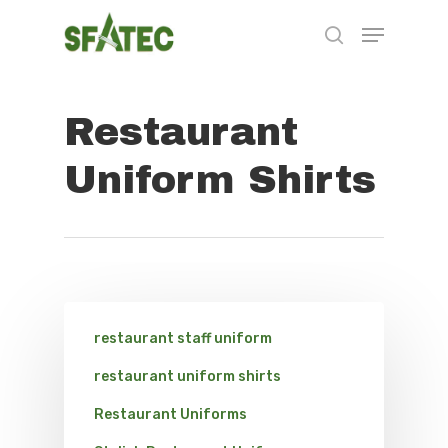
Restaurant
Hit enter to search or ESC to close
Uniform Shirts
restaurant staff uniform
restaurant uniform shirts
Restaurant Uniforms