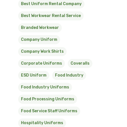
Best Uniform Rental Company
Best Workwear Rental Service
Branded Workwear
Company Uniform
Company Work Shirts
Corporate Uniforms
Coveralls
ESD Uniform
Food Industry
Food Industry Uniforms
Food Processing Uniforms
Food Service Staff Uniforms
Hospitality Uniforms