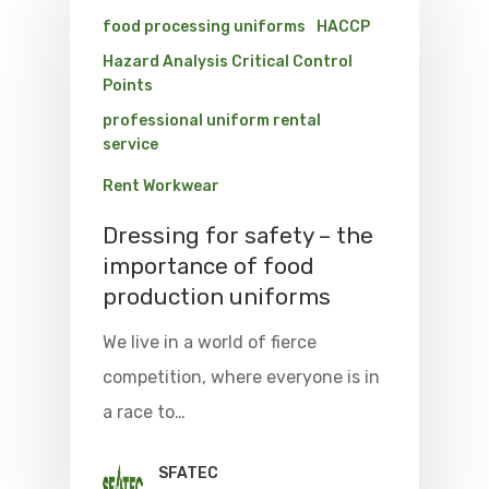
food processing uniforms
HACCP
Hazard Analysis Critical Control
Points
professional uniform rental
service
Rent Workwear
Dressing for safety – the
importance of food
production uniforms
We live in a world of fierce
competition, where everyone is in
a race to…
SFATEC