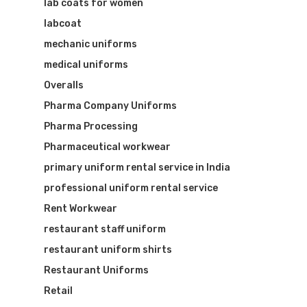
lab coats for women
labcoat
mechanic uniforms
medical uniforms
Overalls
Pharma Company Uniforms
Pharma Processing
Pharmaceutical workwear
primary uniform rental service in India
professional uniform rental service
Rent Workwear
restaurant staff uniform
restaurant uniform shirts
Restaurant Uniforms
Retail