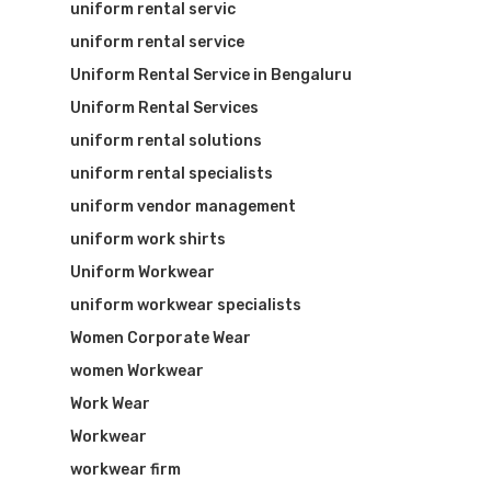
uniform rental servic
uniform rental service
Uniform Rental Service in Bengaluru
Uniform Rental Services
uniform rental solutions
uniform rental specialists
uniform vendor management
uniform work shirts
Uniform Workwear
uniform workwear specialists
Women Corporate Wear
women Workwear
Work Wear
Workwear
workwear firm