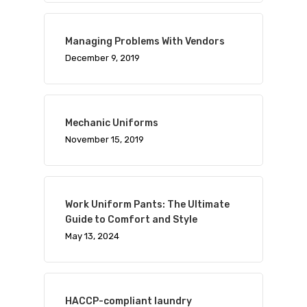
Managing Problems With Vendors
December 9, 2019
Mechanic Uniforms
November 15, 2019
Work Uniform Pants: The Ultimate
Guide to Comfort and Style
May 13, 2024
HACCP-compliant laundry