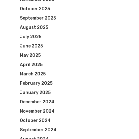
October 2025
September 2025
August 2025
July 2025
June 2025
May 2025
April 2025
March 2025
February 2025
January 2025
December 2024
November 2024
October 2024
September 2024