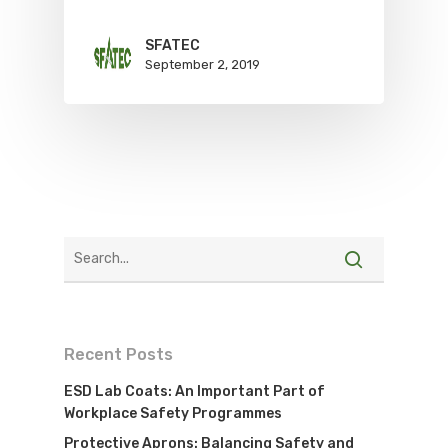
SFATEC
September 2, 2019
Recent Posts
ESD Lab Coats: An Important Part of
Workplace Safety Programmes
Protective Aprons: Balancing Safety and