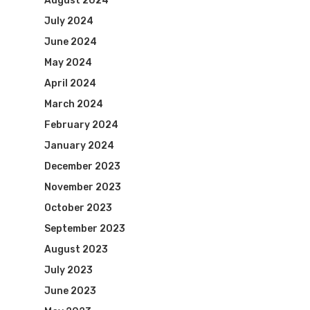
August 2024
July 2024
June 2024
May 2024
April 2024
March 2024
February 2024
January 2024
December 2023
November 2023
October 2023
September 2023
August 2023
July 2023
June 2023