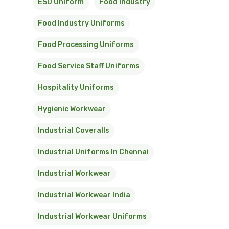
ESD Uniform
Food Industry
Food Industry Uniforms
Food Processing Uniforms
Food Service Staff Uniforms
Hospitality Uniforms
Hygienic Workwear
Industrial Coveralls
Industrial Uniforms In Chennai
Industrial Workwear
Industrial Workwear India
Industrial Workwear Uniforms