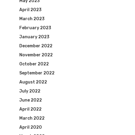
May 2023
April 2023
March 2023
February 2023
January 2023
December 2022
November 2022
October 2022
September 2022
August 2022
July 2022
June 2022
April 2022
March 2022
April 2020