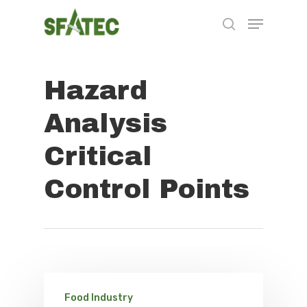
Hazard
Hit enter to search or ESC to close
Analysis
Critical
Control Points
Food Industry