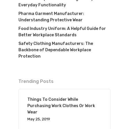
Everyday Functionality
Pharma Garment Manufacturer:
Understanding Protective Wear
Food Industry Uniform: A Helpful Guide for
Better Workplace Standards
Safety Clothing Manufacturers: The
Backbone of Dependable Workplace
Protection
Trending Posts
Things To Consider While
Purchasing Work Clothes Or Work
Wear
May 25, 2019