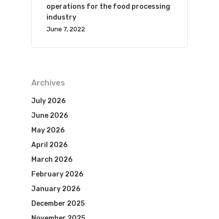
operations for the food processing
industry
June 7, 2022
Archives
July 2026
June 2026
May 2026
April 2026
March 2026
February 2026
January 2026
December 2025
November 2025