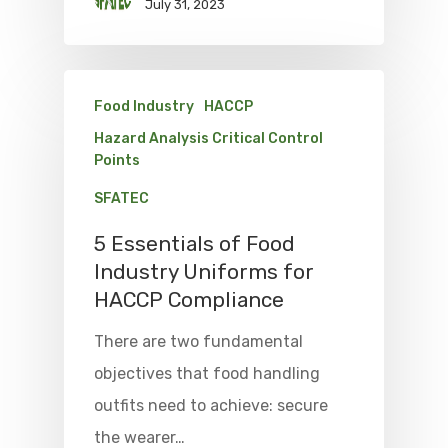
July 31, 2023
Food Industry
HACCP
Hazard Analysis Critical Control
Points
SFATEC
5 Essentials of Food
Industry Uniforms for
HACCP Compliance
There are two fundamental
objectives that food handling
outfits need to achieve: secure
the wearer…