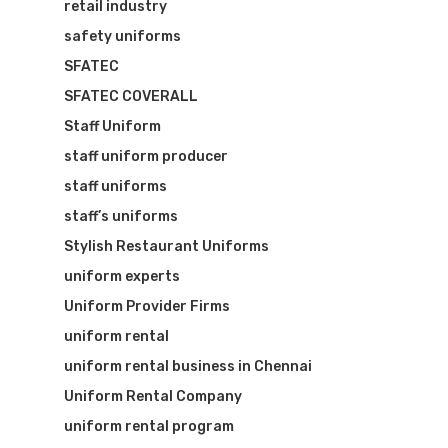
retail industry
safety uniforms
SFATEC
SFATEC COVERALL
Staff Uniform
staff uniform producer
staff uniforms
staff’s uniforms
Stylish Restaurant Uniforms
uniform experts
Uniform Provider Firms
uniform rental
uniform rental business in Chennai
Uniform Rental Company
uniform rental program