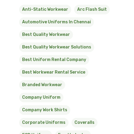
Anti-Static Workwear
Arc Flash Suit
Automotive Uniforms In Chennai
Best Quality Workwear
Best Quality Workwear Solutions
Best Uniform Rental Company
Best Workwear Rental Service
Branded Workwear
Company Uniform
Company Work Shirts
Corporate Uniforms
Coveralls