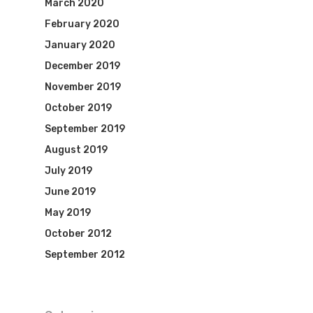
March 2020
February 2020
January 2020
December 2019
November 2019
October 2019
September 2019
August 2019
July 2019
June 2019
May 2019
October 2012
September 2012