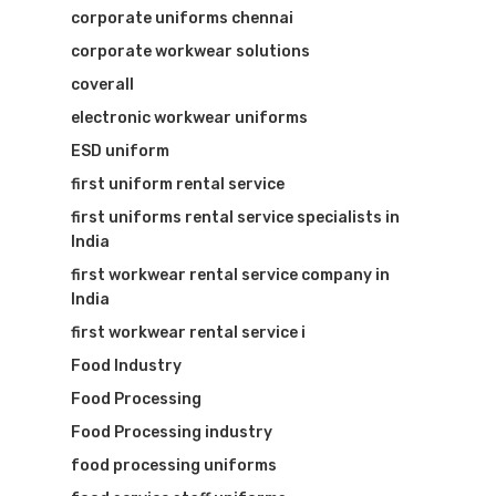
corporate uniforms chennai
corporate workwear solutions
Visit Website
coverall
electronic workwear uniforms
ESD uniform
first uniform rental service
first uniforms rental service specialists in
India
first workwear rental service company in
India
first workwear rental service i
Food Industry
Food Processing
Food Processing industry
food processing uniforms