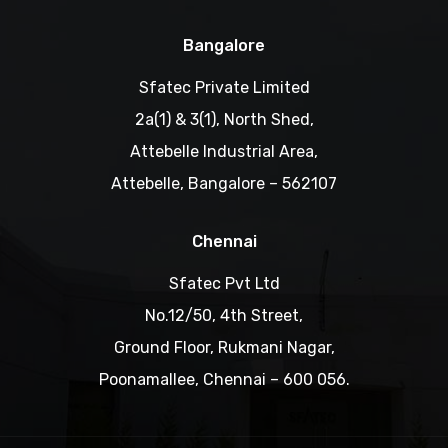
Bangalore
Sfatec Private Limited
2a(1) & 3(1), North Shed,
Attebelle Industrial Area,
Attebelle, Bangalore – 562107
Chennai
Sfatec Pvt Ltd
No.12/50, 4th Street,
Ground Floor, Rukmani Nagar,
Poonamallee, Chennai – 600 056.