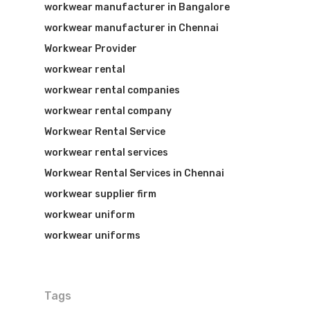
workwear manufacturer in Bangalore
workwear manufacturer in Chennai
Workwear Provider
workwear rental
workwear rental companies
workwear rental company
Workwear Rental Service
workwear rental services
Workwear Rental Services in Chennai
workwear supplier firm
workwear uniform
workwear uniforms
Tags