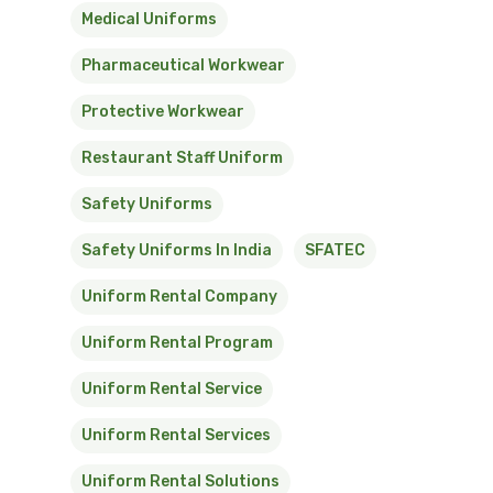
Medical Uniforms
Pharmaceutical Workwear
Protective Workwear
Restaurant Staff Uniform
Safety Uniforms
Safety Uniforms In India
SFATEC
Uniform Rental Company
Uniform Rental Program
Uniform Rental Service
Uniform Rental Services
Uniform Rental Solutions