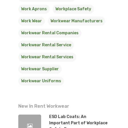
Work Aprons
Workplace Safety
Work Wear
Workwear Manufacturers
Workwear Rental Companies
Workwear Rental Service
Workwear Rental Services
Workwear Supplier
Workwear Uniforms
New In Rent Workwear
ESD Lab Coats: An
Important Part of Workplace