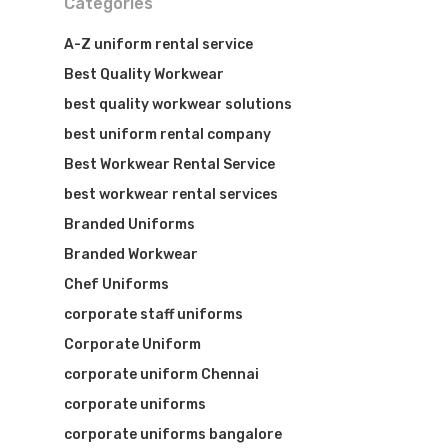
Categories
A-Z uniform rental service
Best Quality Workwear
best quality workwear solutions
best uniform rental company
Best Workwear Rental Service
best workwear rental services
Branded Uniforms
Branded Workwear
Chef Uniforms
corporate staff uniforms
Corporate Uniform
corporate uniform Chennai
corporate uniforms
corporate uniforms bangalore