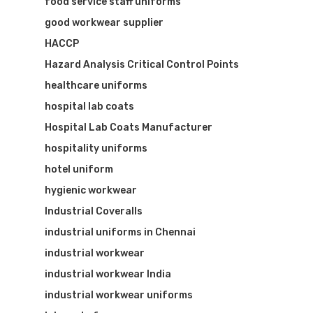
food service staff uniforms
good workwear supplier
HACCP
Hazard Analysis Critical Control Points
healthcare uniforms
hospital lab coats
Hospital Lab Coats Manufacturer
hospitality uniforms
hotel uniform
hygienic workwear
Industrial Coveralls
industrial uniforms in Chennai
industrial workwear
industrial workwear India
industrial workwear uniforms