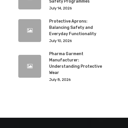
Safety Programmes
July 14, 2026
Protective Aprons:
Balancing Safety and
Everyday Functionality
July 10, 2026
Pharma Garment
Manufacturer:
Understanding Protective
Wear
July 8, 2026