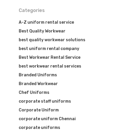
Categories
Visit Website
A-Z uniform rental service
Best Quality Workwear
best quality workwear solutions
best uniform rental company
Best Workwear Rental Service
best workwear rental services
Branded Uniforms
Branded Workwear
Chef Uniforms
corporate staff uniforms
Corporate Uniform
corporate uniform Chennai
corporate uniforms