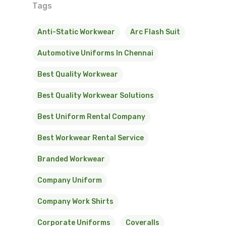
Tags
Anti-Static Workwear
Arc Flash Suit
Automotive Uniforms In Chennai
Best Quality Workwear
Best Quality Workwear Solutions
Best Uniform Rental Company
Best Workwear Rental Service
Branded Workwear
Company Uniform
Company Work Shirts
Corporate Uniforms
Coveralls