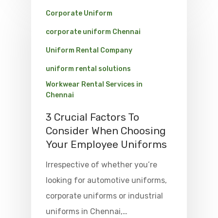
Corporate Uniform
corporate uniform Chennai
Uniform Rental Company
uniform rental solutions
Workwear Rental Services in
Chennai
3 Crucial Factors To
Consider When Choosing
Your Employee Uniforms
Irrespective of whether you’re
looking for automotive uniforms,
corporate uniforms or industrial
uniforms in Chennai,…