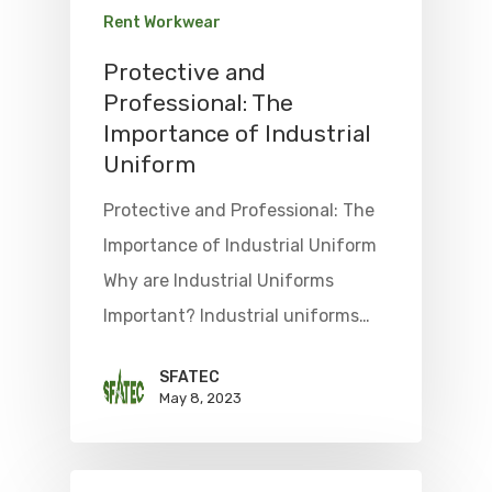
Rent Workwear
Protective and
Professional: The
Importance of Industrial
Uniform
Protective and Professional: The
Importance of Industrial Uniform
Why are Industrial Uniforms
Important? Industrial uniforms…
SFATEC
May 8, 2023