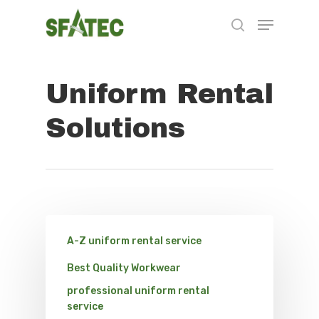
Uniform Rental
Hit enter to search or ESC to close
Solutions
A-Z uniform rental service
Best Quality Workwear
professional uniform rental
service