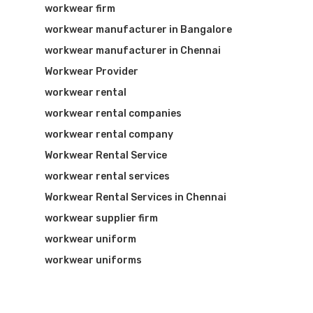
workwear firm
workwear manufacturer in Bangalore
workwear manufacturer in Chennai
Workwear Provider
workwear rental
workwear rental companies
workwear rental company
Workwear Rental Service
workwear rental services
Workwear Rental Services in Chennai
workwear supplier firm
workwear uniform
workwear uniforms