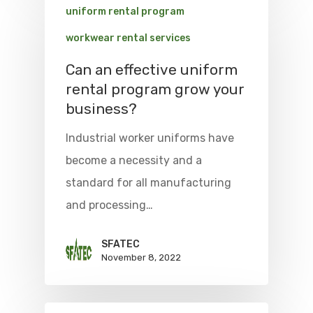
uniform rental program
workwear rental services
Can an effective uniform
rental program grow your
business?
Industrial worker uniforms have
become a necessity and a
standard for all manufacturing
and processing…
SFATEC
November 8, 2022