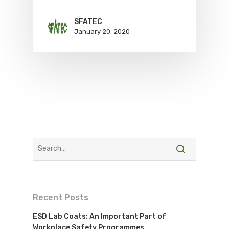
SFATEC
January 20, 2020
Recent Posts
ESD Lab Coats: An Important Part of
Workplace Safety Programmes