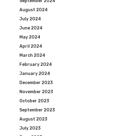
September 2024
August 2024
July 2024
June 2024
May 2024
April 2024
March 2024
February 2024
January 2024
December 2023
November 2023
October 2023
September 2023
August 2023
July 2023