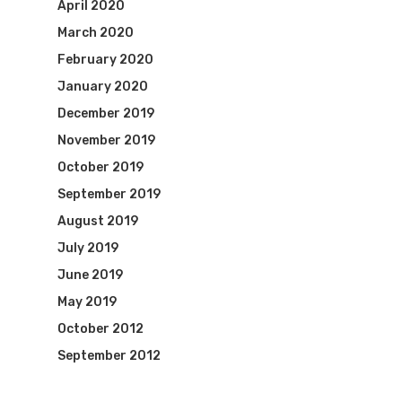
April 2020
March 2020
February 2020
January 2020
December 2019
November 2019
October 2019
September 2019
August 2019
July 2019
June 2019
May 2019
October 2012
September 2012