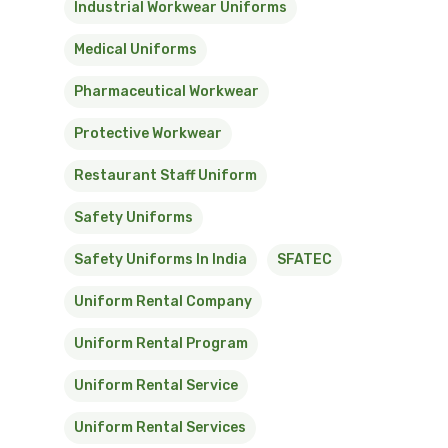
Industrial Workwear Uniforms
Medical Uniforms
Pharmaceutical Workwear
Protective Workwear
Restaurant Staff Uniform
Safety Uniforms
Safety Uniforms In India
SFATEC
Uniform Rental Company
Uniform Rental Program
Uniform Rental Service
Uniform Rental Services