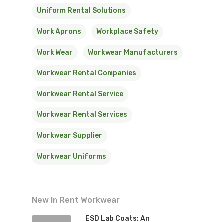
Uniform Rental Solutions
Work Aprons
Workplace Safety
Work Wear
Workwear Manufacturers
Workwear Rental Companies
Workwear Rental Service
Workwear Rental Services
Workwear Supplier
Workwear Uniforms
New In Rent Workwear
ESD Lab Coats: An