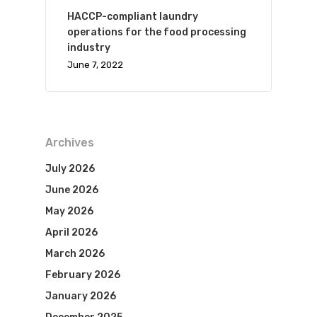
HACCP-compliant laundry
operations for the food processing
industry
June 7, 2022
Archives
July 2026
June 2026
May 2026
April 2026
March 2026
February 2026
January 2026