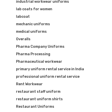
industrial workwear uniforms
lab coats for women
labcoat
mechanic uniforms
medical uniforms
Overalls
Pharma Company Uniforms
Pharma Processing
Pharmaceutical workwear
primary uniform rental service in India
professional uniform rental service
Rent Workwear
restaurant staff uniform
restaurant uniform shirts
Restaurant Uniforms