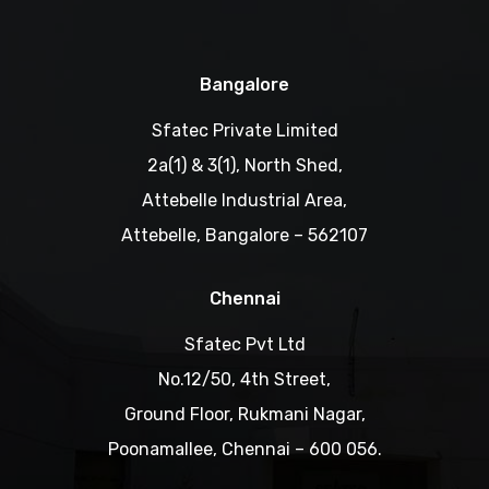
Bangalore
Sfatec Private Limited
2a(1) & 3(1), North Shed,
Attebelle Industrial Area,
Attebelle, Bangalore – 562107
Chennai
Sfatec Pvt Ltd
No.12/50, 4th Street,
Ground Floor, Rukmani Nagar,
Poonamallee, Chennai – 600 056.