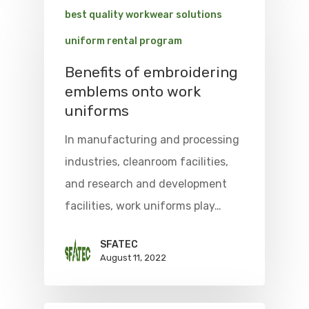
best quality workwear solutions
uniform rental program
Benefits of embroidering
emblems onto work
uniforms
In manufacturing and processing
industries, cleanroom facilities,
and research and development
facilities, work uniforms play…
SFATEC
August 11, 2022