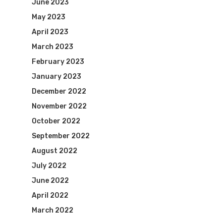
June 2023
May 2023
April 2023
March 2023
February 2023
January 2023
December 2022
November 2022
October 2022
September 2022
August 2022
July 2022
June 2022
April 2022
March 2022