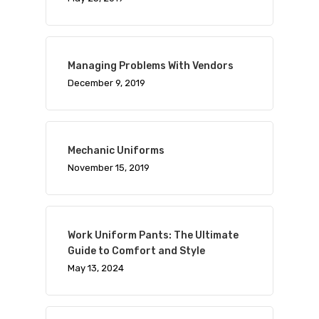
Managing Problems With Vendors
December 9, 2019
Mechanic Uniforms
November 15, 2019
Work Uniform Pants: The Ultimate
Guide to Comfort and Style
May 13, 2024