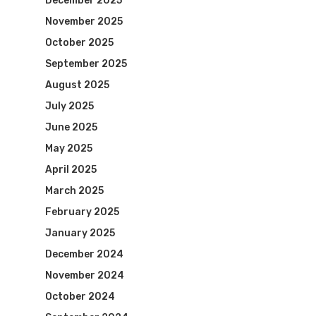
December 2025
November 2025
October 2025
September 2025
August 2025
July 2025
June 2025
May 2025
April 2025
March 2025
February 2025
January 2025
December 2024
November 2024
October 2024