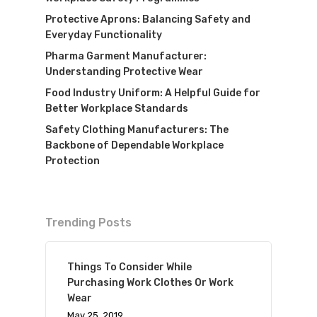
Protective Aprons: Balancing Safety and
Everyday Functionality
Pharma Garment Manufacturer:
Understanding Protective Wear
Food Industry Uniform: A Helpful Guide for
Better Workplace Standards
Safety Clothing Manufacturers: The
Backbone of Dependable Workplace
Protection
Trending Posts
Things To Consider While
Purchasing Work Clothes Or Work
Wear
May 25, 2019