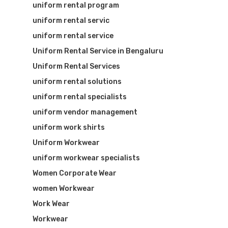
uniform rental program
uniform rental servic
uniform rental service
Uniform Rental Service in Bengaluru
Uniform Rental Services
uniform rental solutions
uniform rental specialists
uniform vendor management
uniform work shirts
Uniform Workwear
uniform workwear specialists
Women Corporate Wear
women Workwear
Work Wear
Workwear