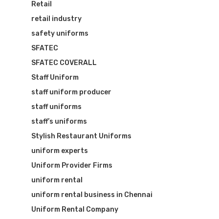
Retail
retail industry
safety uniforms
SFATEC
SFATEC COVERALL
Staff Uniform
staff uniform producer
staff uniforms
staff’s uniforms
Stylish Restaurant Uniforms
uniform experts
Uniform Provider Firms
uniform rental
uniform rental business in Chennai
Uniform Rental Company