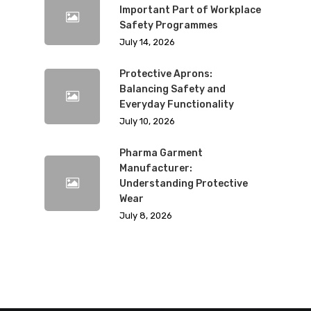
Important Part of Workplace
Safety Programmes
July 14, 2026
Protective Aprons:
Balancing Safety and
Everyday Functionality
July 10, 2026
Pharma Garment
Manufacturer:
Understanding Protective
Wear
July 8, 2026