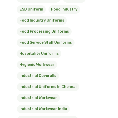
ESD Uniform
Food Industry
Food Industry Uniforms
Food Processing Uniforms
Food Service Staff Uniforms
Hospitality Uniforms
Hygienic Workwear
Industrial Coveralls
Industrial Uniforms In Chennai
Industrial Workwear
Industrial Workwear India