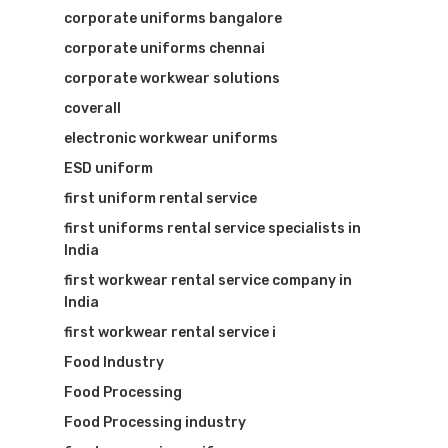
corporate uniforms bangalore
corporate uniforms chennai
corporate workwear solutions
coverall
electronic workwear uniforms
ESD uniform
first uniform rental service
first uniforms rental service specialists in
India
first workwear rental service company in
India
first workwear rental service i
Food Industry
Food Processing
Food Processing industry