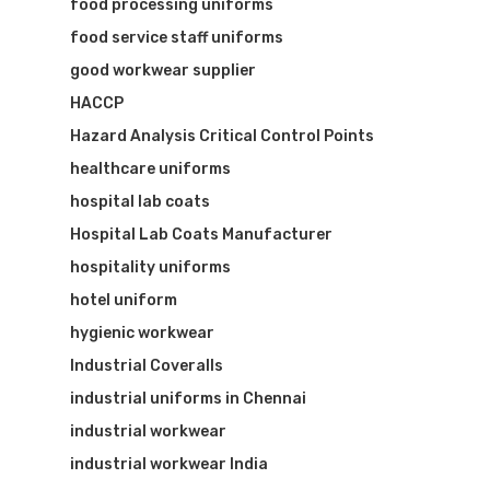
food processing uniforms
food service staff uniforms
good workwear supplier
HACCP
Hazard Analysis Critical Control Points
healthcare uniforms
hospital lab coats
Hospital Lab Coats Manufacturer
hospitality uniforms
hotel uniform
hygienic workwear
Industrial Coveralls
industrial uniforms in Chennai
industrial workwear
industrial workwear India