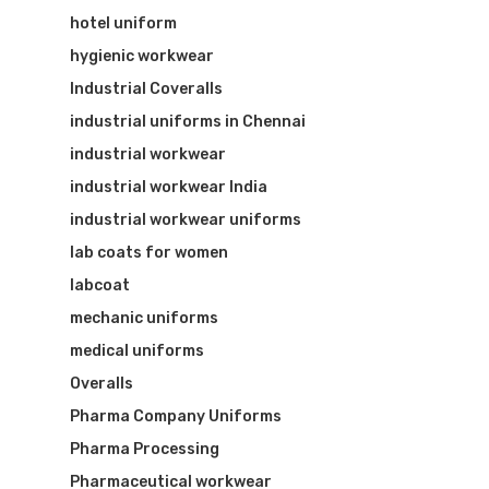
hotel uniform
hygienic workwear
Industrial Coveralls
industrial uniforms in Chennai
industrial workwear
industrial workwear India
industrial workwear uniforms
lab coats for women
labcoat
mechanic uniforms
medical uniforms
Overalls
Pharma Company Uniforms
Pharma Processing
Pharmaceutical workwear