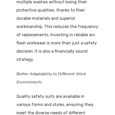
multiple washes without losing their
protective qualities, thanks to their
durable materials and superior
workmanship. This reduces the frequency
of replacements. Investing in reliable arc
flash workwear is more than just a safety
decision; it is also a financially sound
strategy.
Better Adaptability to Different Work
Environments
Quality safety suits are available in
various forms and styles, ensuring they
meet the diverse needs of different