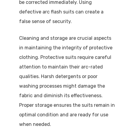
be corrected immediately. Using
defective arc flash suits can create a
false sense of security.
Cleaning and storage are crucial aspects
in maintaining the integrity of protective
clothing. Protective suits require careful
attention to maintain their arc-rated
qualities. Harsh detergents or poor
washing processes might damage the
fabric and diminish its effectiveness.
Proper storage ensures the suits remain in
optimal condition and are ready for use
when needed.