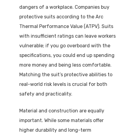
dangers of a workplace. Companies buy
protective suits according to the Arc
Thermal Performance Value (ATPV). Suits
with insufficient ratings can leave workers
vulnerable; if you go overboard with the
specifications, you could end up spending
more money and being less comfortable.
Matching the suit’s protective abilities to
real-world risk levels is crucial for both
safety and practicality.
Material and construction are equally
important. While some materials offer
higher durability and long-term