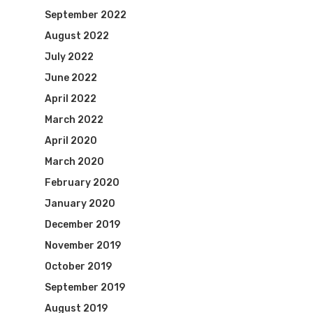
September 2022
August 2022
July 2022
June 2022
April 2022
March 2022
April 2020
March 2020
February 2020
January 2020
December 2019
November 2019
October 2019
September 2019
August 2019