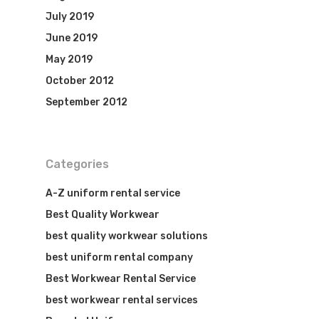
July 2019
June 2019
May 2019
October 2012
September 2012
Categories
A-Z uniform rental service
Best Quality Workwear
best quality workwear solutions
best uniform rental company
Best Workwear Rental Service
best workwear rental services