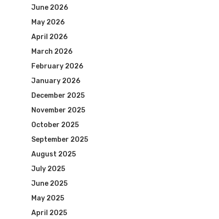
June 2026
May 2026
April 2026
March 2026
February 2026
January 2026
December 2025
November 2025
October 2025
September 2025
August 2025
July 2025
June 2025
May 2025
April 2025