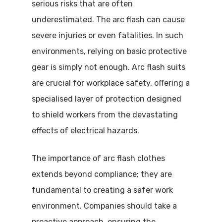
serious risks that are often
underestimated. The arc flash can cause
severe injuries or even fatalities. In such
environments, relying on basic protective
gear is simply not enough. Arc flash suits
are crucial for workplace safety, offering a
specialised layer of protection designed
to shield workers from the devastating
effects of electrical hazards.
The importance of arc flash clothes
extends beyond compliance; they are
fundamental to creating a safer work
environment. Companies should take a
proactive approach, ensuring the