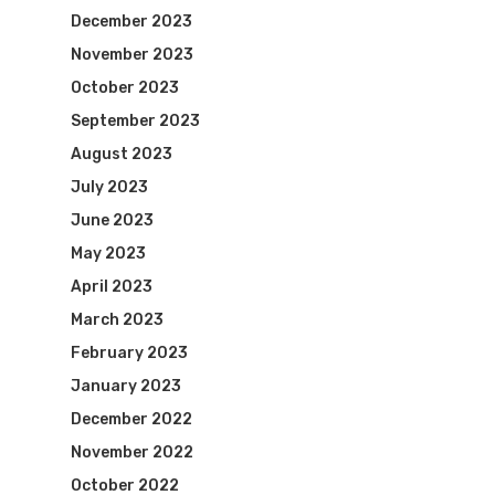
December 2023
November 2023
October 2023
September 2023
August 2023
July 2023
June 2023
May 2023
April 2023
March 2023
February 2023
January 2023
December 2022
November 2022
October 2022