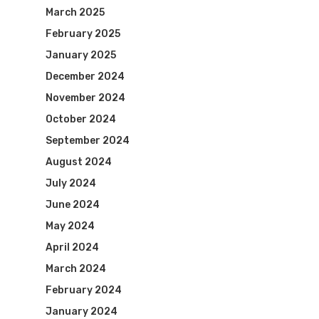
March 2025
February 2025
January 2025
December 2024
November 2024
October 2024
September 2024
August 2024
July 2024
June 2024
May 2024
April 2024
March 2024
February 2024
January 2024