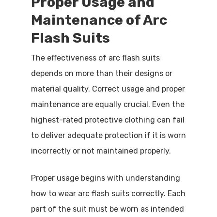
Proper Usage and
Maintenance of Arc
Flash Suits
The effectiveness of arc flash suits
depends on more than their designs or
material quality. Correct usage and proper
maintenance are equally crucial. Even the
highest-rated protective clothing can fail
to deliver adequate protection if it is worn
incorrectly or not maintained properly.
Proper usage begins with understanding
how to wear arc flash suits correctly. Each
part of the suit must be worn as intended