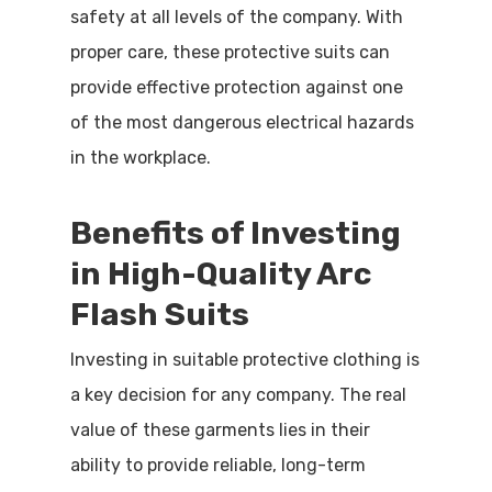
safety at all levels of the company. With
proper care, these protective suits can
provide effective protection against one
of the most dangerous electrical hazards
in the workplace.
Benefits of Investing
in High-Quality Arc
Flash Suits
Investing in suitable protective clothing is
a key decision for any company. The real
value of these garments lies in their
ability to provide reliable, long-term