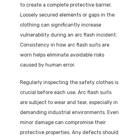
to create a complete protective barrier.
Loosely secured elements or gaps in the
clothing can significantly increase
vulnerability during an arc flash incident.
Consistency in how arc flash suits are
worn helps eliminate avoidable risks
caused by human error.
Regularly inspecting the safety clothes is
crucial before each use. Arc flash suits
are subject to wear and tear, especially in
demanding industrial environments. Even
minor damage can compromise their
protective properties. Any defects should