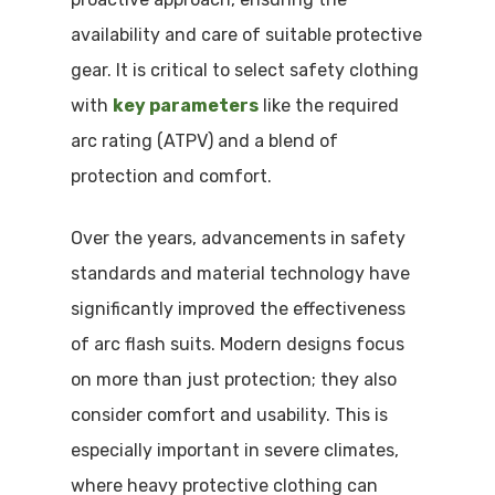
availability and care of suitable protective
gear. It is critical to select safety clothing
with
key parameters
like the required
arc rating (ATPV) and a blend of
protection and comfort.
Over the years, advancements in safety
standards and material technology have
significantly improved the effectiveness
of arc flash suits. Modern designs focus
on more than just protection; they also
consider comfort and usability. This is
especially important in severe climates,
where heavy protective clothing can