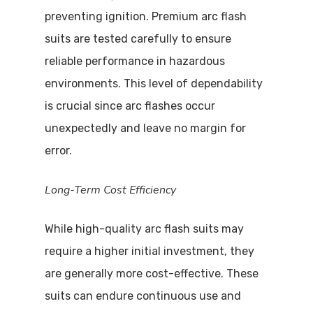
preventing ignition. Premium arc flash
suits are tested carefully to ensure
reliable performance in hazardous
environments. This level of dependability
is crucial since arc flashes occur
unexpectedly and leave no margin for
error.
Long-Term Cost Efficiency
While high-quality arc flash suits may
require a higher initial investment, they
are generally more cost-effective. These
Visit Website
suits can endure continuous use and