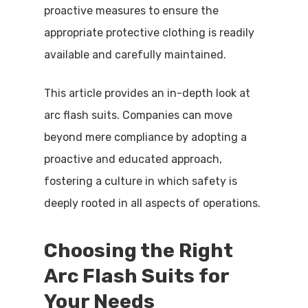
proactive measures to ensure the
appropriate protective clothing is readily
available and carefully maintained.
This article provides an in-depth look at
arc flash suits. Companies can move
beyond mere compliance by adopting a
proactive and educated approach,
fostering a culture in which safety is
deeply rooted in all aspects of operations.
Choosing the Right
Arc Flash Suits for
Your Needs