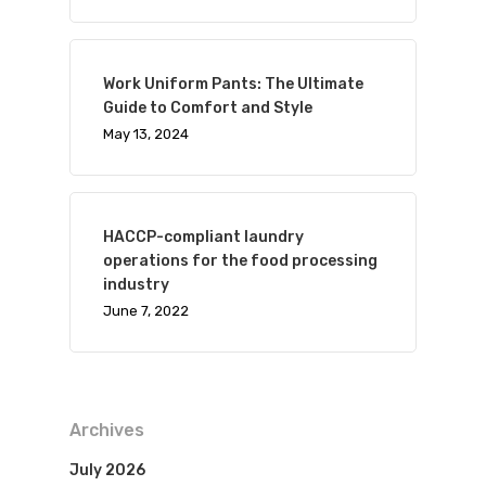
Work Uniform Pants: The Ultimate
Guide to Comfort and Style
May 13, 2024
HACCP-compliant laundry
operations for the food processing
industry
June 7, 2022
Archives
July 2026