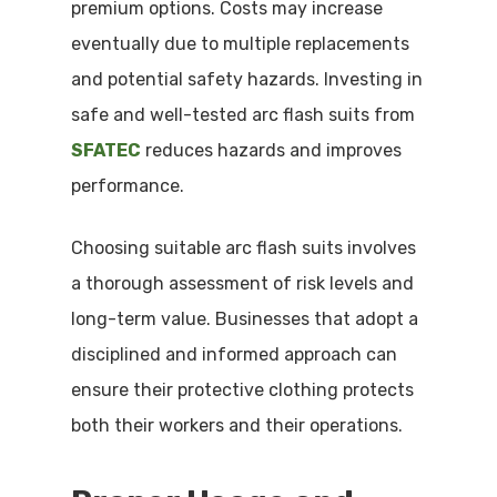
premium options. Costs may increase
eventually due to multiple replacements
and potential safety hazards. Investing in
safe and well-tested arc flash suits from
SFATEC
reduces hazards and improves
performance.
Choosing suitable arc flash suits involves
a thorough assessment of risk levels and
long-term value. Businesses that adopt a
disciplined and informed approach can
ensure their protective clothing protects
both their workers and their operations.