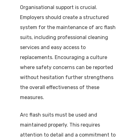
Organisational support is crucial.
Employers should create a structured
system for the maintenance of arc flash
suits, including professional cleaning
services and easy access to
replacements. Encouraging a culture
where safety concerns can be reported
without hesitation further strengthens
the overall effectiveness of these
measures.
Arc flash suits must be used and
maintained properly. This requires
attention to detail and a commitment to