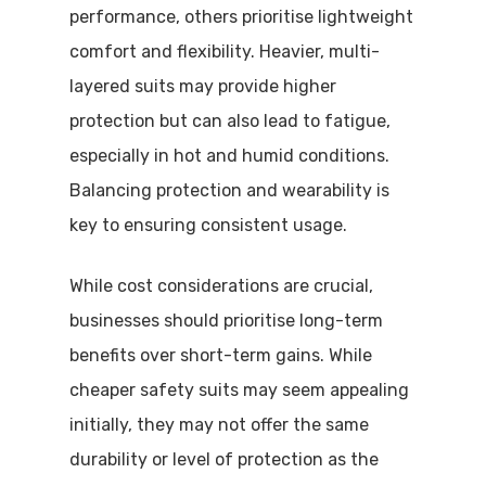
performance, others prioritise lightweight
comfort and flexibility. Heavier, multi-
layered suits may provide higher
protection but can also lead to fatigue,
especially in hot and humid conditions.
Balancing protection and wearability is
key to ensuring consistent usage.
While cost considerations are crucial,
businesses should prioritise long-term
benefits over short-term gains. While
cheaper safety suits may seem appealing
initially, they may not offer the same
durability or level of protection as the