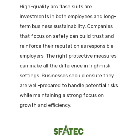
High-quality arc flash suits are
investments in both employees and long-
term business sustainability. Companies
that focus on safety can build trust and
reinforce their reputation as responsible
employers. The right protective measures
can make all the difference in high-risk
settings. Businesses should ensure they
are well-prepared to handle potential risks
while maintaining a strong focus on
growth and efficiency.