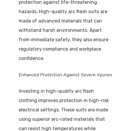
protection against life-threatening
hazards. High-quality arc flash suits are
made of advanced materials that can
withstand harsh environments. Apart
from immediate safety, they also ensure
regulatory compliance and workplace
confidence.
Enhanced Protection Against Severe Injuries
Investing in high-quality arc flash
clothing improves protection in high-risk
electrical settings. These suits are made
using superior arc-rated materials that
can resist high temperatures while