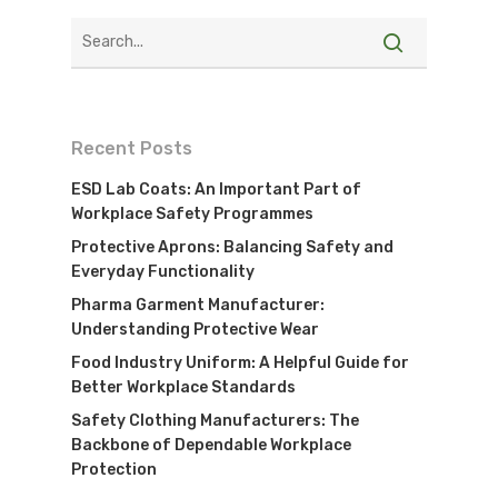
Recent Posts
ESD Lab Coats: An Important Part of
Workplace Safety Programmes
Protective Aprons: Balancing Safety and
Everyday Functionality
Pharma Garment Manufacturer:
Understanding Protective Wear
Food Industry Uniform: A Helpful Guide for
Better Workplace Standards
Safety Clothing Manufacturers: The
Backbone of Dependable Workplace
Protection