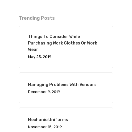
Trending Posts
Things To Consider While
Purchasing Work Clothes Or Work
Wear
May 25, 2019
Managing Problems With Vendors
December 9, 2019
Mechanic Uniforms
November 15, 2019