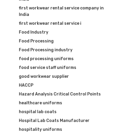
first workwear rental service company in
India
first workwear rental service i
Food Industry
Food Processing
Food Processing industry
food processing uniforms
food service staff uniforms
good workwear supplier
HACCP
Hazard Analysis Critical Control Points
healthcare uniforms
hospital lab coats
Hospital Lab Coats Manufacturer
hospitality uniforms