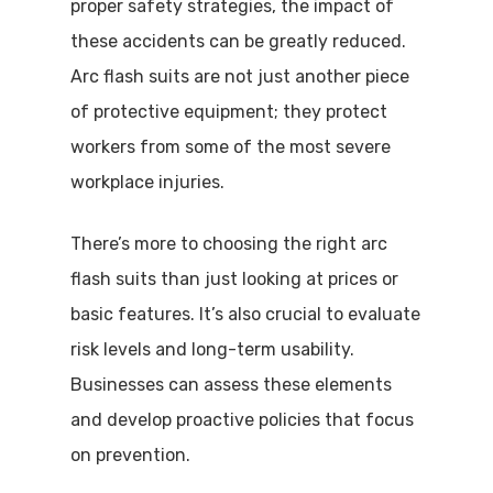
proper safety strategies, the impact of
these accidents can be greatly reduced.
Arc flash suits are not just another piece
of protective equipment; they protect
workers from some of the most severe
workplace injuries.
There’s more to choosing the right arc
flash suits than just looking at prices or
basic features. It’s also crucial to evaluate
risk levels and long-term usability.
Businesses can assess these elements
and develop proactive policies that focus
on prevention.