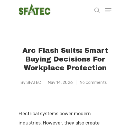
Hit enter to search or ESC to close
Arc Flash Suits: Smart
Buying Decisions For
Workplace Protection
By
SFATEC
May 14, 2026
No Comments
Electrical systems power modern
industries. However, they also create