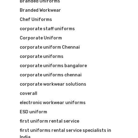
Branded Uniforms
Branded Workwear
Chef Uniforms
corporate staff uniforms
Corporate Uniform
corporate uniform Chennai
corporate uniforms
corporate uniforms bangalore
corporate uniforms chennai
corporate workwear solutions
coverall
electronic workwear uniforms
ESD uniform
first uniform rental service
first uniforms rental service specialists in
India