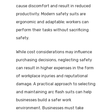
cause discomfort and result in reduced
productivity. Modern safety suits are
ergonomic and adaptable; workers can
perform their tasks without sacrificing
safety.
While cost considerations may influence
purchasing decisions, neglecting safety
can result in higher expenses in the form
of workplace injuries and reputational
damage. A practical approach to selecting
and maintaining arc flash suits can help
businesses build a safer work
environment. Businesses must take