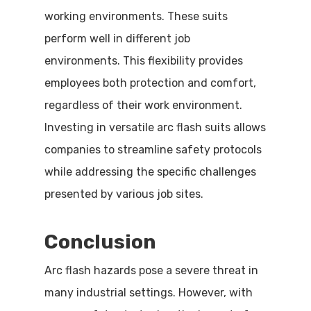
working environments. These suits
perform well in different job
environments. This flexibility provides
employees both protection and comfort,
regardless of their work environment.
Investing in versatile arc flash suits allows
companies to streamline safety protocols
while addressing the specific challenges
presented by various job sites.
Conclusion
Arc flash hazards pose a severe threat in
many industrial settings. However, with