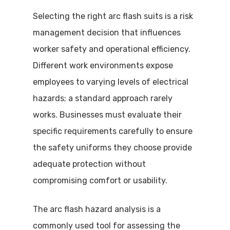
Selecting the right arc flash suits is a risk
management decision that influences
worker safety and operational efficiency.
Different work environments expose
employees to varying levels of electrical
hazards; a standard approach rarely
works. Businesses must evaluate their
specific requirements carefully to ensure
the safety uniforms they choose provide
adequate protection without
compromising comfort or usability.
The arc flash hazard analysis is a
commonly used tool for assessing the