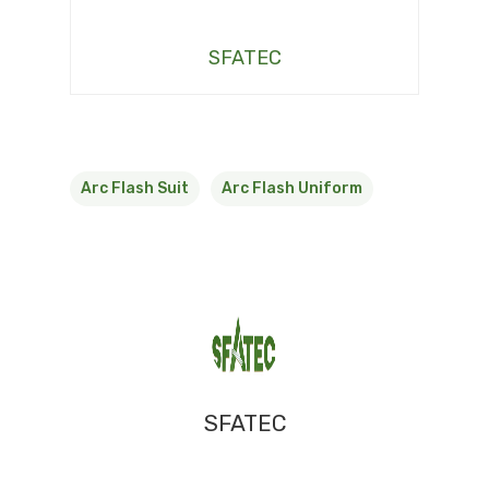
SFATEC
Arc Flash Suit
Arc Flash Uniform
SFATEC