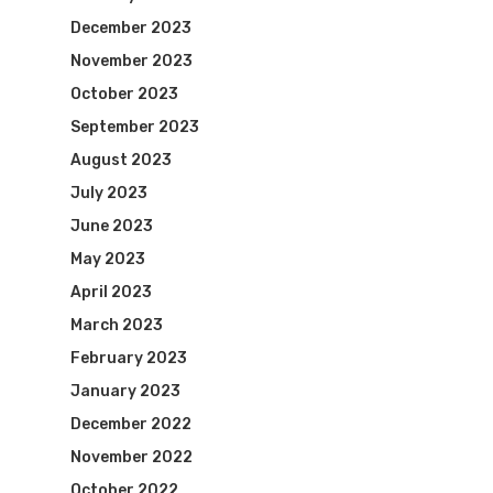
December 2023
November 2023
October 2023
September 2023
August 2023
July 2023
June 2023
May 2023
April 2023
March 2023
February 2023
January 2023
December 2022
November 2022
October 2022