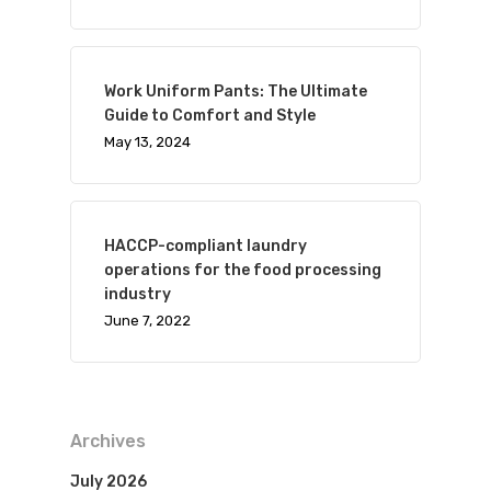
Work Uniform Pants: The Ultimate
Guide to Comfort and Style
May 13, 2024
HACCP-compliant laundry
operations for the food processing
industry
June 7, 2022
Archives
July 2026