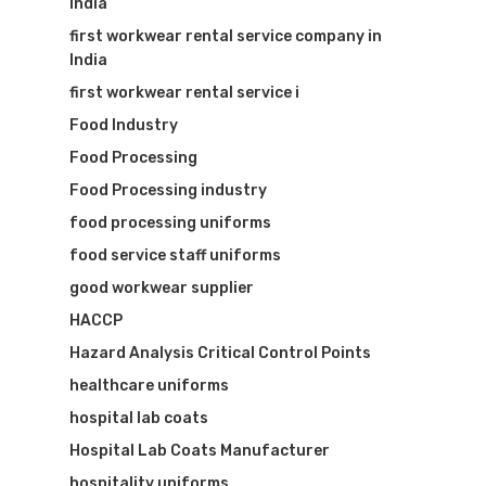
India
first workwear rental service company in
India
first workwear rental service i
Food Industry
Food Processing
Food Processing industry
food processing uniforms
food service staff uniforms
good workwear supplier
HACCP
Hazard Analysis Critical Control Points
healthcare uniforms
hospital lab coats
Hospital Lab Coats Manufacturer
hospitality uniforms