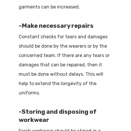
garments can be increased.
–
Make necessary repairs
Constant checks for tears and damages
should be done by the wearers or by the
concerned team. If there are any tears or
damages that can be repaired, then it
must be done without delays. This will
help to extend the longevity of the
uniforms.
-S
toring and disposing of
workwear
Fresh workwear should be stored in a