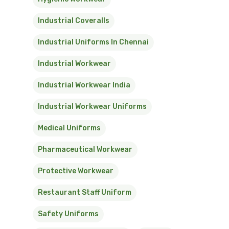
Industrial Coveralls
Industrial Uniforms In Chennai
Industrial Workwear
Industrial Workwear India
Industrial Workwear Uniforms
Medical Uniforms
Pharmaceutical Workwear
Protective Workwear
Restaurant Staff Uniform
Safety Uniforms