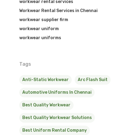
workwear rental services
Workwear Rental Services in Chennai
workwear supplier firm
workwear uniform
workwear uniforms
Tags
Anti-Static Workwear
Arc Flash Suit
Automotive Uniforms In Chennai
Best Quality Workwear
Best Quality Workwear Solutions
Best Uniform Rental Company