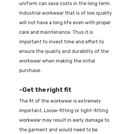
uniform can save costs in the long term.
Industrial workwear that is of low quality
will not have a long life even with proper
care and maintenance. Thus it is
important to invest time and effort to
ensure the quality and durability of the
workwear when making the initial
purchase.
–
Get the right fit
The fit of the workwear is extremely
important. Loose-fitting or tight-fitting
workwear may result in early damage to
the garment and would need to be