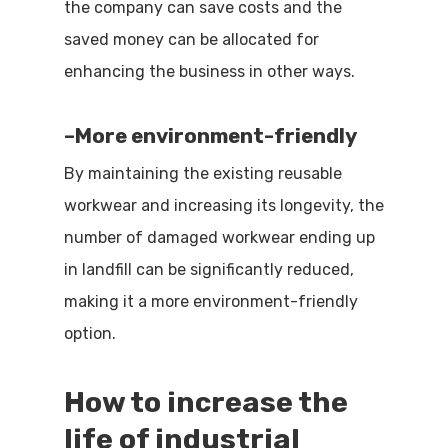
the company can save costs and the
saved money can be allocated for
enhancing the business in other ways.
–
More environment-friendly
By maintaining the existing reusable
workwear and increasing its longevity, the
number of damaged workwear ending up
in landfill can be significantly reduced,
making it a more environment-friendly
option.
How to increase the
life of
industrial