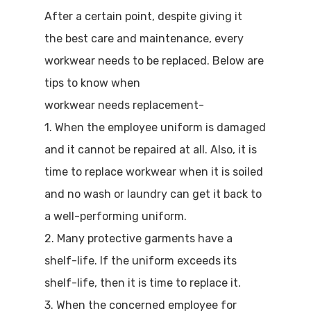
After a certain point, despite giving it
the best care and maintenance, every
workwear needs to be replaced. Below are
tips to know when
workwear needs replacement-
1. When the employee uniform is damaged
and it cannot be repaired at all. Also, it is
time to replace workwear when it is soiled
and no wash or laundry can get it back to
a well-performing uniform.
2. Many protective garments have a
shelf-life. If the uniform exceeds its
shelf-life, then it is time to replace it.
3. When the concerned employee for