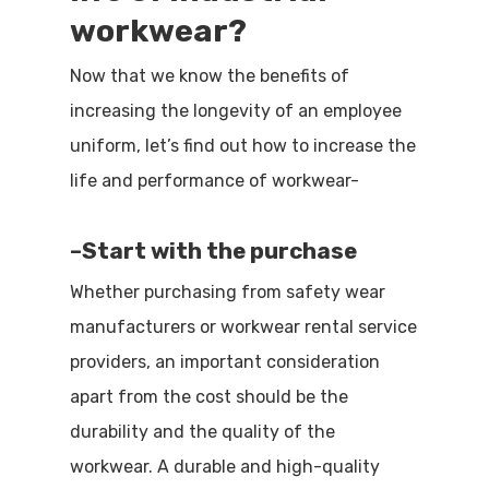
workwear?
Now that we know the benefits of
increasing the longevity of an employee
uniform, let’s find out how to increase the
life and performance of workwear-
–
Start with the purchase
Whether purchasing from safety wear
manufacturers or workwear rental service
providers, an important consideration
apart from the cost should be the
durability and the quality of the
workwear. A durable and high-quality