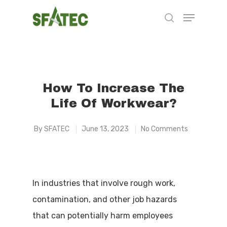
Hit enter to search or ESC to close
How To Increase The
Life Of Workwear?
By
SFATEC
June 13, 2023
No Comments
In industries that involve rough work,
contamination, and other job hazards
that can potentially harm employees