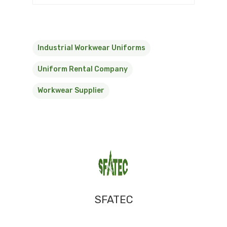
Industrial Workwear Uniforms
Uniform Rental Company
Workwear Supplier
SFATEC