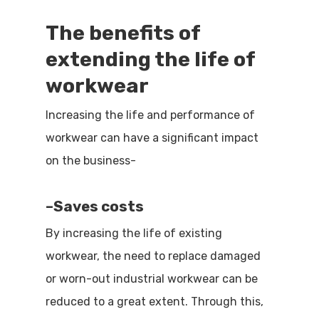
The benefits of
extending the life of
workwear
Increasing the life and performance of
workwear can have a significant impact
on the business-
–
Saves costs
By increasing the life of existing
workwear, the need to replace damaged
or worn-out industrial workwear can be
reduced to a great extent. Through this,