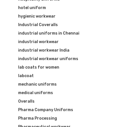
hotel uniform
hygienic workwear
Industrial Coveralls
industrial uniforms in Chennai
industrial workwear
industrial workwear India
industrial workwear uniforms
lab coats for women
labcoat
mechanic uniforms
medical uniforms
Overalls
Pharma Company Uniforms
Pharma Processing
Pharmaceutical workwear