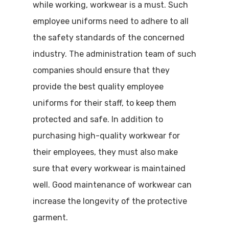
while working, workwear is a must. Such
employee uniforms need to adhere to all
the safety standards of the concerned
industry. The administration team of such
companies should ensure that they
provide the best quality employee
uniforms for their staff, to keep them
protected and safe. In addition to
purchasing high-quality workwear for
their employees, they must also make
sure that every workwear is maintained
well. Good maintenance of workwear can
increase the longevity of the protective
garment.