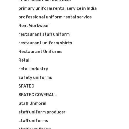
primary uniform rental service in India
professional uniform rental service
Rent Workwear
restaurant staff uniform
restaurant uniform shirts
Restaurant Uniforms
Retail
retail industry
safety uniforms
SFATEC
SFATEC COVERALL
Staff Uniform
staff uniform producer
staff uniforms