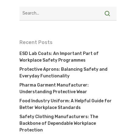
Recent Posts
ESD Lab Coats: An Important Part of
Workplace Safety Programmes
Protective Aprons: Balancing Safety and
Everyday Functionality
Pharma Garment Manufacturer:
Understanding Protective Wear
Food Industry Uniform: A Helpful Guide for
Better Workplace Standards
Safety Clothing Manufacturers: The
Visit Website
Backbone of Dependable Workplace
Protection