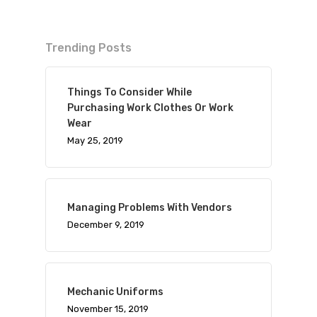
Trending Posts
Things To Consider While
Purchasing Work Clothes Or Work
Wear
May 25, 2019
Managing Problems With Vendors
December 9, 2019
Mechanic Uniforms
November 15, 2019