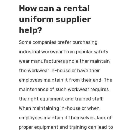
How can a
rental
uniform
supplier
help?
Some companies prefer purchasing
industrial workwear from popular safety
wear manufacturers and either maintain
the workwear in-house or have their
employees maintain it from their end. The
maintenance of such workwear requires
the right equipment and trained staff.
When maintaining in-house or when
employees maintain it themselves, lack of
proper equipment and training can lead to