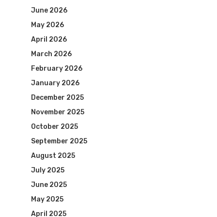
June 2026
May 2026
April 2026
March 2026
February 2026
January 2026
December 2025
November 2025
October 2025
September 2025
August 2025
July 2025
June 2025
May 2025
April 2025