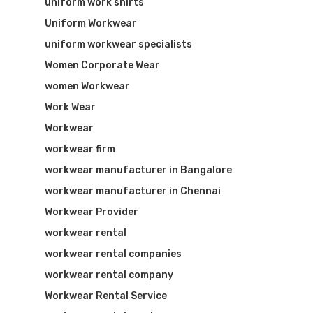
uniform work shirts
Uniform Workwear
uniform workwear specialists
Women Corporate Wear
women Workwear
Work Wear
Workwear
workwear firm
workwear manufacturer in Bangalore
workwear manufacturer in Chennai
Workwear Provider
workwear rental
workwear rental companies
workwear rental company
Workwear Rental Service