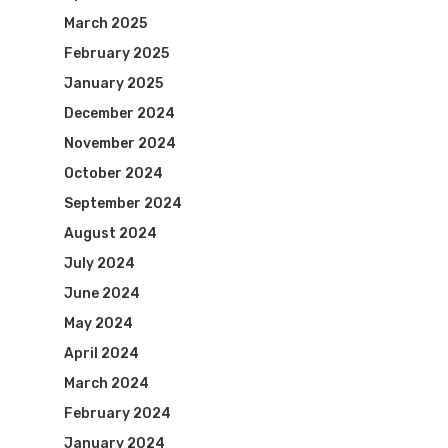
March 2025
February 2025
January 2025
December 2024
November 2024
October 2024
September 2024
August 2024
July 2024
June 2024
May 2024
April 2024
March 2024
February 2024
January 2024