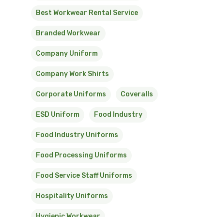
Best Workwear Rental Service
Branded Workwear
Company Uniform
Company Work Shirts
Corporate Uniforms
Coveralls
ESD Uniform
Food Industry
Food Industry Uniforms
Food Processing Uniforms
Food Service Staff Uniforms
Hospitality Uniforms
Hygienic Workwear