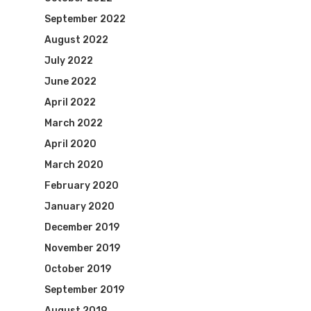
September 2022
August 2022
July 2022
June 2022
April 2022
March 2022
April 2020
March 2020
February 2020
January 2020
December 2019
November 2019
October 2019
September 2019
August 2019