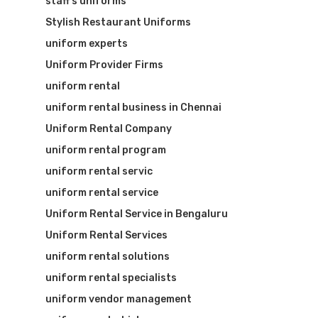
staff’s uniforms
Stylish Restaurant Uniforms
uniform experts
Uniform Provider Firms
uniform rental
uniform rental business in Chennai
Uniform Rental Company
uniform rental program
uniform rental servic
uniform rental service
Uniform Rental Service in Bengaluru
Uniform Rental Services
uniform rental solutions
uniform rental specialists
uniform vendor management