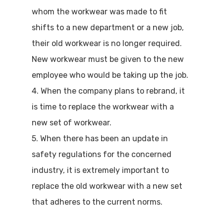
whom the workwear was made to fit
shifts to a new department or a new job,
their old workwear is no longer required.
New workwear must be given to the new
employee who would be taking up the job.
4. When the company plans to rebrand, it
is time to replace the workwear with a
new set of workwear.
5. When there has been an update in
safety regulations for the concerned
industry, it is extremely important to
replace the old workwear with a new set
that adheres to the current norms.