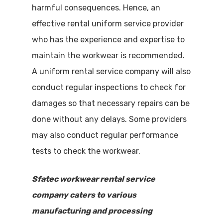
harmful consequences. Hence, an
effective rental uniform service provider
who has the experience and expertise to
maintain the workwear is recommended.
A uniform rental service company will also
conduct regular inspections to check for
damages so that necessary repairs can be
done without any delays. Some providers
may also conduct regular performance
tests to check the workwear.
Sfatec workwear rental service
company caters to various
manufacturing and processing