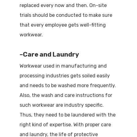
replaced every now and then. On-site
trials should be conducted to make sure
that every employee gets well-fitting
workwear.
–
Care and Laundry
Workwear used in manufacturing and
processing industries gets soiled easily
and needs to be washed more frequently.
Also, the wash and care instructions for
such workwear are industry specific.
Thus, they need to be laundered with the
right kind of expertise. With proper care
and laundry, the life of protective