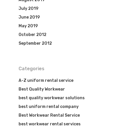
July 2019
June 2019
May 2019
October 2012
September 2012
Categories
A-Z uniform rental service
Best Quality Workwear
best quality workwear solutions
best uniform rental company
Best Workwear Rental Service
best workwear rental services