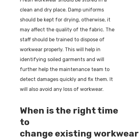
clean and dry place. Damp uniforms
should be kept for drying, otherwise, it
may affect the quality of the fabric. The
staff should be trained to dispose of
workwear properly. This will help in
identifying soiled garments and will
further help the maintenance team to
detect damages quickly and fix them. It
will also avoid any loss of workwear.
When is the right time
to
change
existing
workwear