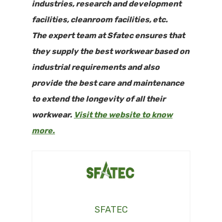
industries, research and development
facilities, cleanroom facilities, etc.
The expert team at Sfatec ensures that
they supply the best workwear based on
industrial requirements and also
provide the best care and maintenance
to extend the longevity of all their
workwear.
Visit the website to know
more.
SFATEC