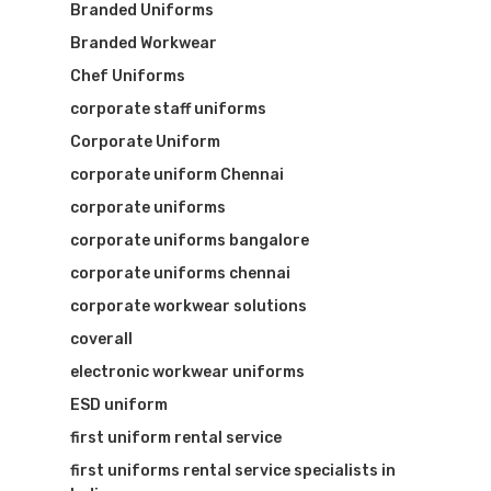
Branded Uniforms
Branded Workwear
Chef Uniforms
corporate staff uniforms
Corporate Uniform
corporate uniform Chennai
corporate uniforms
corporate uniforms bangalore
corporate uniforms chennai
corporate workwear solutions
coverall
electronic workwear uniforms
ESD uniform
first uniform rental service
first uniforms rental service specialists in