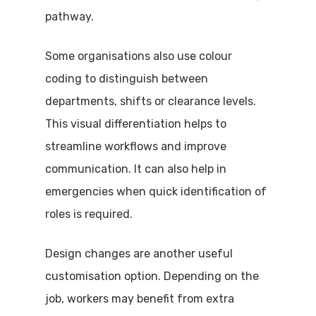
pathway.
Some organisations also use colour
coding to distinguish between
departments, shifts or clearance levels.
This visual differentiation helps to
streamline workflows and improve
communication. It can also help in
emergencies when quick identification of
roles is required.
Design changes are another useful
customisation option. Depending on the
job, workers may benefit from extra