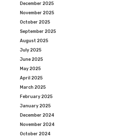
December 2025
November 2025
October 2025
September 2025
August 2025
July 2025
June 2025
May 2025
April 2025
March 2025
February 2025
January 2025
December 2024
November 2024
October 2024