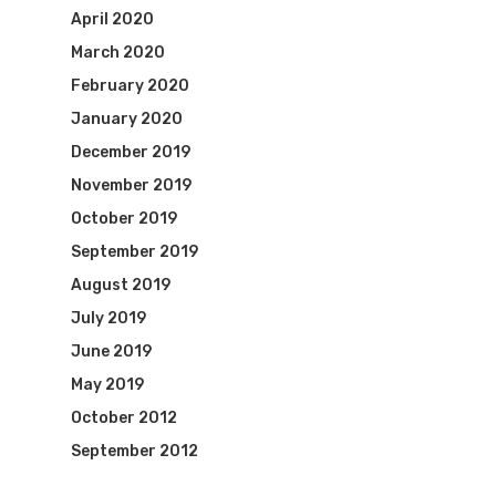
April 2020
March 2020
February 2020
January 2020
December 2019
November 2019
October 2019
September 2019
August 2019
July 2019
June 2019
May 2019
October 2012
September 2012