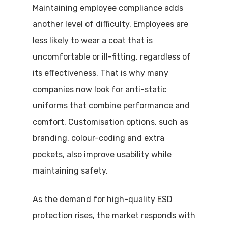
Maintaining employee compliance adds
another level of difficulty. Employees are
less likely to wear a coat that is
uncomfortable or ill-fitting, regardless of
its effectiveness. That is why many
companies now look for anti-static
uniforms that combine performance and
comfort. Customisation options, such as
branding, colour-coding and extra
pockets, also improve usability while
maintaining safety.
As the demand for high-quality ESD
protection rises, the market responds with