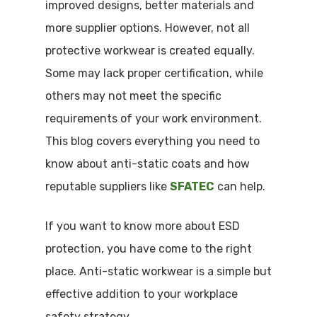
improved designs, better materials and
more supplier options. However, not all
protective workwear is created equally.
Some may lack proper certification, while
others may not meet the specific
requirements of your work environment.
This blog covers everything you need to
know about anti-static coats and how
reputable suppliers like
SFATEC
can help.
If you want to know more about ESD
protection, you have come to the right
place. Anti-static workwear is a simple but
effective addition to your workplace
safety strategy.