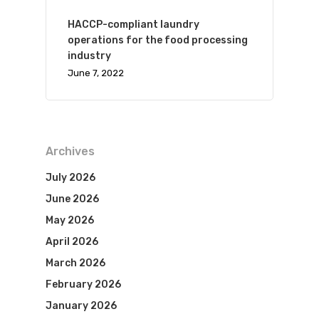
HACCP-compliant laundry
operations for the food processing
industry
June 7, 2022
Archives
July 2026
June 2026
May 2026
April 2026
March 2026
February 2026
January 2026