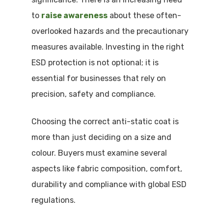
to
raise awareness
about these often-
overlooked hazards and the precautionary
measures available. Investing in the right
ESD protection is not optional; it is
essential for businesses that rely on
precision, safety and compliance.
Choosing the correct anti-static coat is
more than just deciding on a size and
colour. Buyers must examine several
aspects like fabric composition, comfort,
durability and compliance with global ESD
regulations.