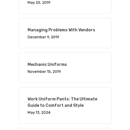
May 25, 2019
Managing Problems With Vendors
December 9, 2019
Mechanic Uniforms
November 15, 2019
Work Uniform Pants: The Ultimate
Guide to Comfort and Style
May 13, 2024