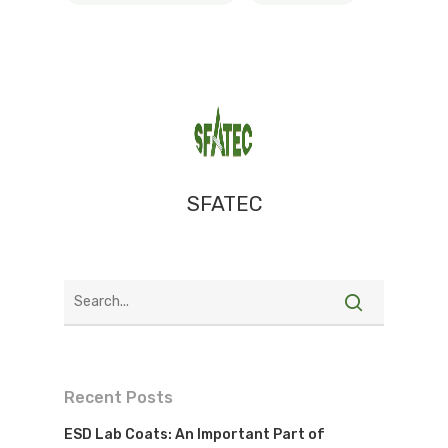
SFATEC
Recent Posts
ESD Lab Coats: An Important Part of