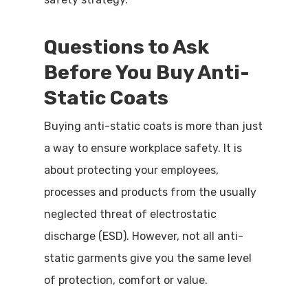
Questions to Ask
Before You Buy Anti-
Static Coats
Buying anti-static coats is more than just
a way to ensure workplace safety. It is
about protecting your employees,
processes and products from the usually
neglected threat of electrostatic
discharge (ESD). However, not all anti-
static garments give you the same level
of protection, comfort or value.