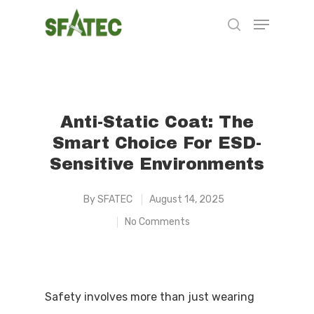
Hit enter to search or ESC to close
Anti-Static Coat: The
Smart Choice For ESD-
Sensitive Environments
By
SFATEC
August 14, 2025
No Comments
Safety involves more than just wearing