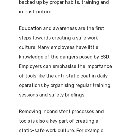
backed up by proper habits, training and
infrastructure.
Education and awareness are the first
steps towards creating a safe work
culture. Many employees have little
knowledge of the dangers posed by ESD.
Employers can emphasise the importance
of tools like the anti-static coat in daily
operations by organising regular training
sessions and safety briefings.
Removing inconsistent processes and
tools is also a key part of creating a
static-safe work culture. For example,