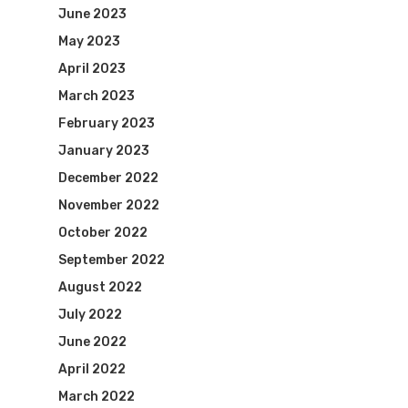
June 2023
May 2023
April 2023
March 2023
February 2023
January 2023
December 2022
November 2022
October 2022
September 2022
August 2022
July 2022
June 2022
April 2022
March 2022