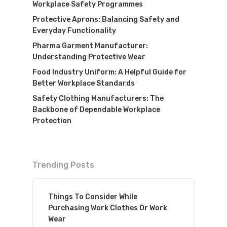
Workplace Safety Programmes
Protective Aprons: Balancing Safety and
Everyday Functionality
Pharma Garment Manufacturer:
Understanding Protective Wear
Food Industry Uniform: A Helpful Guide for
Better Workplace Standards
Safety Clothing Manufacturers: The
Backbone of Dependable Workplace
Protection
Trending Posts
Things To Consider While
Purchasing Work Clothes Or Work
Wear