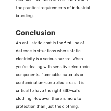
the practical requirements of industrial
branding.
Conclusion
An anti-static coat is the first line of
defence in situations where static
electricity is a serious hazard. When
you’re dealing with sensitive electronic
components, flammable materials or
contamination-controlled areas, it is
critical to have the right ESD-safe
clothing. However, there is more to
protection than just the clothing.