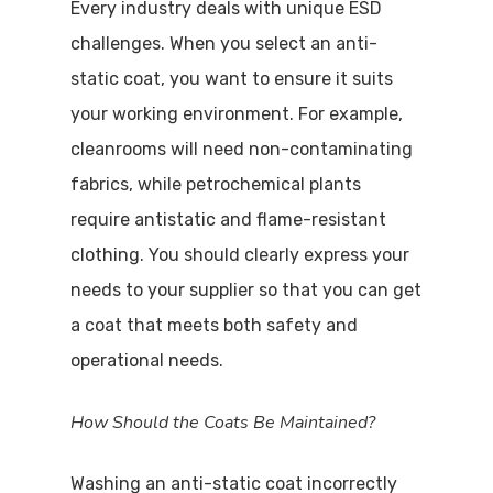
Every industry deals with unique ESD
challenges. When you select an anti-
static coat, you want to ensure it suits
your working environment. For example,
cleanrooms will need non-contaminating
fabrics, while petrochemical plants
require antistatic and flame-resistant
clothing. You should clearly express your
needs to your supplier so that you can get
a coat that meets both safety and
operational needs.
How Should the Coats Be Maintained?
Washing an anti-static coat incorrectly