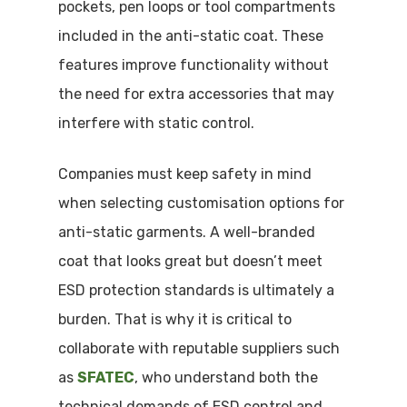
pockets, pen loops or tool compartments
included in the anti-static coat. These
features improve functionality without
the need for extra accessories that may
interfere with static control.
Companies must keep safety in mind
when selecting customisation options for
anti-static garments. A well-branded
coat that looks great but doesn’t meet
ESD protection standards is ultimately a
burden. That is why it is critical to
collaborate with reputable suppliers such
as
SFATEC
, who understand both the
technical demands of ESD control and