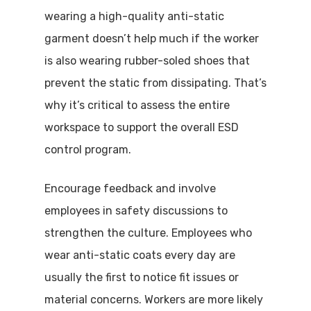
wearing a high-quality anti-static
garment doesn’t help much if the worker
is also wearing rubber-soled shoes that
prevent the static from dissipating. That’s
why it’s critical to assess the entire
workspace to support the overall ESD
control program.
Encourage feedback and involve
employees in safety discussions to
strengthen the culture. Employees who
wear anti-static coats every day are
usually the first to notice fit issues or
material concerns. Workers are more likely