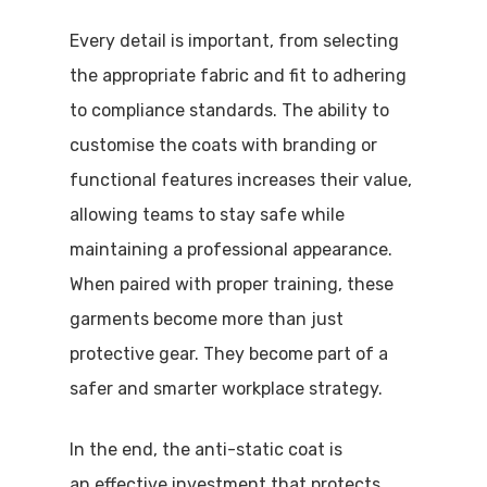
Every detail is important, from selecting
the appropriate fabric and fit to adhering
to compliance standards. The ability to
customise the coats with branding or
functional features increases their value,
allowing teams to stay safe while
maintaining a professional appearance.
When paired with proper training, these
garments become more than just
protective gear. They become part of a
safer and smarter workplace strategy.
In the end, the anti-static coat is
an effective investment that protects