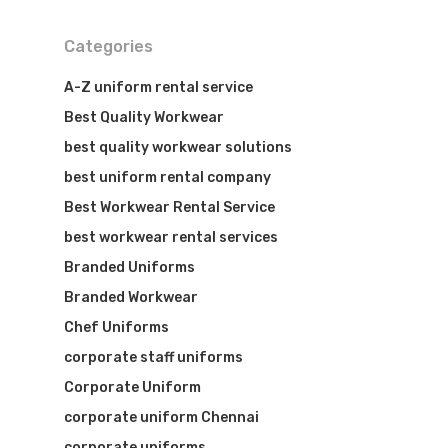
Categories
A-Z uniform rental service
Best Quality Workwear
best quality workwear solutions
best uniform rental company
Best Workwear Rental Service
best workwear rental services
Branded Uniforms
Branded Workwear
Chef Uniforms
corporate staff uniforms
Corporate Uniform
corporate uniform Chennai
corporate uniforms