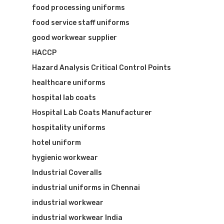
food processing uniforms
food service staff uniforms
good workwear supplier
HACCP
Hazard Analysis Critical Control Points
healthcare uniforms
hospital lab coats
Hospital Lab Coats Manufacturer
hospitality uniforms
hotel uniform
hygienic workwear
Industrial Coveralls
industrial uniforms in Chennai
industrial workwear
industrial workwear India