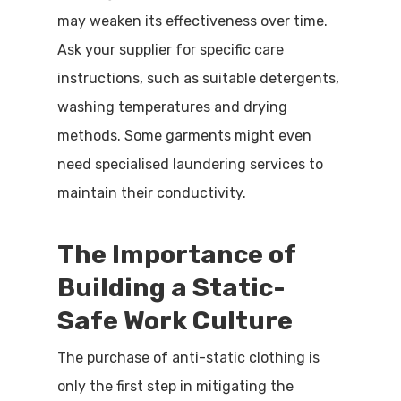
may weaken its effectiveness over time.
Ask your supplier for specific care
instructions, such as suitable detergents,
washing temperatures and drying
methods. Some garments might even
need specialised laundering services to
maintain their conductivity.
The Importance of
Building a Static-
Safe Work Culture
The purchase of anti-static clothing is
only the first step in mitigating the