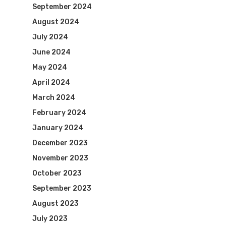
September 2024
August 2024
July 2024
June 2024
May 2024
April 2024
March 2024
February 2024
January 2024
December 2023
November 2023
October 2023
September 2023
August 2023
July 2023