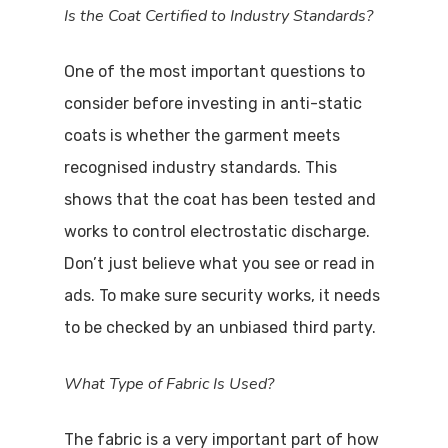
Is the Coat Certified to Industry Standards?
One of the most important questions to
consider before investing in anti-static
coats is whether the garment meets
recognised industry standards. This
shows that the coat has been tested and
works to control electrostatic discharge.
Don’t just believe what you see or read in
ads. To make sure security works, it needs
to be checked by an unbiased third party.
What Type of Fabric Is Used?
The fabric is a very important part of how