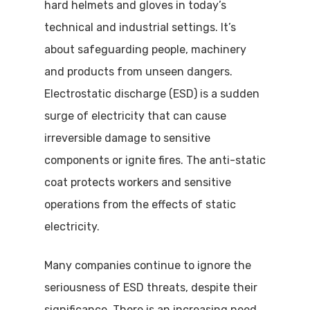
hard helmets and gloves in today’s
technical and industrial settings. It’s
about safeguarding people, machinery
and products from unseen dangers.
Electrostatic discharge (ESD) is a sudden
surge of electricity that can cause
irreversible damage to sensitive
components or ignite fires. The anti-static
coat protects workers and sensitive
operations from the effects of static
electricity.
Many companies continue to ignore the
seriousness of ESD threats, despite their
significance. There is an increasing need