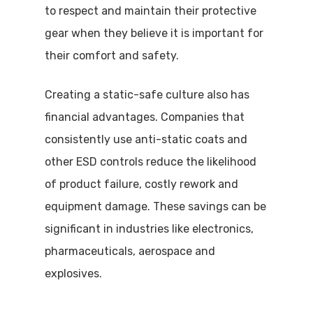
to respect and maintain their protective
gear when they believe it is important for
their comfort and safety.
Creating a static-safe culture also has
financial advantages. Companies that
consistently use anti-static coats and
other ESD controls reduce the likelihood
of product failure, costly rework and
equipment damage. These savings can be
significant in industries like electronics,
pharmaceuticals, aerospace and
explosives.