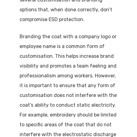
options that, when done correctly, don’t
compromise ESD protection.
Branding the coat with a company logo or
employee name is a common form of
customisation. This helps increase brand
visibility and promotes a team feeling and
professionalism among workers. However,
it is important to ensure that any form of
customisation does not interfere with the
coat’s ability to conduct static electricity.
For example, embroidery should be limited
Visit Website
to specific areas of the coat that do not
interfere with the electrostatic discharge