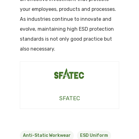
your employees, products and processes.
As industries continue to innovate and
evolve, maintaining high ESD protection
standards is not only good practice but
also necessary.
SFATEC
Anti-Static Workwear
ESD Uniform