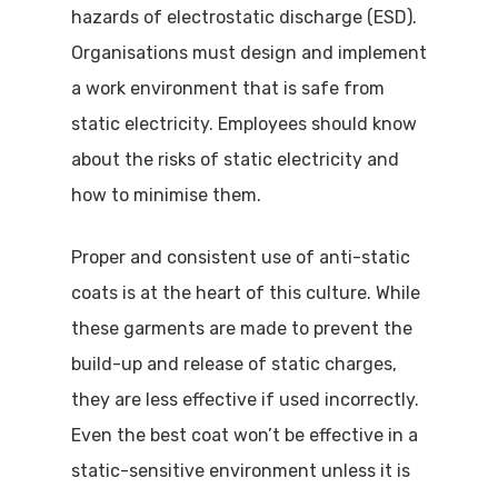
hazards of electrostatic discharge (ESD).
Organisations must design and implement
a work environment that is safe from
static electricity. Employees should know
about the risks of static electricity and
how to minimise them.
Proper and consistent use of anti-static
coats is at the heart of this culture. While
these garments are made to prevent the
build-up and release of static charges,
they are less effective if used incorrectly.
Even the best coat won’t be effective in a
static-sensitive environment unless it is