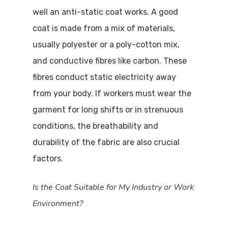
well an anti-static coat works. A good
coat is made from a mix of materials,
usually polyester or a poly-cotton mix,
and conductive fibres like carbon. These
fibres conduct static electricity away
from your body. If workers must wear the
garment for long shifts or in strenuous
conditions, the breathability and
durability of the fabric are also crucial
factors.
Is the Coat Suitable for My Industry or Work
Environment?