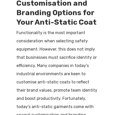
Customisation and
Branding Options for
Your Anti-Static Coat
Functionality is the most important
consideration when selecting safety
equipment. However, this does not imply
that businesses must sacrifice identity or
efficiency. Many companies in today’s
industrial environments are keen to
customise anti-static coats to reflect
their brand values, promote team identity
and boost productivity. Fortunately,
today’s anti-static garments come with
several customisation and branding