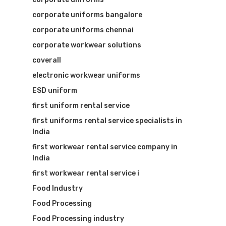
corporate uniforms bangalore
corporate uniforms chennai
corporate workwear solutions
coverall
electronic workwear uniforms
ESD uniform
first uniform rental service
first uniforms rental service specialists in
India
first workwear rental service company in
India
first workwear rental service i
Food Industry
Food Processing
Food Processing industry