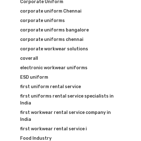
Corporate Uniform
corporate uniform Chennai
corporate uniforms
corporate uniforms bangalore
corporate uniforms chennai
corporate workwear solutions
coverall
electronic workwear uniforms
ESD uniform
first uniform rental service
first uniforms rental service specialists in
India
first workwear rental service company in
India
first workwear rental service i
Food Industry