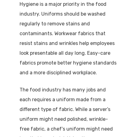
Hygiene is a major priority in the food
industry. Uniforms should be washed
regularly to remove stains and
contaminants. Workwear fabrics that
resist stains and wrinkles help employees
look presentable all day long. Easy-care
fabrics promote better hygiene standards
and a more disciplined workplace.
The food industry has many jobs and
each requires a uniform made from a
different type of fabric. While a server’s
uniform might need polished, wrinkle-
free fabric, a chef’s uniform might need