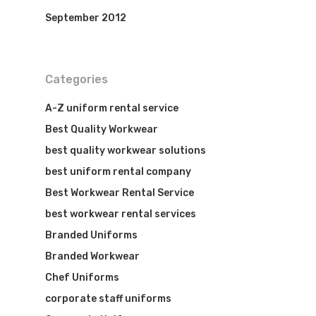
September 2012
Categories
A-Z uniform rental service
Best Quality Workwear
best quality workwear solutions
best uniform rental company
Best Workwear Rental Service
best workwear rental services
Branded Uniforms
Branded Workwear
Chef Uniforms
corporate staff uniforms