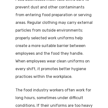
prevent dust and other contaminants
from entering food preparation or serving
areas. Regular clothing may carry external
particles from outside environments;
properly selected work uniforms help
create a more suitable barrier between
employees and the food they handle.
When employees wear clean uniforms on
every shift, it promotes better hygiene
practices within the workplace.
The food industry workers often work for
long hours, sometimes under difficult
conditions. If their uniforms are too heavy