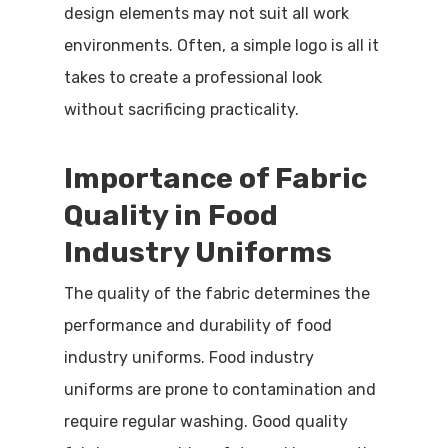
design elements may not suit all work
environments. Often, a simple logo is all it
takes to create a professional look
without sacrificing practicality.
Importance of Fabric
Quality in Food
Industry Uniforms
The quality of the fabric determines the
performance and durability of food
industry uniforms. Food industry
uniforms are prone to contamination and
require regular washing. Good quality