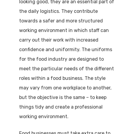
looking good, they are an essential part of
the daily logistics. They contribute
towards a safer and more structured
working environment in which staff can
carry out their work with increased
confidence and uniformity. The uniforms
for the food industry are designed to
meet the particular needs of the different
roles within a food business. The style
may vary from one workplace to another,
but the objective is the same – to keep
things tidy and create a professional
working environment.
Food businesses must take extra care to