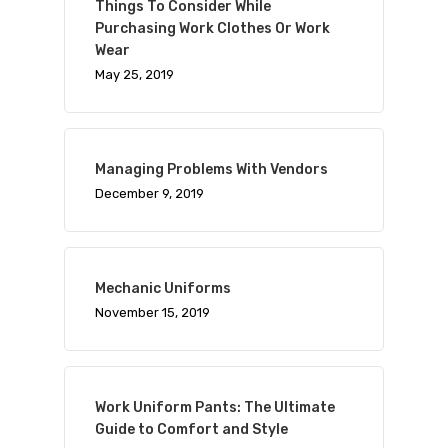
Things To Consider While
Purchasing Work Clothes Or Work
Wear
May 25, 2019
Managing Problems With Vendors
December 9, 2019
Mechanic Uniforms
November 15, 2019
Work Uniform Pants: The Ultimate
Guide to Comfort and Style