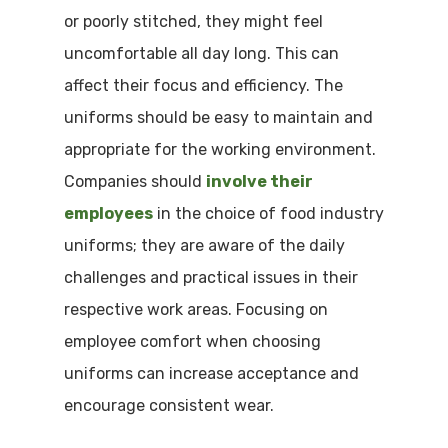
or poorly stitched, they might feel
uncomfortable all day long. This can
affect their focus and efficiency. The
uniforms should be easy to maintain and
appropriate for the working environment.
Companies should
involve their
employees
in the choice of food industry
uniforms; they are aware of the daily
challenges and practical issues in their
respective work areas. Focusing on
employee comfort when choosing
uniforms can increase acceptance and
encourage consistent wear.