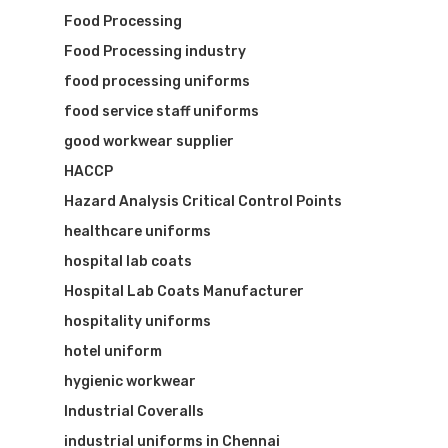
Food Processing
Food Processing industry
food processing uniforms
food service staff uniforms
good workwear supplier
HACCP
Hazard Analysis Critical Control Points
healthcare uniforms
hospital lab coats
Hospital Lab Coats Manufacturer
hospitality uniforms
hotel uniform
hygienic workwear
Industrial Coveralls
industrial uniforms in Chennai