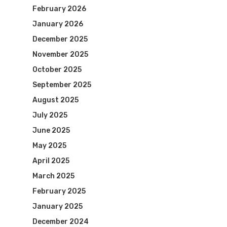
February 2026
January 2026
December 2025
November 2025
October 2025
September 2025
August 2025
July 2025
June 2025
May 2025
April 2025
March 2025
February 2025
January 2025
December 2024