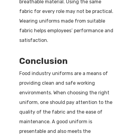
breathable material. Using the same
fabric for every role may not be practical.
Wearing uniforms made from suitable
fabric helps employees’ performance and
satisfaction.
Conclusion
Food industry uniforms are a means of
providing clean and safe working
environments. When choosing the right
uniform, one should pay attention to the
quality of the fabric and the ease of
maintenance. A good uniform is
presentable and also meets the