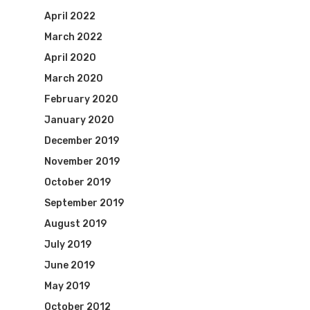
April 2022
March 2022
April 2020
March 2020
February 2020
January 2020
December 2019
November 2019
October 2019
September 2019
August 2019
July 2019
June 2019
May 2019
October 2012