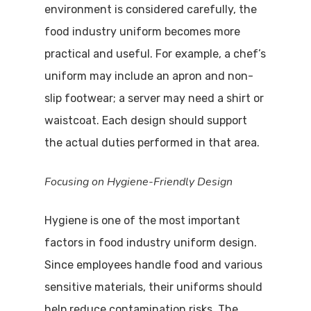
environment is considered carefully, the
food industry uniform becomes more
practical and useful. For example, a chef’s
uniform may include an apron and non-
slip footwear; a server may need a shirt or
waistcoat. Each design should support
the actual duties performed in that area.
Focusing on Hygiene-Friendly Design
Hygiene is one of the most important
factors in food industry uniform design.
Since employees handle food and various
sensitive materials, their uniforms should
help reduce contamination risks. The