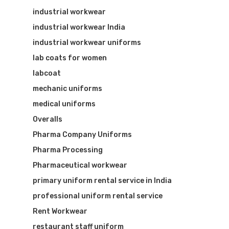
industrial workwear
industrial workwear India
industrial workwear uniforms
lab coats for women
labcoat
mechanic uniforms
medical uniforms
Overalls
Pharma Company Uniforms
Pharma Processing
Pharmaceutical workwear
primary uniform rental service in India
professional uniform rental service
Rent Workwear
restaurant staff uniform