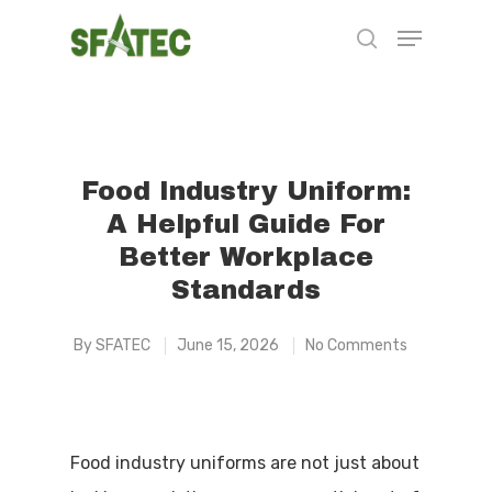
Hit enter to search or ESC to close
Food Industry Uniform:
A Helpful Guide For
Better Workplace
Standards
By
SFATEC
June 15, 2026
No Comments
Food industry uniforms are not just about