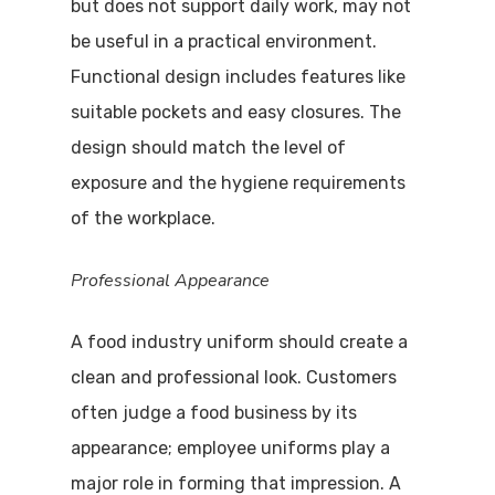
but does not support daily work, may not
be useful in a practical environment.
Functional design includes features like
suitable pockets and easy closures. The
design should match the level of
exposure and the hygiene requirements
of the workplace.
Professional Appearance
A food industry uniform should create a
clean and professional look. Customers
often judge a food business by its
appearance; employee uniforms play a
major role in forming that impression. A