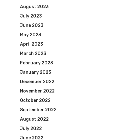
August 2023
July 2023
June 2023
May 2023
April 2023
March 2023
February 2023
January 2023
December 2022
November 2022
October 2022
September 2022
August 2022
July 2022
June 2022