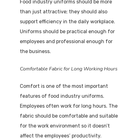
Food industry uniforms should be more
than just attractive; they should also
support efficiency in the daily workplace.
Uniforms should be practical enough for
employees and professional enough for
the business.
Comfortable Fabric for Long Working Hours
Comfort is one of the most important
features of food industry uniforms.
Employees often work for long hours. The
fabric should be comfortable and suitable
for the work environment so it doesn’t
affect the employees’ productivity.