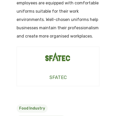
employees are equipped with comfortable
uniforms suitable for their work
environments. Well-chosen uniforms help
businesses maintain their professionalism
and create more organised workplaces.
SFATEC
Food Industry