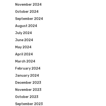
November 2024
October 2024
September 2024
August 2024
July 2024
June 2024
May 2024
April 2024
March 2024
February 2024
January 2024
December 2023
November 2023
October 2023
September 2023