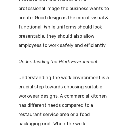
professional image the business wants to
create. Good design is the mix of visual &
functional. While uniforms should look
presentable, they should also allow
employees to work safely and efficiently.
Understanding the Work Environment
Understanding the work environment is a
crucial step towards choosing suitable
workwear designs. A commercial kitchen
has different needs compared to a
restaurant service area or a food
packaging unit. When the work