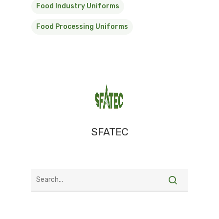
Food Industry Uniforms
Food Processing Uniforms
SFATEC