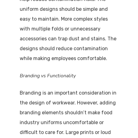
uniform designs should be simple and
easy to maintain. More complex styles
with multiple folds or unnecessary
accessories can trap dust and stains. The
designs should reduce contamination
while making employees comfortable.
Branding vs Functionality
Branding is an important consideration in
the design of workwear. However, adding
branding elements shouldn’t make food
industry uniforms uncomfortable or
difficult to care for. Large prints or loud