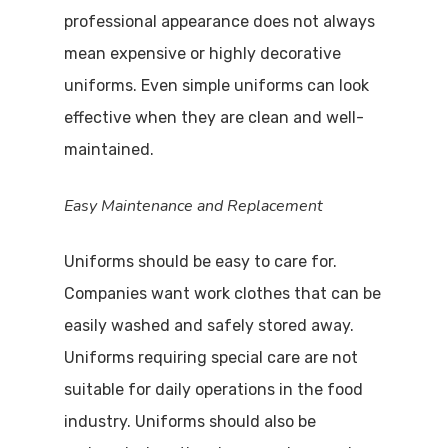
professional appearance does not always
mean expensive or highly decorative
uniforms. Even simple uniforms can look
effective when they are clean and well-
maintained.
Easy Maintenance and Replacement
Uniforms should be easy to care for.
Companies want work clothes that can be
easily washed and safely stored away.
Uniforms requiring special care are not
suitable for daily operations in the food
industry. Uniforms should also be