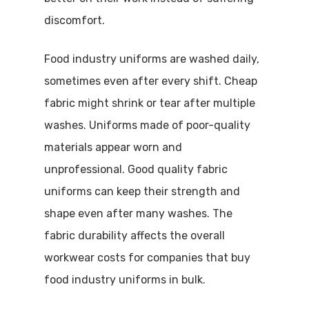
discomfort.
Food industry uniforms are washed daily,
sometimes even after every shift. Cheap
fabric might shrink or tear after multiple
washes. Uniforms made of poor-quality
materials appear worn and
unprofessional. Good quality fabric
uniforms can keep their strength and
shape even after many washes. The
fabric durability affects the overall
workwear costs for companies that buy
Visit Website
food industry uniforms in bulk.