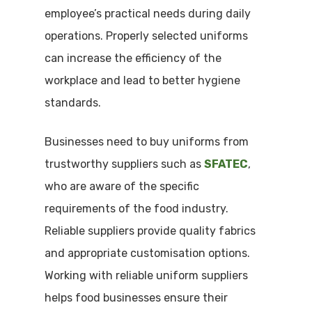
employee’s practical needs during daily
operations. Properly selected uniforms
can increase the efficiency of the
workplace and lead to better hygiene
standards.
Businesses need to buy uniforms from
trustworthy suppliers such as
SFATEC
,
who are aware of the specific
requirements of the food industry.
Reliable suppliers provide quality fabrics
and appropriate customisation options.
Working with reliable uniform suppliers
helps food businesses ensure their