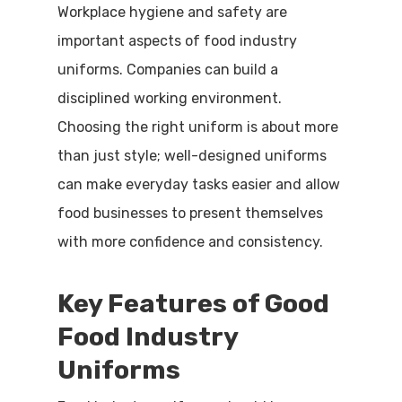
Workplace hygiene and safety are
important aspects of food industry
uniforms. Companies can build a
disciplined working environment.
Choosing the right uniform is about more
than just style; well-designed uniforms
can make everyday tasks easier and allow
food businesses to present themselves
with more confidence and consistency.
Key Features of Good
Food Industry
Uniforms