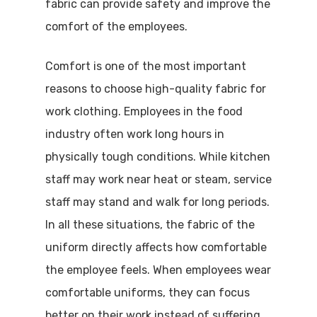
fabric can provide safety and improve the
comfort of the employees.
Comfort is one of the most important
reasons to choose high-quality fabric for
work clothing. Employees in the food
industry often work long hours in
physically tough conditions. While kitchen
staff may work near heat or steam, service
staff may stand and walk for long periods.
In all these situations, the fabric of the
uniform directly affects how comfortable
the employee feels. When employees wear
comfortable uniforms, they can focus
better on their work instead of suffering