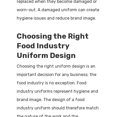
replaced when they become damaged or
worn-out. A damaged uniform can create
hygiene issues and reduce brand image.
Choosing the Right
Food Industry
Uniform Design
Choosing the right uniform design is an
important decision for any business; the
food industry is no exception. Food
industry uniforms represent hygiene and
brand image. The design of a food
industry uniform should therefore match
the nature of the work and the