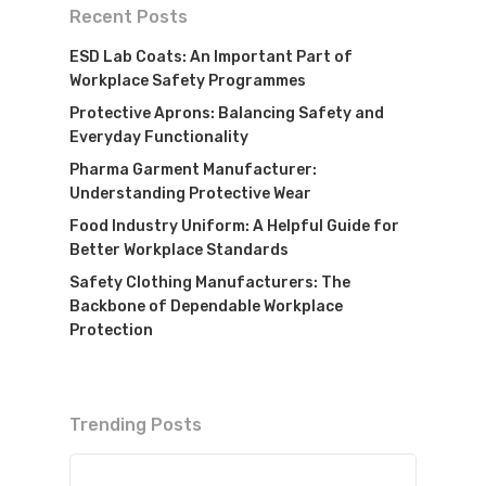
Recent Posts
ESD Lab Coats: An Important Part of
Workplace Safety Programmes
Protective Aprons: Balancing Safety and
Everyday Functionality
Pharma Garment Manufacturer:
Understanding Protective Wear
Food Industry Uniform: A Helpful Guide for
Better Workplace Standards
Safety Clothing Manufacturers: The
Backbone of Dependable Workplace
Protection
Trending Posts