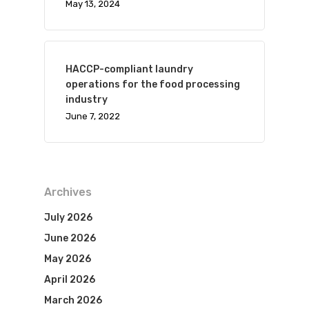
May 13, 2024
HACCP-compliant laundry
operations for the food processing
industry
June 7, 2022
Archives
July 2026
June 2026
May 2026
April 2026
March 2026