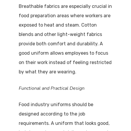
Breathable fabrics are especially crucial in
food preparation areas where workers are
exposed to heat and steam. Cotton
blends and other light-weight fabrics
provide both comfort and durability. A
good uniform allows employees to focus
on their work instead of feeling restricted
by what they are wearing.
Functional and Practical Design
Food industry uniforms should be
designed according to the job
requirements. A uniform that looks good,